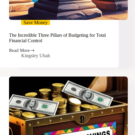
Save Money
The Incredible Three Pillars of Budgeting for Total
Financial Control
Read More
The
Kingsley Ubah
Incredible
Three
Pillars
of
Budgeting
for
Total
Financial
Control