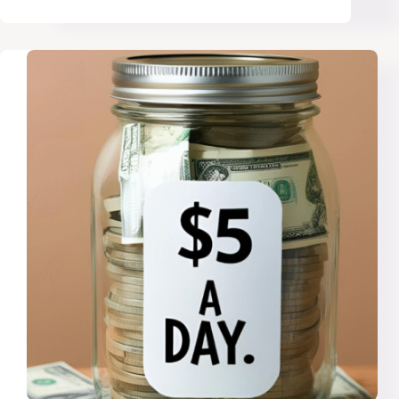
Money
Advice
That
Would
Change
Your
Life