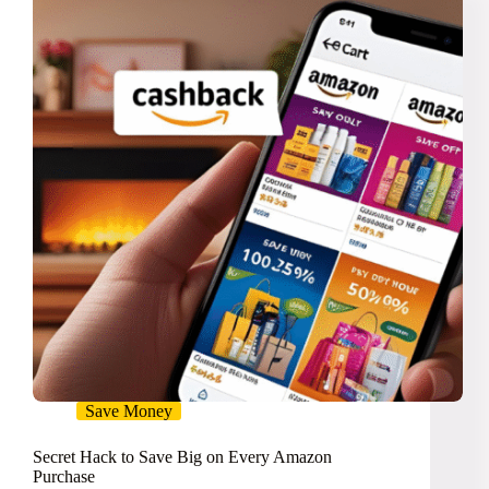
Faster
Save Money
Secret Hack to Save Big on Every Amazon
Purchase