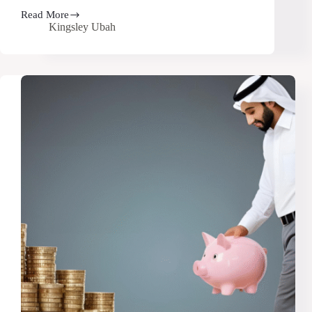
Read More
Secret
Kingsley Ubah
Hack
to
Save
Big
on
Every
Amazon
Purchase