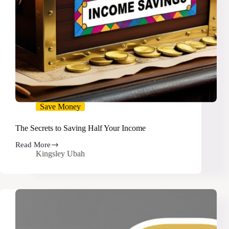
Save Money
The Secrets to Saving Half Your Income
Read More
The
Kingsley Ubah
Secrets
to
Saving
Half
Your
Income