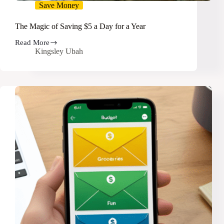
Save Money
The Magic of Saving $5 a Day for a Year
Read More
The
Kingsley Ubah
Magic
of
Saving
$5
a
Day
for
a
Year