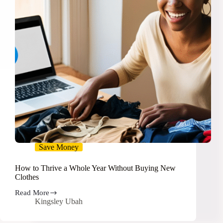
Save Money
How to Thrive a Whole Year Without Buying New
Clothes
Read More
How
Kingsley Ubah
to
Thrive
a