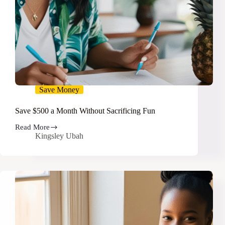
Save Money
Save $500 a Month Without Sacrificing Fun
Read More
Save
Kingsley Ubah
$500
a
Month
Without
Sacrificing
Fun