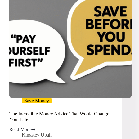
Save Money
The Incredible Money Advice That Would Change
Your Life
Read More
The
Kingsley Ubah
Incredible