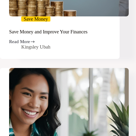
Save Money
Save Money and Improve Your Finances
Read More
Save
Kingsley Ubah
Money
and
Improve
Your
Finances