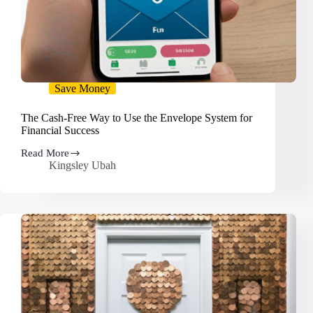
Save Money
The Cash-Free Way to Use the Envelope System for
Financial Success
Read More
The
Kingsley Ubah
Cash-
Free
Way
to
Use
the
Envelope
System
for
Financial
Success