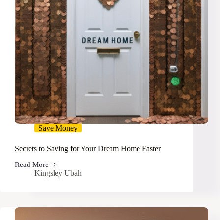
Save Money
Secrets to Saving for Your Dream Home Faster
Read More
Secrets
Kingsley Ubah
to
Saving
for
Your
Dream
Home