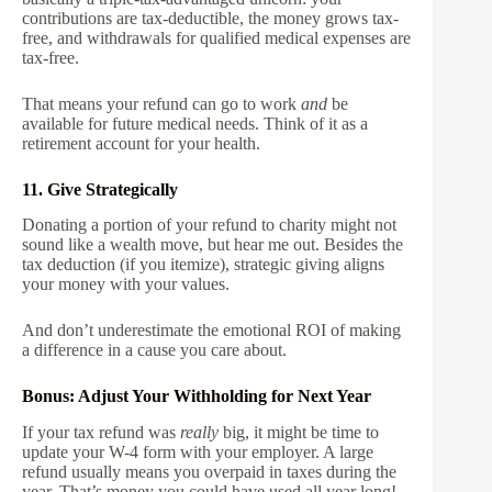
contributions are tax-deductible, the money grows tax-
free, and withdrawals for qualified medical expenses are
tax-free.
That means your refund can go to work
and
be
available for future medical needs. Think of it as a
retirement account for your health.
11. Give Strategically
Donating a portion of your refund to charity might not
sound like a wealth move, but hear me out. Besides the
tax deduction (if you itemize), strategic giving aligns
your money with your values.
And don’t underestimate the emotional ROI of making
a difference in a cause you care about.
Bonus: Adjust Your Withholding for Next Year
If your tax refund was
really
big, it might be time to
update your W-4 form with your employer. A large
refund usually means you overpaid in taxes during the
year. That’s money you could have used all year long!