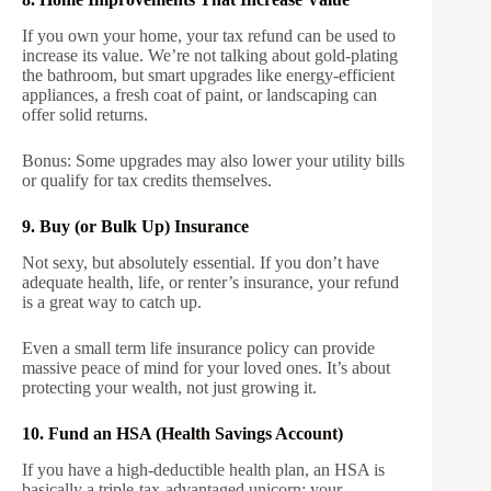
If you own your home, your tax refund can be used to
increase its value. We’re not talking about gold-plating
the bathroom, but smart upgrades like energy-efficient
appliances, a fresh coat of paint, or landscaping can
offer solid returns.
Bonus: Some upgrades may also lower your utility bills
or qualify for tax credits themselves.
9. Buy (or Bulk Up) Insurance
Not sexy, but absolutely essential. If you don’t have
adequate health, life, or renter’s insurance, your refund
is a great way to catch up.
Even a small term life insurance policy can provide
massive peace of mind for your loved ones. It’s about
protecting your wealth, not just growing it.
10. Fund an HSA (Health Savings Account)
If you have a high-deductible health plan, an HSA is
basically a triple-tax-advantaged unicorn: your