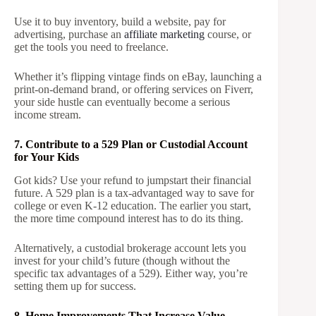
Use it to buy inventory, build a website, pay for
advertising, purchase an
affiliate marketing
course, or
get the tools you need to freelance.
Whether it’s flipping vintage finds on eBay, launching a
print-on-demand brand, or offering services on Fiverr,
your side hustle can eventually become a serious
income stream.
7. Contribute to a 529 Plan or Custodial Account
for Your Kids
Got kids? Use your refund to jumpstart their financial
future. A 529 plan is a tax-advantaged way to save for
college or even K-12 education. The earlier you start,
the more time compound interest has to do its thing.
Alternatively, a custodial brokerage account lets you
invest for your child’s future (though without the
specific tax advantages of a 529). Either way, you’re
setting them up for success.
8. Home Improvements That Increase Value