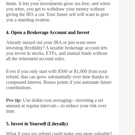
limits. It lets your investments grow tax-free, and when
you retire, you get to withdraw your money without
giving the IRS a cut. Your future self will want to give
you a standing ovation.
4. Open a Brokerage Account and Invest
Already maxed out your IRA or just want more
investing flexibility? A taxable brokerage account lets
you invest in stocks, ETFs, and mutual funds without
all the retirement account rules.
Even if you only start with $500 or $1,000 from your
refund, that can grow substantially over time thanks to
compound interest. Bonus points if you automate future
contributions.
Pro tip:
Use dollar-cost averaging—investing a set
amount at regular intervals—to reduce your risk over
time.
5. Invest in Yourself (Literally)
What if your tax refund could make
you
more valuable?