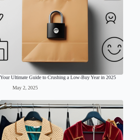
Your Ultimate Guide to Crushing a Low-Buy Year in 2025
May 2, 2025