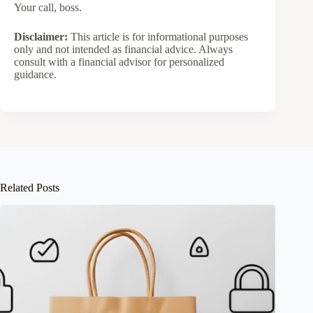
Your call, boss.
Disclaimer:
This article is for informational purposes
only and not intended as financial advice. Always
consult with a financial advisor for personalized
guidance.
Related Posts