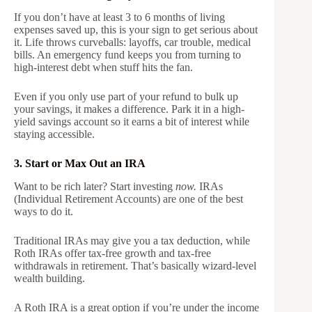
If you don’t have at least 3 to 6 months of living
expenses saved up, this is your sign to get serious about
it. Life throws curveballs: layoffs, car trouble, medical
bills. An emergency fund keeps you from turning to
high-interest debt when stuff hits the fan.
Even if you only use part of your refund to bulk up
your savings, it makes a difference. Park it in a high-
yield savings account so it earns a bit of interest while
staying accessible.
3. Start or Max Out an IRA
Want to be rich later? Start investing
now.
IRAs
(Individual Retirement Accounts) are one of the best
ways to do it.
Traditional IRAs may give you a tax deduction, while
Roth IRAs offer tax-free growth and tax-free
withdrawals in retirement. That’s basically wizard-level
wealth building.
A Roth IRA is a great option if you’re under the income