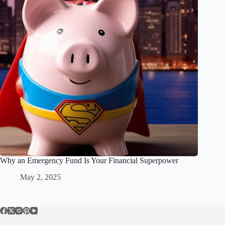
Why an Emergency Fund Is Your Financial Superpower
May 2, 2025