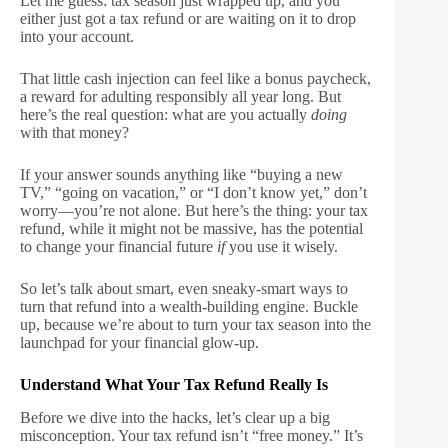
Let me guess: tax season just wrapped up, and you
either just got a tax refund or are waiting on it to drop
into your account.
That little cash injection can feel like a bonus paycheck,
a reward for adulting responsibly all year long. But
here’s the real question: what are you actually
doing
with that money?
If your answer sounds anything like “buying a new
TV,” “going on vacation,” or “I don’t know yet,” don’t
worry—you’re not alone. But here’s the thing: your tax
refund, while it might not be massive, has the potential
to change your financial future
if
you use it wisely.
So let’s talk about smart, even sneaky-smart ways to
turn that refund into a wealth-building engine. Buckle
up, because we’re about to turn your tax season into the
launchpad for your financial glow-up.
Understand What Your Tax Refund Really Is
Before we dive into the hacks, let’s clear up a big
misconception. Your tax refund isn’t “free money.” It’s