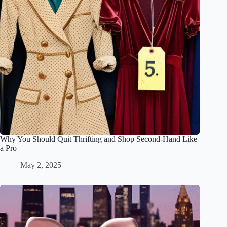
Why You Should Quit Thrifting and Shop Second-Hand Like
a Pro
May 2, 2025