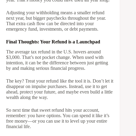
Adjusting your withholding means a smaller refund
next year, but bigger paychecks throughout the year.
That extra cash flow can be directed into your
emergency fund, investments, or debt payments.
Final Thoughts: Your Refund is a Launchpad
The average tax refund in the U.S. hovers around
$3,000. That’s not pocket change. When used with
intention, it can be the difference between just getting
by and making serious financial progress.
The key? Treat your refund like the tool it is. Don’t let it
disappear on impulse purchases. Instead, use it to get
ahead, protect your future, and maybe even build a little
wealth along the way.
So next time that sweet refund hits your account,
remember: you have options. You can spend it like it’s
free money—or you can use it to level up your entire
financial life.