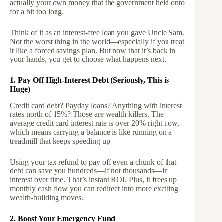
actually your own money that the government held onto
for a bit too long.
Think of it as an interest-free loan you gave Uncle Sam.
Not the worst thing in the world—especially if you treat
it like a forced savings plan. But now that it’s back in
your hands, you get to choose what happens next.
1. Pay Off High-Interest Debt (Seriously, This is
Huge)
Credit card debt? Payday loans? Anything with interest
rates north of 15%? Those are wealth killers. The
average credit card interest rate is over 20% right now,
which means carrying a balance is like running on a
treadmill that keeps speeding up.
Using your tax refund to pay off even a chunk of that
debt can save you hundreds—if not thousands—in
interest over time. That’s instant ROI. Plus, it frees up
monthly cash flow you can redirect into more exciting
wealth-building moves.
2. Boost Your Emergency Fund