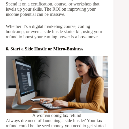
Spend it on a certification, course, or workshop that
levels up your skills. The ROI on improving your
income potential can be massive.
Whether it’s a digital marketing course, coding
bootcamp, or even a side hustle starter kit, using your
refund to boost your earning power is a boss move.
6. Start a Side Hustle or Micro-Business
A woman doing tax refund
Always dreamed of launching a side hustle? Your tax
refund could be the seed money you need to get started.