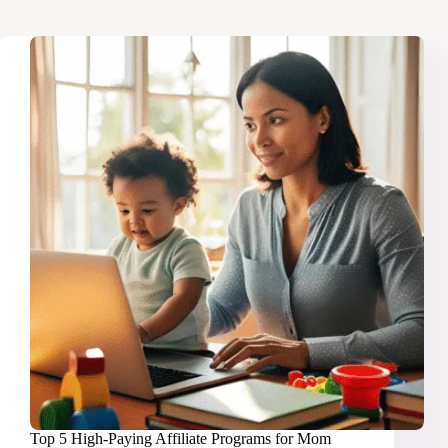
Figure
Bloggers
Use
to
Make
Serious
Money
Top 5 High-Paying Affiliate Programs for Mom