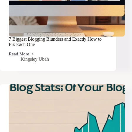
7 Biggest Blogging Blunders and Exactly How to
Fix Each One
Read More
7
Kingsley Ubah
Biggest
Blogging
Blunders
and
Exactly
How
to
Fix
Each
One