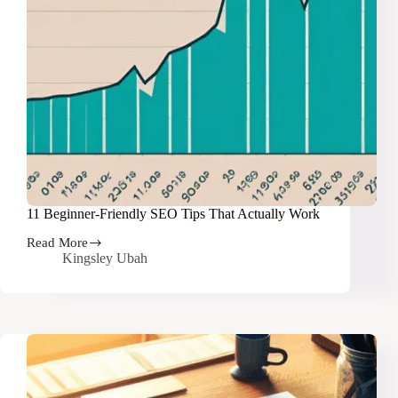
11 Beginner-Friendly SEO Tips That Actually Work
Read More
11
Kingsley Ubah
Beginner-
Friendly
SEO
Tips
That
Actually
Work