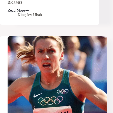
Bloggers
Read More
Top
Kingsley Ubah
5
High-
Paying
Affiliate
Programs
for
Mom
Bloggers