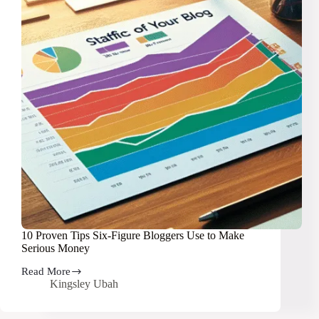
10 Proven Tips Six-Figure Bloggers Use to Make
Serious Money
Read More
10
Kingsley Ubah
Proven
Tips
Six-