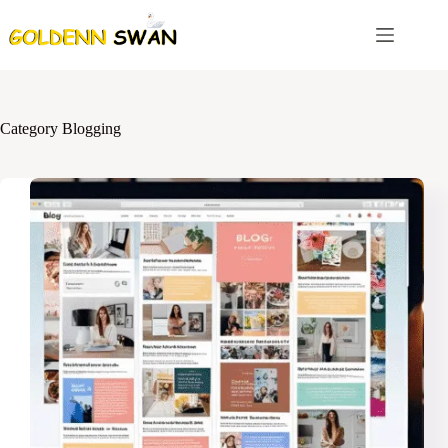
Skip
to
content
Category
Blogging