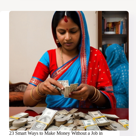
Make
$500
From
Home
Every
Month
23 Smart Ways to Make Money Without a Job in