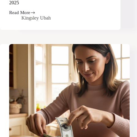
2025
Read More
23
Kingsley Ubah
Smart
Ways
to
Make
Money
Without
a
Job
in
2025