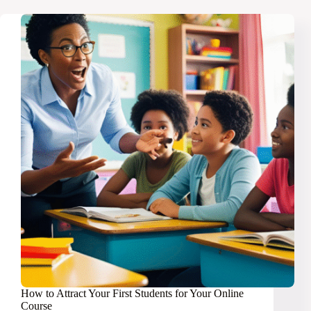
2025
Into
Your
Ultimate
Money
Year
How to Attract Your First Students for Your Online
Course