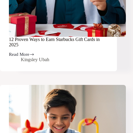
12 Proven Ways to Earn Starbucks Gift Cards in
2025
Read More
12
Kingsley Ubah
Proven
Ways
to
Earn
Starbucks
Gift
Cards
in
2025