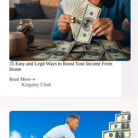
35 Easy and Legit Ways to Boost Your Income From
Home
Read More
35
Kingsley Ubah
Easy
and
Legit
Ways
to
Boost
Your
Income
From
Home