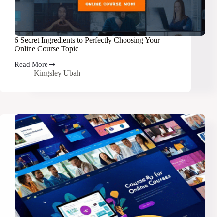
6 Secret Ingredients to Perfectly Choosing Your
Online Course Topic
Read More
6
Kingsley Ubah
Secret
Ingredients
to
Perfectly
Choosing
Your
Online
Course
Topic