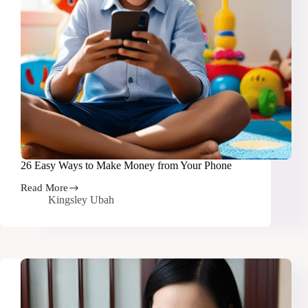
26 Easy Ways to Make Money from Your Phone
Read More
26
Kingsley Ubah
Easy
Ways
to
Make
Money
from
Your
Phone