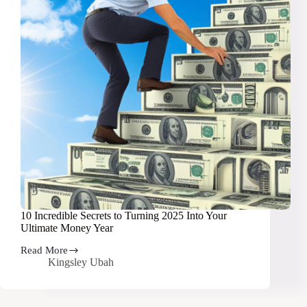
10 Incredible Secrets to Turning 2025 Into Your
Ultimate Money Year
Read More
10
Kingsley Ubah
Incredible
Secrets
to
Turning