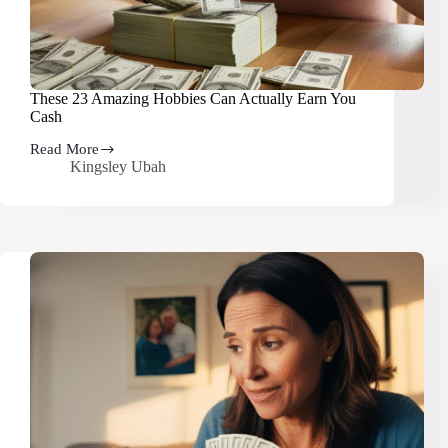
These 23 Amazing Hobbies Can Actually Earn You
Cash
Read More
These
Kingsley Ubah
23
Amazing
Hobbies
Can
Actually
Earn
You
Cash