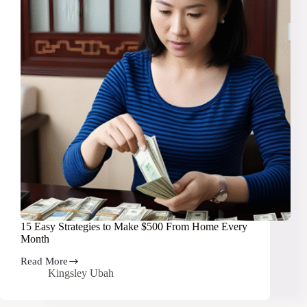
15 Easy Strategies to Make $500 From Home Every
Month
Read More
15
Kingsley Ubah
Easy
Strategies
to