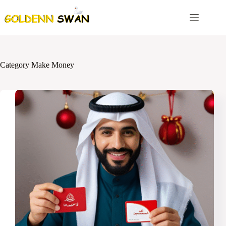
Skip
to
content
Category
Make Money