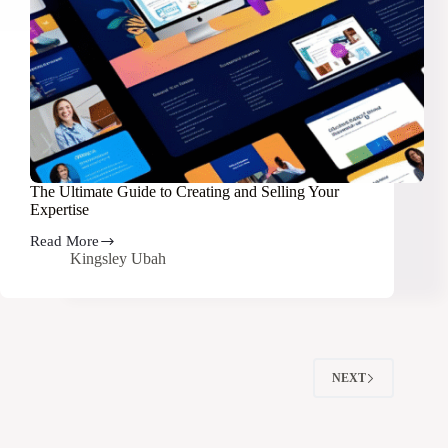
The Ultimate Guide to Creating and Selling Your
Expertise
Read More
The
Kingsley Ubah
Ultimate
Guide
to
Creating
and
Selling
Your
NEXT
Expertise