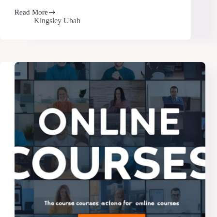
Read More
How
Kingsley Ubah
to
Attract
Your
First
Students
for
Your
Online
Course