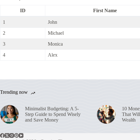
ID
First Name
1
John
2
Michael
3
Monica
4
Alex
Trending now
Minimalist Budgeting: A 5-
10 Money
Step Guide to Spend Wisely
That Wil
and Save Money
Wealth