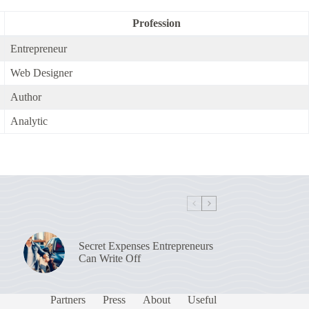
Profession
Entrepreneur
Web Designer
Author
Analytic
Secret Expenses Entrepreneurs
Can Write Off
Partners
Press
About
Useful