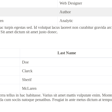
Web Designer
Author
en
Analytic
c turpis egestas sed. Id volutpat lacus laoreet non curabitur gravida ar
 Sit amet dictum sit amet justo donec.
Last Name
Doe
Clarck
Sherif
McLaren
tellus in hac habitasse. Varius sit amet mattis vulputate enim. Montes 
ida cum sociis natoque penatibus. Feugiat in ante metus dictum at tem