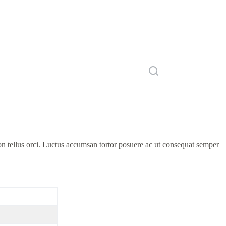
on tellus orci. Luctus accumsan tortor posuere ac ut consequat semper