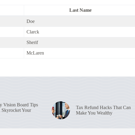
Last Name
Doe
Clarck
Sherif
McLaren
 Vision Board Tips
Tax Refund Hacks That Can
l Skyrocket Your
Make You Wealthy