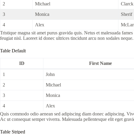
2
Michael
Clarck
3
Monica
Sherif
4
Alex
McLar
Tristique magna sit amet purus gravida quis. Netus et malesuada fames a
feugiat nisl. Laoreet id donec ultrices tincidunt arcu non sodales neque.
Table Default
ID
First Name
1
John
2
Michael
3
Monica
4
Alex
Quis commodo odio aenean sed adipiscing diam donec adipiscing. Viverra 
Ac ut consequat semper viverra. Malesuada pellentesque elit eget grav
Table Striped