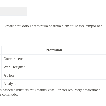
cu. Ornare arcu odio ut sem nulla pharetra diam sit. Massa tempor nec
Profession
Entrepreneur
Web Designer
Author
Analytic
nascetur ridiculus mus mauris vitae ultricies leo integer malesuada.
por commodo.