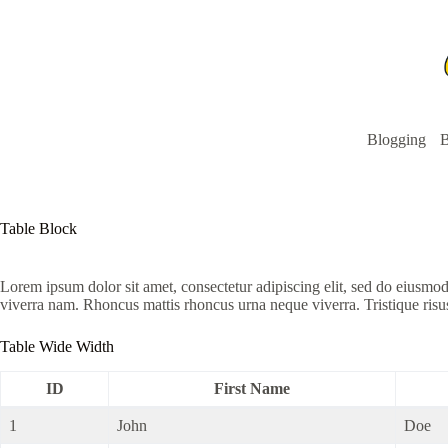
Skip
to
content
Blogging
B
Table Block
Lorem ipsum dolor sit amet, consectetur adipiscing elit, sed do eiusmo
viverra nam. Rhoncus mattis rhoncus urna neque viverra. Tristique risu
Table Wide Width
ID
First Name
1
John
Doe