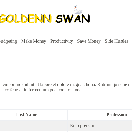
udgeting
Make Money
Productivity
Save Money
Side Hustles
d tempor incididunt ut labore et dolore magna aliqua. Rutrum quisque n
s nec feugiat in fermentum posuere urna nec.
Last Name
Profession
Entrepreneur