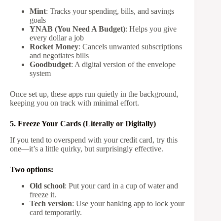
Mint
: Tracks your spending, bills, and savings
goals
YNAB (You Need A Budget)
: Helps you give
every dollar a job
Rocket Money
: Cancels unwanted subscriptions
and negotiates bills
Goodbudget
: A digital version of the envelope
system
Once set up, these apps run quietly in the background,
keeping you on track with minimal effort.
5. Freeze Your Cards (Literally or Digitally)
If you tend to overspend with your credit card, try this
one—it’s a little quirky, but surprisingly effective.
Two options:
Old school
: Put your card in a cup of water and
freeze it.
Tech version
: Use your banking app to lock your
card temporarily.