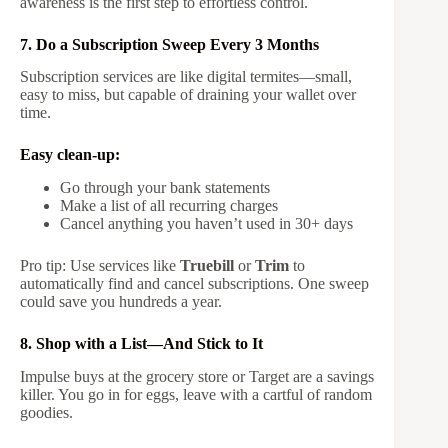
awareness is the first step to effortless control.
7. Do a Subscription Sweep Every 3 Months
Subscription services are like digital termites—small,
easy to miss, but capable of draining your wallet over
time.
Easy clean-up:
Go through your bank statements
Make a list of all recurring charges
Cancel anything you haven’t used in 30+ days
Pro tip: Use services like
Truebill
or
Trim
to
automatically find and cancel subscriptions. One sweep
could save you hundreds a year.
8. Shop with a List—And Stick to It
Impulse buys at the grocery store or Target are a savings
killer. You go in for eggs, leave with a cartful of random
goodies.