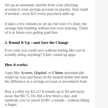
Set up an automatic transfer from your checking
account to your savings account on payday. Start small
if needed—even $25 every paycheck adds up.
It takes a few minutes to set up, but once it’s done, the
savings start building
without you even noticing
. Think
of it as future-you getting paid first.
2. Round It Up—and Save the Change
Ever wish you could save without feeling like you’re
actually
doing
anything? Enter: round-up apps.
How it works:
Apps like
Acorns
,
Qapital
, or
Chime
automatically
round up your purchases to the nearest dollar and stash
the difference in a savings account or investment fund.
Buy a coffee for $3.25? It rounds up to $4 and tucks
away that $0.75. Do this a few times a day, and
suddenly you’ve saved $100+ a month—without lifting
a finger.