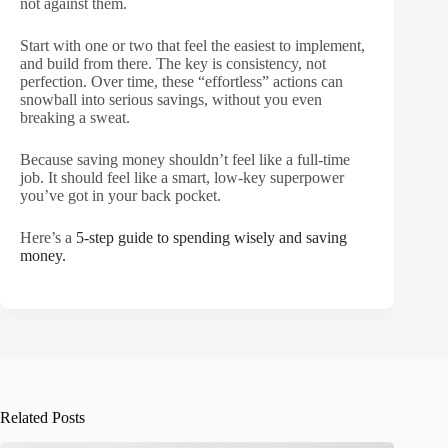
not against them.
Start with one or two that feel the easiest to implement,
and build from there. The key is consistency, not
perfection. Over time, these “effortless” actions can
snowball into serious savings, without you even
breaking a sweat.
Because saving money shouldn’t feel like a full-time
job. It should feel like a smart, low-key superpower
you’ve got in your back pocket.
Here’s a
5-step guide to spending wisely and saving
money.
Related Posts