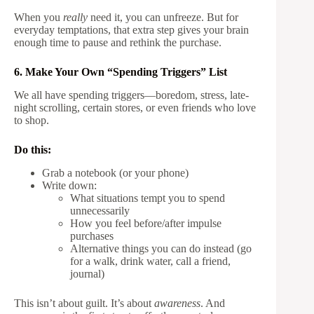
When you
really
need it, you can unfreeze. But for
everyday temptations, that extra step gives your brain
enough time to pause and rethink the purchase.
6. Make Your Own “Spending Triggers” List
We all have spending triggers—boredom, stress, late-
night scrolling, certain stores, or even friends who love
to shop.
Do this:
Grab a notebook (or your phone)
Write down:
What situations tempt you to spend
unnecessarily
How you feel before/after impulse
purchases
Alternative things you can do instead (go
for a walk, drink water, call a friend,
journal)
This isn’t about guilt. It’s about
awareness
. And