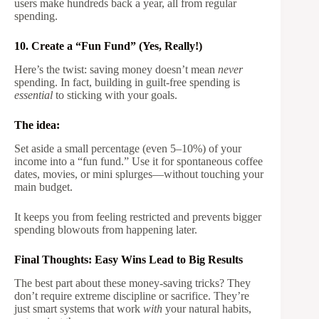
users make hundreds back a year, all from regular
spending.
10. Create a “Fun Fund” (Yes, Really!)
Here’s the twist: saving money doesn’t mean
never
spending. In fact, building in guilt-free spending is
essential
to sticking with your goals.
The idea:
Set aside a small percentage (even 5–10%) of your
income into a “fun fund.” Use it for spontaneous coffee
dates, movies, or mini splurges—without touching your
main budget.
It keeps you from feeling restricted and prevents bigger
spending blowouts from happening later.
Final Thoughts: Easy Wins Lead to Big Results
The best part about these money-saving tricks? They
don’t require extreme discipline or sacrifice. They’re
just smart systems that work
with
your natural habits,