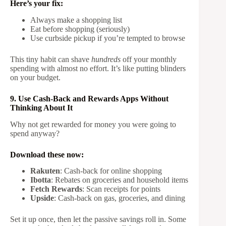
Here’s your fix:
Always make a shopping list
Eat before shopping (seriously)
Use curbside pickup if you’re tempted to browse
This tiny habit can shave
hundreds
off your monthly
spending with almost no effort. It’s like putting blinders
on your budget.
9. Use Cash-Back and Rewards Apps Without
Thinking About It
Why not get rewarded for money you were going to
spend anyway?
Download these now:
Rakuten
: Cash-back for online shopping
Ibotta
: Rebates on groceries and household items
Fetch Rewards
: Scan receipts for points
Upside
: Cash-back on gas, groceries, and dining
Set it up once, then let the passive savings roll in. Some