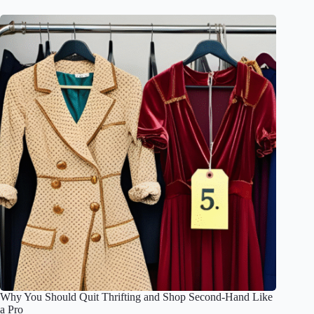
Why You Should Quit Thrifting and Shop Second-Hand Like
a Pro