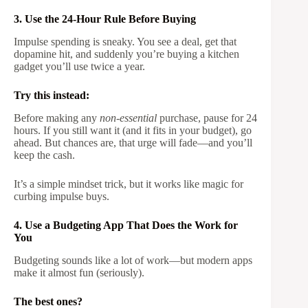
3. Use the 24-Hour Rule Before Buying
Impulse spending is sneaky. You see a deal, get that
dopamine hit, and suddenly you’re buying a kitchen
gadget you’ll use twice a year.
Try this instead:
Before making any
non-essential
purchase, pause for 24
hours. If you still want it (and it fits in your budget), go
ahead. But chances are, that urge will fade—and you’ll
keep the cash.
It’s a simple mindset trick, but it works like magic for
curbing impulse buys.
4. Use a Budgeting App That Does the Work for
You
Budgeting sounds like a lot of work—but modern apps
make it almost fun (seriously).
The best ones?