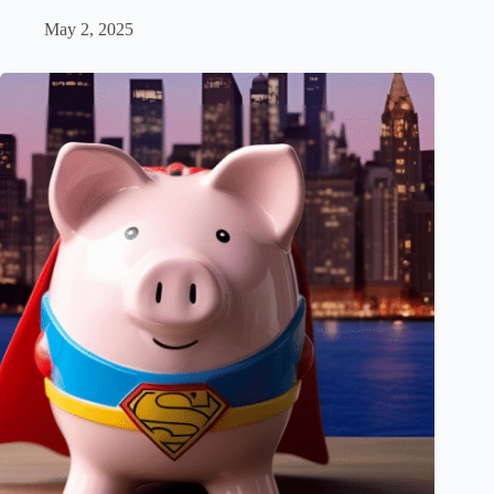
May 2, 2025