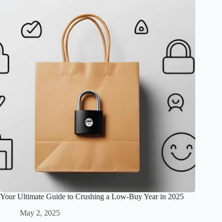
Your Ultimate Guide to Crushing a Low-Buy Year in 2025
May 2, 2025