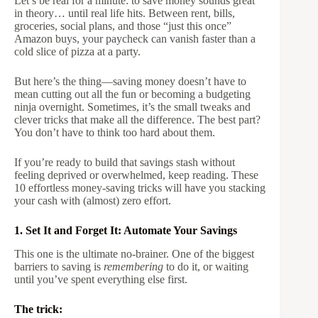
Let’s be real for a minute: to save money sounds great
in theory… until real life hits. Between rent, bills,
groceries, social plans, and those “just this once”
Amazon buys, your paycheck can vanish faster than a
cold slice of pizza at a party.
But here’s the thing—saving money doesn’t have to
mean cutting out all the fun or becoming a budgeting
ninja overnight. Sometimes, it’s the small tweaks and
clever tricks that make all the difference. The best part?
You don’t have to think too hard about them.
If you’re ready to build that savings stash without
feeling deprived or overwhelmed, keep reading. These
10 effortless money-saving tricks will have you stacking
your cash with (almost) zero effort.
1. Set It and Forget It: Automate Your Savings
This one is the ultimate no-brainer. One of the biggest
barriers to saving is
remembering
to do it, or waiting
until you’ve spent everything else first.
The trick: