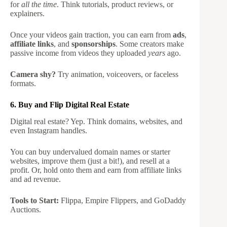
for
all the time
. Think tutorials, product reviews, or
explainers.
Once your videos gain traction, you can earn from
ads
,
affiliate links
, and
sponsorships
. Some creators make
passive income from videos they uploaded
years
ago.
Camera shy?
Try animation, voiceovers, or faceless
formats.
6. Buy and Flip Digital Real Estate
Digital real estate? Yep. Think domains, websites, and
even Instagram handles.
You can buy undervalued domain names or starter
websites, improve them (just a bit!), and resell at a
profit. Or, hold onto them and earn from affiliate links
and ad revenue.
Tools to Start:
Flippa, Empire Flippers, and GoDaddy
Auctions.