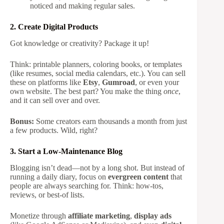
noticed and making regular sales.
2. Create Digital Products
Got knowledge or creativity? Package it up!
Think: printable planners, coloring books, or templates
(like resumes, social media calendars, etc.). You can sell
these on platforms like
Etsy
,
Gumroad
, or even your
own website. The best part? You make the thing
once
,
and it can sell over and over.
Bonus:
Some creators earn thousands a month from just
a few products. Wild, right?
3. Start a Low-Maintenance Blog
Blogging isn’t dead—not by a long shot. But instead of
running a daily diary, focus on
evergreen content
that
people are always searching for. Think: how-tos,
reviews, or best-of lists.
Monetize through
affiliate marketing
,
display ads