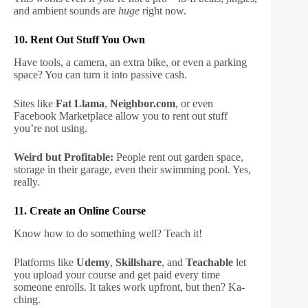
and ambient sounds are
huge
right now.
10. Rent Out Stuff You Own
Have tools, a camera, an extra bike, or even a parking
space? You can turn it into passive cash.
Sites like
Fat Llama
,
Neighbor.com
, or even
Facebook Marketplace allow you to rent out stuff
you’re not using.
Weird but Profitable:
People rent out garden space,
storage in their garage, even their swimming pool. Yes,
really.
11. Create an Online Course
Know how to do something well? Teach it!
Platforms like
Udemy
,
Skillshare
, and
Teachable
let
you upload your course and get paid every time
someone enrolls. It takes work upfront, but then? Ka-
ching.