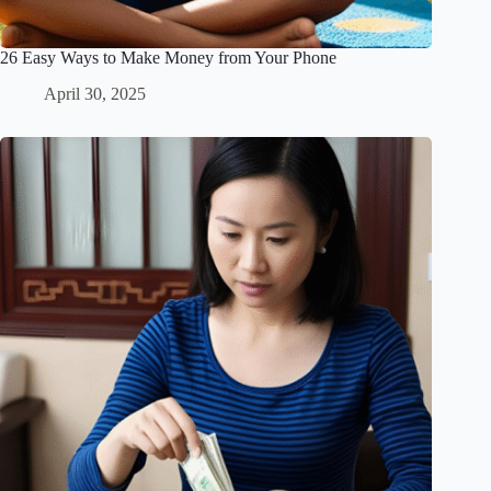
26 Easy Ways to Make Money from Your Phone
April 30, 2025