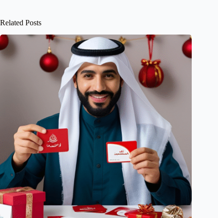
Related Posts