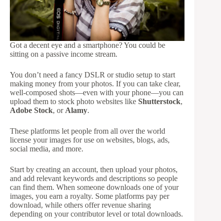
Got a decent eye and a smartphone? You could be
sitting on a passive income stream.
You don’t need a fancy DSLR or studio setup to start
making money from your photos. If you can take clear,
well-composed shots—even with your phone—you can
upload them to stock photo websites like
Shutterstock
,
Adobe Stock
, or
Alamy
.
These platforms let people from all over the world
license your images for use on websites, blogs, ads,
social media, and more.
Start by creating an account, then upload your photos,
and add relevant keywords and descriptions so people
can find them. When someone downloads one of your
images, you earn a royalty. Some platforms pay per
download, while others offer revenue sharing
depending on your contributor level or total downloads.