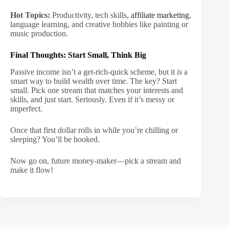
Hot Topics:
Productivity, tech skills,
affiliate marketing
,
language learning, and creative hobbies like painting or
music production.
Final Thoughts: Start Small, Think Big
Passive income isn’t a get-rich-quick scheme, but it
is
a
smart way to build wealth over time. The key? Start
small. Pick one stream that matches your interests and
skills, and just start. Seriously. Even if it’s messy or
imperfect.
Once that first dollar rolls in while you’re chilling or
sleeping? You’ll be hooked.
Now go on, future money-maker—pick a stream and
make it flow!