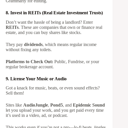
Grammarly for editing.
8. Invest in REITs (Real Estate Investment Trusts)
Don’t want the hassle of being a landlord? Enter
REITs
. These are companies that own or finance real
estate, and you can buy shares like stocks.
They pay
dividends
, which means regular income
without fixing any toilets.
Platforms to Check Out:
Public, Fundrise, or your
regular brokerage account.
9. License Your Music or Audio
Got a knack for music, beats, or even sound effects?
Sell them!
Sites like
AudioJungle
,
Pond5
, and
Epidemic Sound
let you upload your work, and you get paid every time
it’s used in a video, ad, or podcast.
This works even if you’re not a pro—lo-fi beats, jingles,