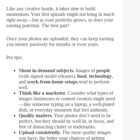
Like any creative hustle, it takes time to build
momentum. Your first uploads might not bring in much
right away—but as your portfolio grows, so does your
earning potential. The best part?
Once your photos are uploaded, they can keep earning
you money passively for months or even years.
Pro tips:
Shoot in-demand subjects.
Images of
people
(with signed model releases),
food
,
technology
,
and
work-from-home setups
tend to perform
well.
Think like a marketer.
Consider what types of
images businesses or content creators might need
—like someone typing on a laptop, a well-plated
dish, or everyday moments that feel authentic.
Quality matters.
Your photos don’t need to be
perfect, but they should be well-lit, in focus, and
free of distracting clutter or trademarks.
Upload consistently.
The more quality images
you have, the better your chances of getting