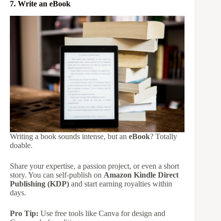
7. Write an eBook
Writing a book sounds intense, but an
eBook
? Totally
doable.
Share your expertise, a passion project, or even a short
story. You can self-publish on
Amazon Kindle Direct
Publishing (KDP)
and start earning royalties within
days.
Pro Tip:
Use free tools like Canva for design and