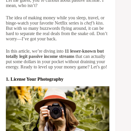
Let me guess, you’re curious about passive income. I
mean, who isn’t?
The idea of making money while you sleep, travel, or
binge-watch your favorite Netflix series is
chef’s kiss
.
But with so many buzzwords flying around, it can be
hard to separate the real deals from the snake oil. Don’t
worry—I’ve got your back.
In this article, we’re diving into
11 lesser-known but
totally legit passive income streams
that can actually
put some dollars in your pocket without draining your
energy. Ready to level up your money game? Let’s go!
1. License Your Photography