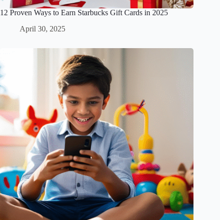
12 Proven Ways to Earn Starbucks Gift Cards in 2025
April 30, 2025