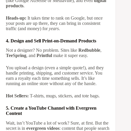
(like Google AdSense or Mediavine), and even
digital
products
.
Heads-up:
It takes time to rank on Google, but once
your posts are up there, they can bring in consistent
traffic (and money) for
years
.
4. Design and Sell Print-on-Demand Products
Not a designer? No problem. Sites like
Redbubble
,
TeeSpring
, and
Printful
make it super easy.
You upload a design (even a simple quote!), and they
handle printing, shipping, and customer service. You
earn a royalty each time something sells. It’s like
running an online store without any of the hassle.
Hot Sellers:
T-shirts, mugs, stickers, and tote bags.
5. Create a YouTube Channel with Evergreen
Content
Wait, isn’t YouTube a lot of work? Sure, at first. But the
secret is in
evergreen videos
: content that people search