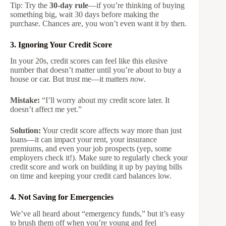
Tip: Try the
30-day rule
—if you’re thinking of buying
something big, wait 30 days before making the
purchase. Chances are, you won’t even want it by then.
3. Ignoring Your Credit Score
In your 20s, credit scores can feel like this elusive
number that doesn’t matter until you’re about to buy a
house or car. But trust me—it matters
now
.
Mistake:
“I’ll worry about my credit score later. It
doesn’t affect me yet.”
Solution:
Your credit score affects way more than just
loans—it can impact your rent, your insurance
premiums, and even your job prospects (yep, some
employers check it!). Make sure to regularly check your
credit score and work on building it up by paying bills
on time and keeping your credit card balances low.
4. Not Saving for Emergencies
We’ve all heard about “emergency funds,” but it’s easy
to brush them off when you’re young and feel