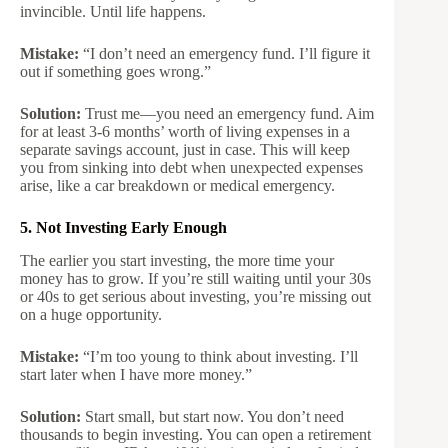
invincible. Until life happens.
Mistake:
“I don’t need an emergency fund. I’ll figure it
out if something goes wrong.”
Solution:
Trust me—you need an emergency fund. Aim
for at least 3-6 months’ worth of living expenses in a
separate savings account, just in case. This will keep
you from sinking into debt when unexpected expenses
arise, like a car breakdown or medical emergency.
5. Not Investing Early Enough
The earlier you start investing, the more time your
money has to grow. If you’re still waiting until your 30s
or 40s to get serious about investing, you’re missing out
on a huge opportunity.
Mistake:
“I’m too young to think about investing. I’ll
start later when I have more money.”
Solution:
Start small, but start now. You don’t need
thousands to begin investing. You can open a retirement