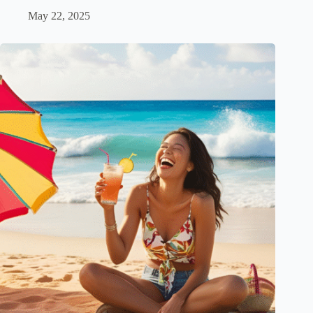
May 22, 2025