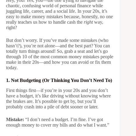
Hey, you! Yes, you—the one trying to navigate the
chaotic, confusing world of personal finance while
juggling life, career, and a social life. In your 20s, it’s
easy to make money mistakes because, honestly, no one
really teaches us how to handle cash the
right
way,
right?
But don’t worry. If you’ve made some mistakes (who
hasn’t?), you’re not alone—and the best part? You can
totally turn things around! So, grab a seat and let’s go
through 10 of the most common money mistakes people
make in their 20s—and how you can avoid or fix them
today.
1. Not Budgeting (Or Thinking You Don’t Need To)
First things first—if you’re in your 20s and you don’t
have a budget, it’s like driving without knowing where
the brakes are. It’s possible to get by, but you’ll
probably crash into a pile of debt sooner or later.
Mistake:
“I don’t need a budget. I’m fine. I’ve got
enough money to cover my bills and do what I want.”