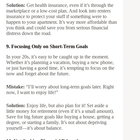
Solution:
Get health insurance, even if it’s through the
marketplace or a low-cost plan. And look into renters
insurance to protect your stuff if something were to
happen to your apartment. It’s way more affordable than
you think and could save you from serious financial
distress down the road.
9. Focusing Only on Short-Term Goals
In your 20s, it’s easy to be caught up in the moment.
Whether it’s planning a vacation, buying a new phone,
or just having a good time, it’s tempting to focus on the
now and forget about the future.
Mistake:
“I’ll worry about long-term goals later. Right
now, I want to enjoy life!”
Solution:
Enjoy life, but also plan for it! Set aside a
little money for retirement (even if it’s a small amount).
Save for big future goals like buying a house, getting a
degree, or starting a family. It’s not about depriving
yourself—it’s about balance.