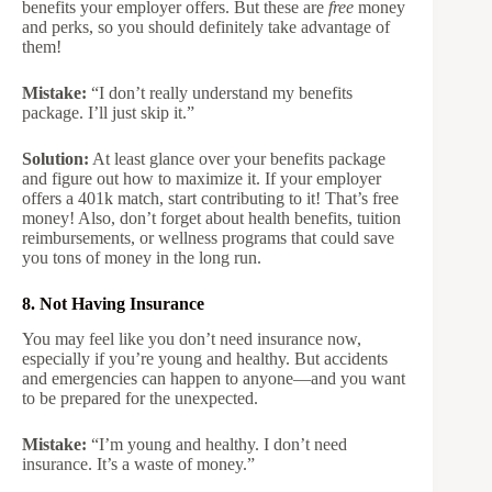
benefits your employer offers. But these are
free
money
and perks, so you should definitely take advantage of
them!
Mistake:
“I don’t really understand my benefits
package. I’ll just skip it.”
Solution:
At least glance over your benefits package
and figure out how to maximize it. If your employer
offers a 401k match, start contributing to it! That’s free
money! Also, don’t forget about health benefits, tuition
reimbursements, or wellness programs that could save
you tons of money in the long run.
8. Not Having Insurance
You may feel like you don’t need insurance now,
especially if you’re young and healthy. But accidents
and emergencies can happen to anyone—and you want
to be prepared for the unexpected.
Mistake:
“I’m young and healthy. I don’t need
insurance. It’s a waste of money.”