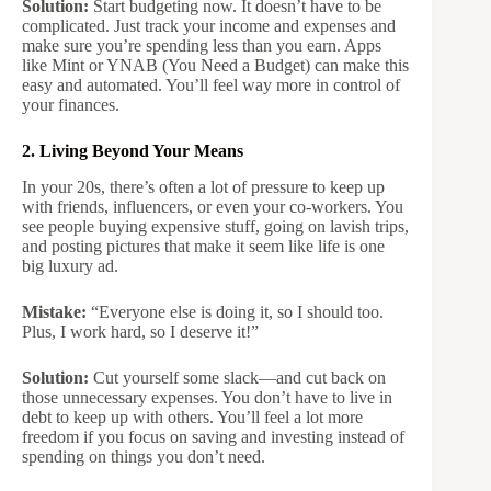
Solution:
Start budgeting now. It doesn’t have to be
complicated. Just track your income and expenses and
make sure you’re spending less than you earn. Apps
like Mint or YNAB (You Need a Budget) can make this
easy and automated. You’ll feel way more in control of
your finances.
2. Living Beyond Your Means
In your 20s, there’s often a lot of pressure to keep up
with friends, influencers, or even your co-workers. You
see people buying expensive stuff, going on lavish trips,
and posting pictures that make it seem like life is one
big luxury ad.
Mistake:
“Everyone else is doing it, so I should too.
Plus, I work hard, so I deserve it!”
Solution:
Cut yourself some slack—and cut back on
those unnecessary expenses. You don’t have to live in
debt to keep up with others. You’ll feel a lot more
freedom if you focus on saving and investing instead of
spending on things you don’t need.