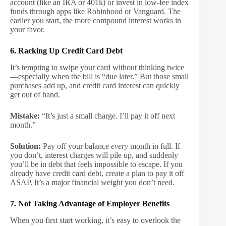
account (like an IRA or 401k) or invest in low-fee index
funds through apps like Robinhood or Vanguard. The
earlier you start, the more compound interest works in
your favor.
6. Racking Up Credit Card Debt
It’s tempting to swipe your card without thinking twice
—especially when the bill is “due later.” But those small
purchases add up, and credit card interest can quickly
get out of hand.
Mistake:
“It’s just a small charge. I’ll pay it off next
month.”
Solution:
Pay off your balance
every
month in full. If
you don’t, interest charges will pile up, and suddenly
you’ll be in debt that feels impossible to escape. If you
already have credit card debt, create a plan to pay it off
ASAP. It’s a major financial weight you don’t need.
7. Not Taking Advantage of Employer Benefits
When you first start working, it’s easy to overlook the