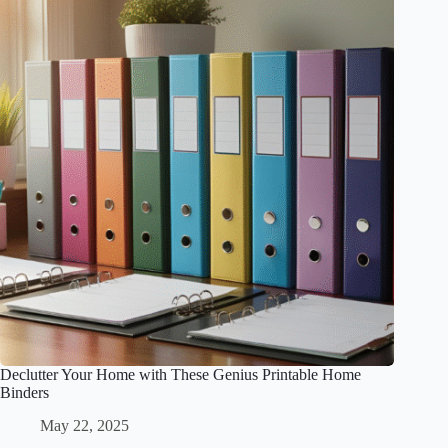
Declutter Your Home with These Genius Printable Home
Binders
May 22, 2025