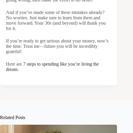
And if you’ve made some of these mistakes already?
No worries. Just make sure to learn from them and
move forward. Your 30s (and beyond) will thank you
for it.
If you’re ready to get serious about your money, now’s
the time. Trust me—future-you will be incredibly
grateful!
Here are
7 steps to spending like you’re living the
dream
.
Related Posts