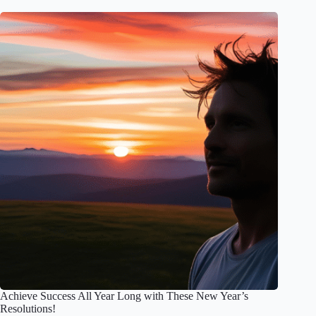
Achieve Success All Year Long with These New Year’s
Resolutions!