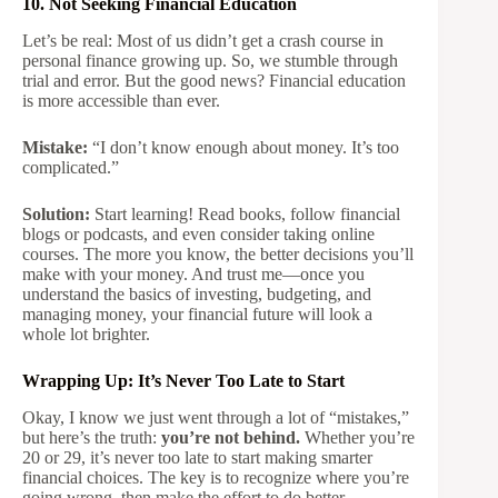
10. Not Seeking Financial Education
Let’s be real: Most of us didn’t get a crash course in
personal finance growing up. So, we stumble through
trial and error. But the good news? Financial education
is more accessible than ever.
Mistake:
“I don’t know enough about money. It’s too
complicated.”
Solution:
Start learning! Read books, follow financial
blogs or podcasts, and even consider taking online
courses. The more you know, the better decisions you’ll
make with your money. And trust me—once you
understand the basics of investing, budgeting, and
managing money, your financial future will look a
whole lot brighter.
Wrapping Up: It’s Never Too Late to Start
Okay, I know we just went through a lot of “mistakes,”
but here’s the truth:
you’re not behind.
Whether you’re
20 or 29, it’s never too late to start making smarter
financial choices. The key is to recognize where you’re
going wrong, then make the effort to do better.