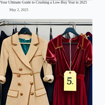
Your Ultimate Guide to Crushing a Low-Buy Year in 2025
May 2, 2025