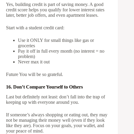
Yes, building credit is part of saving money. A good
credit score helps you qualify for lower interest rates
later, better job offers, and even apartment leases.
Start with a student credit card:
Use it ONLY for small things like gas or
groceries
Pay it off in full every month (no interest = no
problem)
Never max it out
Future You will be so grateful.
16. Don’t Compare Yourself to Others
Last but definitely not least: don’t fall into the trap of
keeping up with everyone around you.
If someone’s always shopping or eating out, they may
not be managing their money well (even if they look
like they are). Focus on your goals, your wallet, and
your peace of mind.