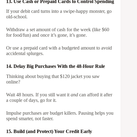
13. Use Cash or Prepaid Cards to Control Spending
If your debit card turns into a swipe-happy monster, go
old-school.
Withdraw a set amount of cash for the week (like $60
for food/fun) and once it’s gone, it’s gone.
Or use a prepaid card with a budgeted amount to avoid
accidental splurges.
14. Delay Big Purchases With the 48-Hour Rule
Thinking about buying that $120 jacket you saw
online?
Wait 48 hours. If you still want it
and
can afford it after
a couple of days, go for it.
Impulse purchases are budget killers. Pausing helps you
spend smarter, not faster.
15. Build (and Protect) Your Credit Early