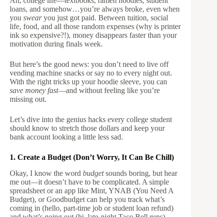
Ah, college life—textbooks, ramen noodles, student
loans, and somehow…you’re always broke, even when
you
swear
you just got paid. Between tuition, social
life, food, and all those random expenses (why is printer
ink so expensive?!), money disappears faster than your
motivation during finals week.
But here’s the good news: you don’t need to live off
vending machine snacks or say no to every night out.
With the right tricks up your hoodie sleeve, you can
save money fast
—and without feeling like you’re
missing out.
Let’s dive into the genius hacks every college student
should know to stretch those dollars and keep your
bank account looking a little less sad.
1. Create a Budget (Don’t Worry, It Can Be Chill)
Okay, I know the word
budget
sounds boring, but hear
me out—it doesn’t have to be complicated. A simple
spreadsheet or an app like Mint, YNAB (You Need A
Budget), or Goodbudget can help you track what’s
coming in (hello, part-time job or student loan refund)
and what’s going out (hi, late-night Taco Bell runs).