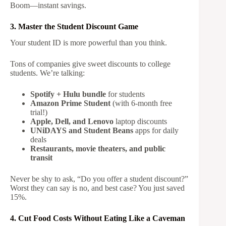
Boom—instant savings.
3. Master the Student Discount Game
Your student ID is more powerful than you think.
Tons of companies give sweet discounts to college
students. We’re talking:
Spotify + Hulu bundle
for students
Amazon Prime Student
(with 6-month free
trial!)
Apple, Dell, and Lenovo
laptop discounts
UNiDAYS and Student Beans
apps for daily
deals
Restaurants, movie theaters, and public
transit
Never be shy to ask, “Do you offer a student discount?”
Worst they can say is no, and best case? You just saved
15%.
4. Cut Food Costs Without Eating Like a Caveman