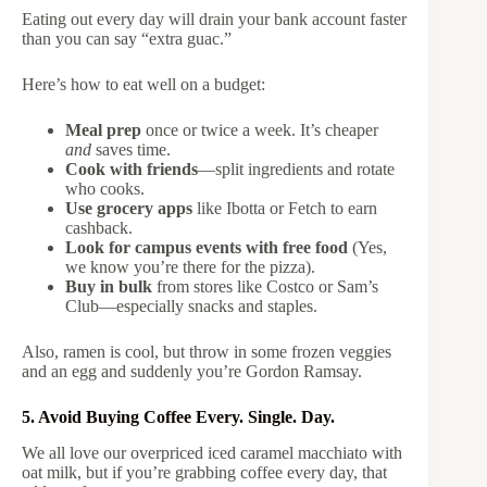
Eating out every day will drain your bank account faster
than you can say “extra guac.”
Here’s how to eat well on a budget:
Meal prep
once or twice a week. It’s cheaper
and
saves time.
Cook with friends
—split ingredients and rotate
who cooks.
Use grocery apps
like Ibotta or Fetch to earn
cashback.
Look for campus events with free food
(Yes,
we know you’re there for the pizza).
Buy in bulk
from stores like Costco or Sam’s
Club—especially snacks and staples.
Also, ramen is cool, but throw in some frozen veggies
and an egg and suddenly you’re Gordon Ramsay.
5. Avoid Buying Coffee Every. Single. Day.
We all love our overpriced iced caramel macchiato with
oat milk, but if you’re grabbing coffee every day, that