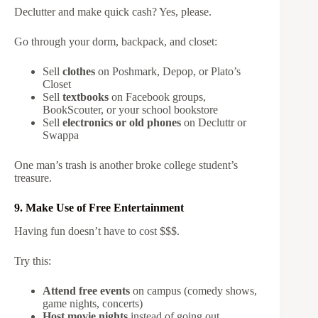
Declutter and make quick cash? Yes, please.
Go through your dorm, backpack, and closet:
Sell
clothes
on Poshmark, Depop, or Plato’s
Closet
Sell
textbooks
on Facebook groups,
BookScouter, or your school bookstore
Sell
electronics or old phones
on Decluttr or
Swappa
One man’s trash is another broke college student’s
treasure.
9. Make Use of Free Entertainment
Having fun doesn’t have to cost $$$.
Try this:
Attend free events
on campus (comedy shows,
game nights, concerts)
Host movie nights
instead of going out