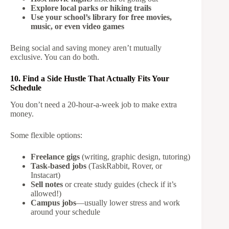
Explore local parks or hiking trails
Use your school’s library for free movies,
music, or even video games
Being social and saving money aren’t mutually
exclusive. You can do both.
10. Find a Side Hustle That Actually Fits Your
Schedule
You don’t need a 20-hour-a-week job to make extra
money.
Some flexible options:
Freelance gigs
(writing, graphic design, tutoring)
Task-based jobs
(TaskRabbit, Rover, or
Instacart)
Sell notes
or create study guides (check if it’s
allowed!)
Campus jobs
—usually lower stress and work
around your schedule