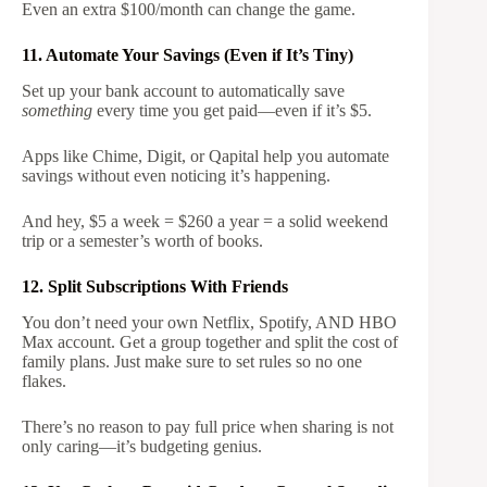
Even an extra $100/month can change the game.
11. Automate Your Savings (Even if It’s Tiny)
Set up your bank account to automatically save
something
every time you get paid—even if it’s $5.
Apps like Chime, Digit, or Qapital help you automate
savings without even noticing it’s happening.
And hey, $5 a week = $260 a year = a solid weekend
trip or a semester’s worth of books.
12. Split Subscriptions With Friends
You don’t need your own Netflix, Spotify, AND HBO
Max account. Get a group together and split the cost of
family plans. Just make sure to set rules so no one
flakes.
There’s no reason to pay full price when sharing is not
only caring—it’s budgeting genius.