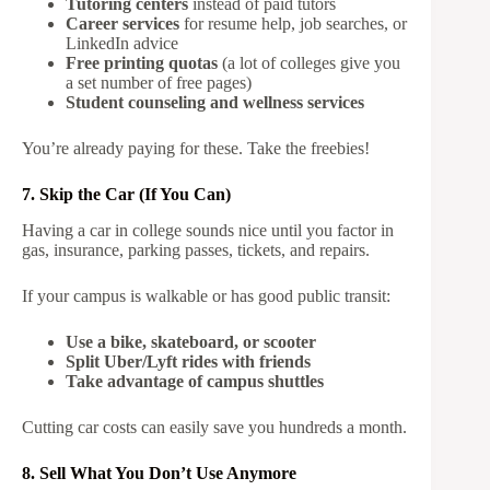
Tutoring centers
instead of paid tutors
Career services
for resume help, job searches, or
LinkedIn advice
Free printing quotas
(a lot of colleges give you
a set number of free pages)
Student counseling and wellness services
You’re already paying for these. Take the freebies!
7. Skip the Car (If You Can)
Having a car in college sounds nice until you factor in
gas, insurance, parking passes, tickets, and repairs.
If your campus is walkable or has good public transit:
Use a bike, skateboard, or scooter
Split Uber/Lyft rides with friends
Take advantage of campus shuttles
Cutting car costs can easily save you hundreds a month.
8. Sell What You Don’t Use Anymore