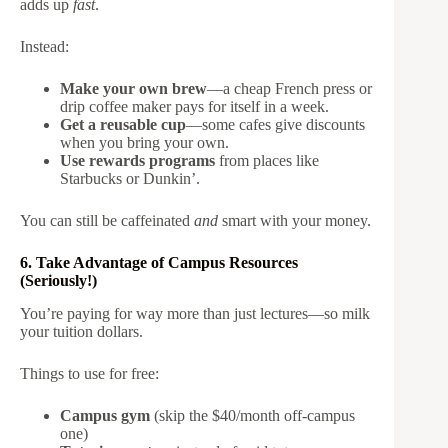
adds up
fast
.
Instead:
Make your own brew
—a cheap French press or
drip coffee maker pays for itself in a week.
Get a reusable cup
—some cafes give discounts
when you bring your own.
Use rewards programs
from places like
Starbucks or Dunkin’.
You can still be caffeinated
and
smart with your money.
6. Take Advantage of Campus Resources
(Seriously!)
You’re paying for way more than just lectures—so milk
your tuition dollars.
Things to use for free:
Campus gym
(skip the $40/month off-campus
one)