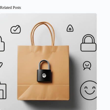
Related Posts