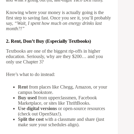
Knowing where your money is actually going is the
first step to saving fast. Once you see it, you’ll probably
say,
“Wait, I spent how much on energy drinks last
month?!”
2. Rent, Don’t Buy (Especially Textbooks)
Textbooks are one of the biggest rip-offs in higher
education. Seriously, why are they $200… and you
only use Chapter 3?
Here’s what to do instead:
Rent
from places like Chegg, Amazon, or your
campus bookstore.
Buy used
from upperclassmen, Facebook
Marketplace, or sites like ThriftBooks.
Use digital versions
or open-source resources
(check out OpenStax!).
Split the cost
with a classmate and share (just
make sure your schedules align).