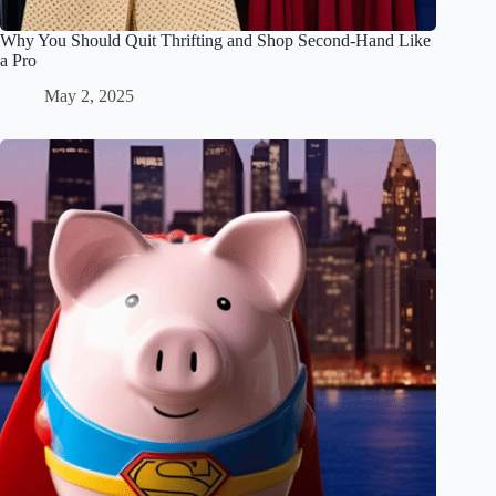
Why You Should Quit Thrifting and Shop Second-Hand Like
a Pro
May 2, 2025