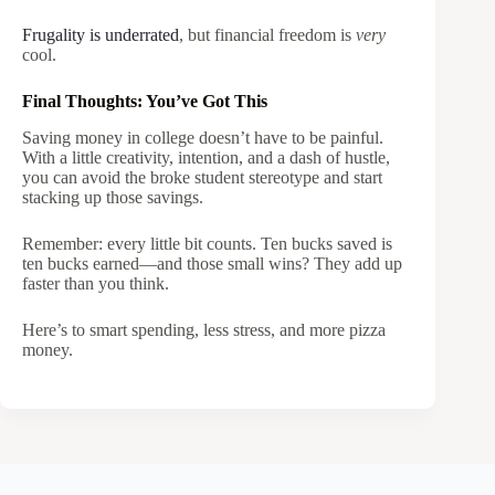
Frugality is underrated
, but financial freedom is
very
cool.
Final Thoughts: You’ve Got This
Saving money in college doesn’t have to be painful.
With a little creativity, intention, and a dash of hustle,
you can avoid the broke student stereotype and start
stacking up those savings.
Remember: every little bit counts. Ten bucks saved is
ten bucks earned—and those small wins? They add up
faster than you think.
Here’s to smart spending, less stress, and more pizza
money.