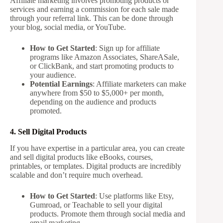
Affiliate marketing involves promoting products or
services and earning a commission for each sale made
through your referral link. This can be done through
your blog, social media, or YouTube.
How to Get Started
: Sign up for affiliate
programs like Amazon Associates, ShareASale,
or ClickBank, and start promoting products to
your audience.
Potential Earnings
: Affiliate marketers can make
anywhere from $50 to $5,000+ per month,
depending on the audience and products
promoted.
4. Sell Digital Products
If you have expertise in a particular area, you can create
and sell digital products like eBooks, courses,
printables, or templates. Digital products are incredibly
scalable and don’t require much overhead.
How to Get Started
: Use platforms like Etsy,
Gumroad, or Teachable to sell your digital
products. Promote them through social media and
email marketing.