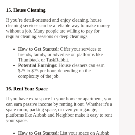
15. House Cleaning
If you’re detail-oriented and enjoy cleaning, house
cleaning services can be a reliable way to make money
without a job. Many people are willing to pay for
regular cleaning sessions or deep cleanings.
How to Get Started
: Offer your services to
friends, family, or advertise on platforms like
Thumbtack or TaskRabbit.
Potential Earnings
: House cleaners can earn
$25 to $75 per hour, depending on the
complexity of the job.
16. Rent Your Space
If you have extra space in your home or apartment, you
can earn passive income by renting it out. Whether it’s a
spare room, parking space, or even your garage,
platforms like Airbnb and Neighbor make it easy to rent
your space.
How to Get Started
: List your space on Airbnb