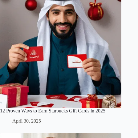
12 Proven Ways to Earn Starbucks Gift Cards in 2025
April 30, 2025