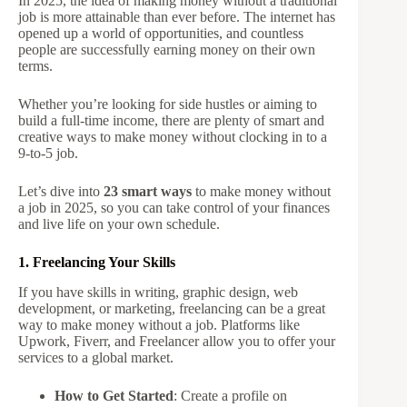
In 2025, the idea of making money without a traditional
job is more attainable than ever before. The internet has
opened up a world of opportunities, and countless
people are successfully earning money on their own
terms.
Whether you’re looking for side hustles or aiming to
build a full-time income, there are plenty of smart and
creative ways to make money without clocking in to a
9-to-5 job.
Let’s dive into
23 smart ways
to make money without
a job in 2025, so you can take control of your finances
and live life on your own schedule.
1. Freelancing Your Skills
If you have skills in writing, graphic design, web
development, or marketing, freelancing can be a great
way to make money without a job. Platforms like
Upwork, Fiverr, and Freelancer allow you to offer your
services to a global market.
How to Get Started
: Create a profile on