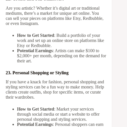
Are you artistic? Whether it’s digital art or traditional
mediums, there’s a market for unique art online. You
can sell your pieces on platforms like Etsy, Redbubble,
or even Instagram.
How to Get Started
: Build a portfolio of your
work and set up an online store on platforms like
Etsy or Redbubble.
Potential Earnings
: Artists can make $100 to
$2,000+ per month, depending on the demand for
their art.
23. Personal Shopping or Styling
If you have a knack for fashion, personal shopping and
styling services can be a fun way to make money. Help
clients create outfits, shop for specific items, or curate
their wardrobes.
How to Get Started
: Market your services
through social media or start a website to offer
personal shopping and styling services.
Potential Earnings
: Personal shoppers can earn