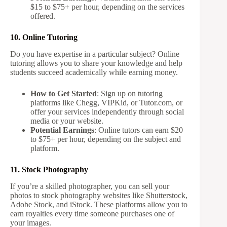
$15 to $75+ per hour, depending on the services
offered.
10. Online Tutoring
Do you have expertise in a particular subject? Online
tutoring allows you to share your knowledge and help
students succeed academically while earning money.
How to Get Started
: Sign up on tutoring
platforms like Chegg, VIPKid, or Tutor.com, or
offer your services independently through social
media or your website.
Potential Earnings
: Online tutors can earn $20
to $75+ per hour, depending on the subject and
platform.
11. Stock Photography
If you’re a skilled photographer, you can sell your
photos to stock photography websites like Shutterstock,
Adobe Stock, and iStock. These platforms allow you to
earn royalties every time someone purchases one of
your images.