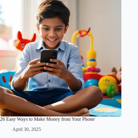
26 Easy Ways to Make Money from Your Phone
April 30, 2025