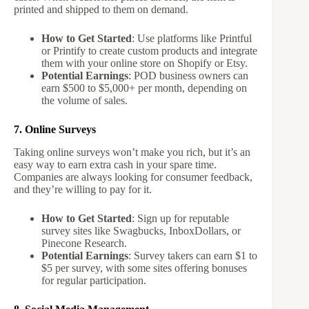
printed and shipped to them on demand.
How to Get Started
: Use platforms like Printful
or Printify to create custom products and integrate
them with your online store on Shopify or Etsy.
Potential Earnings
: POD business owners can
earn $500 to $5,000+ per month, depending on
the volume of sales.
7. Online Surveys
Taking online surveys won’t make you rich, but it’s an
easy way to earn extra cash in your spare time.
Companies are always looking for consumer feedback,
and they’re willing to pay for it.
How to Get Started
: Sign up for reputable
survey sites like Swagbucks, InboxDollars, or
Pinecone Research.
Potential Earnings
: Survey takers can earn $1 to
$5 per survey, with some sites offering bonuses
for regular participation.