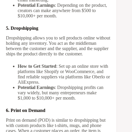
Potential Earnings
: Depending on the product,
creators can make anywhere from $500 to
$10,000+ per month.
5. Dropshipping
Dropshipping allows you to sell products online without
holding any inventory. You act as the middleman
between the customer and the supplier, and the supplier
ships the product directly to the customer.
How to Get Started
: Set up an online store with
platforms like Shopify or WooCommerce, and
find reliable suppliers via platforms like Oberlo or
AliExpress.
Potential Earnings
: Dropshipping profits can
vary widely, but many entrepreneurs make
$1,000 to $10,000+ per month.
6. Print on Demand
Print on demand (POD) is similar to dropshipping but
with custom products like t-shirts, mugs, and phone
cases. When a customer places an order, the item is