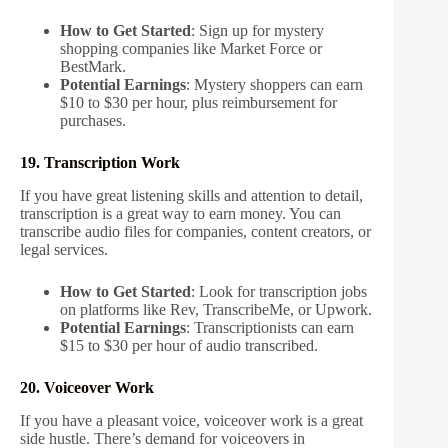
How to Get Started
: Sign up for mystery
shopping companies like Market Force or
BestMark.
Potential Earnings
: Mystery shoppers can earn
$10 to $30 per hour, plus reimbursement for
purchases.
19. Transcription Work
If you have great listening skills and attention to detail,
transcription is a great way to earn money. You can
transcribe audio files for companies, content creators, or
legal services.
How to Get Started
: Look for transcription jobs
on platforms like Rev, TranscribeMe, or Upwork.
Potential Earnings
: Transcriptionists can earn
$15 to $30 per hour of audio transcribed.
20. Voiceover Work
If you have a pleasant voice, voiceover work is a great
side hustle. There’s demand for voiceovers in