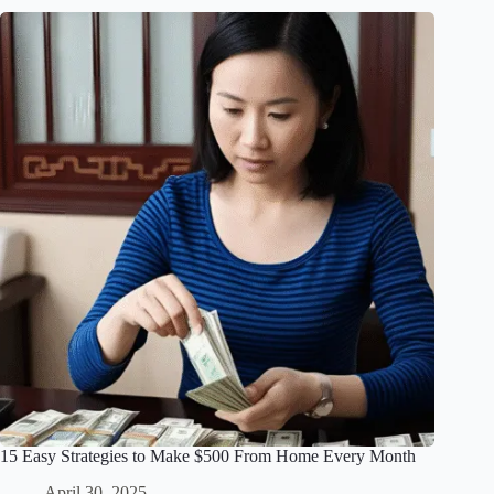
15 Easy Strategies to Make $500 From Home Every Month
April 30, 2025