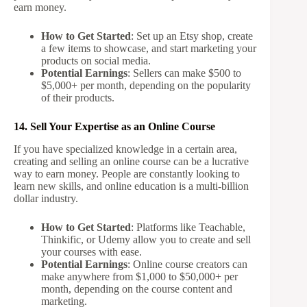
earn money.
How to Get Started
: Set up an Etsy shop, create
a few items to showcase, and start marketing your
products on social media.
Potential Earnings
: Sellers can make $500 to
$5,000+ per month, depending on the popularity
of their products.
14. Sell Your Expertise as an Online Course
If you have specialized knowledge in a certain area,
creating and selling an online course can be a lucrative
way to earn money. People are constantly looking to
learn new skills, and online education is a multi-billion
dollar industry.
How to Get Started
: Platforms like Teachable,
Thinkific, or Udemy allow you to create and sell
your courses with ease.
Potential Earnings
: Online course creators can
make anywhere from $1,000 to $50,000+ per
month, depending on the course content and
marketing.