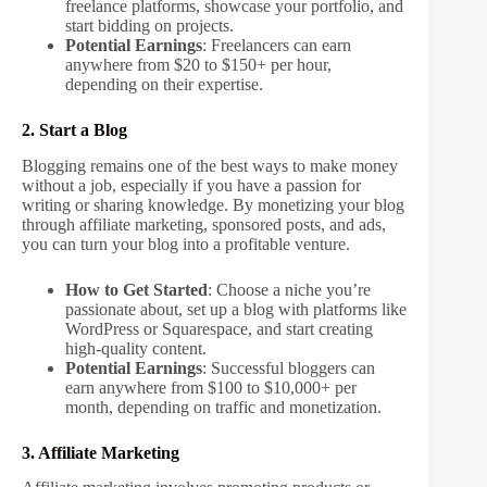
freelance platforms, showcase your portfolio, and
start bidding on projects.
Potential Earnings
: Freelancers can earn
anywhere from $20 to $150+ per hour,
depending on their expertise.
2. Start a Blog
Blogging remains one of the best ways to make money
without a job, especially if you have a passion for
writing or sharing knowledge. By monetizing your blog
through affiliate marketing, sponsored posts, and ads,
you can turn your blog into a profitable venture.
How to Get Started
: Choose a niche you’re
passionate about, set up a blog with platforms like
WordPress or Squarespace, and start creating
high-quality content.
Potential Earnings
: Successful bloggers can
earn anywhere from $100 to $10,000+ per
month, depending on traffic and monetization.
3. Affiliate Marketing