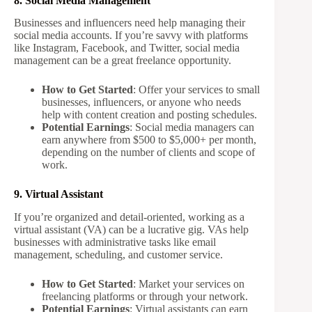
8. Social Media Management
Businesses and influencers need help managing their
social media accounts. If you’re savvy with platforms
like Instagram, Facebook, and Twitter, social media
management can be a great freelance opportunity.
How to Get Started
: Offer your services to small
businesses, influencers, or anyone who needs
help with content creation and posting schedules.
Potential Earnings
: Social media managers can
earn anywhere from $500 to $5,000+ per month,
depending on the number of clients and scope of
work.
9. Virtual Assistant
If you’re organized and detail-oriented, working as a
virtual assistant (VA) can be a lucrative gig. VAs help
businesses with administrative tasks like email
management, scheduling, and customer service.
How to Get Started
: Market your services on
freelancing platforms or through your network.
Potential Earnings
: Virtual assistants can earn