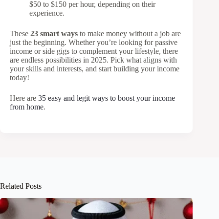
$50 to $150 per hour, depending on their
experience.
These
23 smart ways
to make money without a job are
just the beginning. Whether you’re looking for passive
income or side gigs to complement your lifestyle, there
are endless possibilities in 2025. Pick what aligns with
your skills and interests, and start building your income
today!
Here are
35 easy and legit ways to boost your income
from home
.
Related Posts