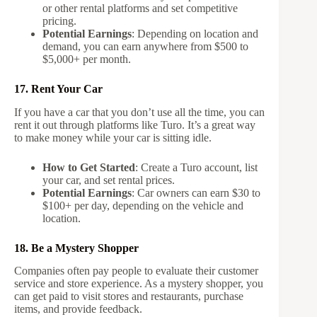
or other rental platforms and set competitive
pricing.
Potential Earnings
: Depending on location and
demand, you can earn anywhere from $500 to
$5,000+ per month.
17. Rent Your Car
If you have a car that you don’t use all the time, you can
rent it out through platforms like Turo. It’s a great way
to make money while your car is sitting idle.
How to Get Started
: Create a Turo account, list
your car, and set rental prices.
Potential Earnings
: Car owners can earn $30 to
$100+ per day, depending on the vehicle and
location.
18. Be a Mystery Shopper
Companies often pay people to evaluate their customer
service and store experience. As a mystery shopper, you
can get paid to visit stores and restaurants, purchase
items, and provide feedback.