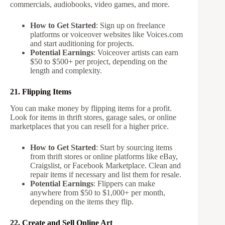
commercials, audiobooks, video games, and more.
How to Get Started
: Sign up on freelance
platforms or voiceover websites like Voices.com
and start auditioning for projects.
Potential Earnings
: Voiceover artists can earn
$50 to $500+ per project, depending on the
length and complexity.
21. Flipping Items
You can make money by flipping items for a profit.
Look for items in thrift stores, garage sales, or online
marketplaces that you can resell for a higher price.
How to Get Started
: Start by sourcing items
from thrift stores or online platforms like eBay,
Craigslist, or Facebook Marketplace. Clean and
repair items if necessary and list them for resale.
Potential Earnings
: Flippers can make
anywhere from $50 to $1,000+ per month,
depending on the items they flip.
22. Create and Sell Online Art