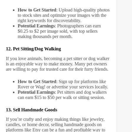
How to Get Started
: Upload high-quality photos
to stock sites and optimize your images with the
right keywords for discoverability.
Potential Earnings
: Photographers can earn
$0.25 to $2 per image sold, with top sellers
making thousands per month.
12. Pet Sitting/Dog Walking
If you love animals, becoming a pet sitter or dog walker
is an enjoyable way to make money. Many pet owners
are willing to pay for trusted care for their furry friends.
How to Get Started
: Sign up for platforms like
Rover or Wag! or advertise your services locally.
Potential Earnings
: Pet sitters and dog walkers
can earn $15 to $50 per walk or sitting session.
13. Sell Handmade Goods
If you’re crafty and enjoy making things like jewelry,
candles, or home decor, selling handmade goods on
platforms like Etsy can be a fun and profitable way to