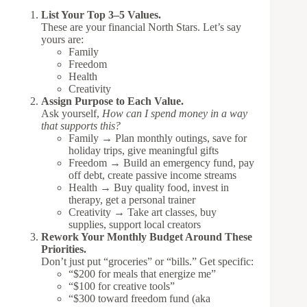
List Your Top 3–5 Values.
These are your financial North Stars. Let’s say
yours are:
Family
Freedom
Health
Creativity
Assign Purpose to Each Value.
Ask yourself,
How can I spend money in a way
that supports this?
Family → Plan monthly outings, save for
holiday trips, give meaningful gifts
Freedom → Build an emergency fund, pay
off debt, create passive income streams
Health → Buy quality food, invest in
therapy, get a personal trainer
Creativity → Take art classes, buy
supplies, support local creators
Rework Your Monthly Budget Around These
Priorities.
Don’t just put “groceries” or “bills.” Get specific:
“$200 for meals that energize me”
“$100 for creative tools”
“$300 toward freedom fund (aka