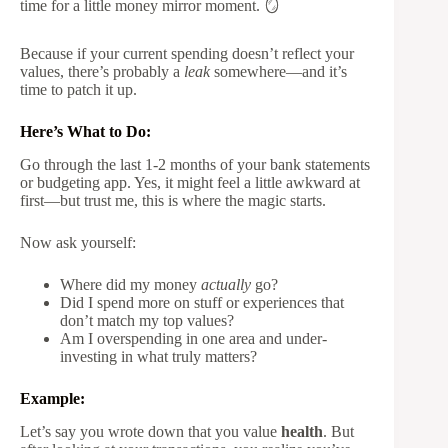
time for a little money mirror moment. 🪞
Because if your current spending doesn’t reflect your
values, there’s probably a
leak
somewhere—and it’s
time to patch it up.
Here’s What to Do:
Go through the last 1-2 months of your bank statements
or budgeting app. Yes, it might feel a little awkward at
first—but trust me, this is where the magic starts.
Now ask yourself:
Where did my money
actually
go?
Did I spend more on stuff or experiences that
don’t match my top values?
Am I overspending in one area and under-
investing in what truly matters?
Example:
Let’s say you wrote down that you value
health
. But