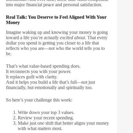
into major financial peace and personal satisfaction.
Real Talk: You Deserve to Feel Aligned With Your
Money
Imagine waking up and knowing your money is going
toward a life you’re
actually excited about
. That every
dollar you spend is getting you closer to a life that
reflects who you are—not who the world tells you to
be.
That’s what value-based spending does.
It reconnects you with your power.
It replaces guilt with clarity.
And it helps you build a life that’s full—not just
financially, but emotionally and spiritually too.
So here’s your challenge this week:
Write down your top 3 values.
Review your recent spending.
Make just
one
shift that better aligns your money
with what matters most.