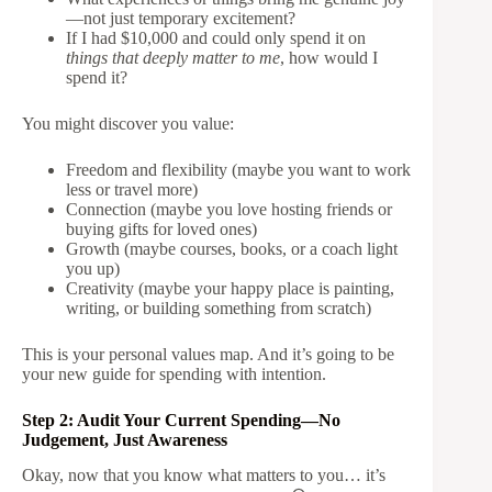
—not just temporary excitement?
If I had $10,000 and could only spend it on
things that deeply matter to me
, how would I
spend it?
You might discover you value:
Freedom and flexibility (maybe you want to work
less or travel more)
Connection (maybe you love hosting friends or
buying gifts for loved ones)
Growth (maybe courses, books, or a coach light
you up)
Creativity (maybe your happy place is painting,
writing, or building something from scratch)
This is your personal values map. And it’s going to be
your new guide for spending with intention.
Step 2: Audit Your Current Spending—No
Judgement, Just Awareness
Okay, now that you know what matters to you… it’s