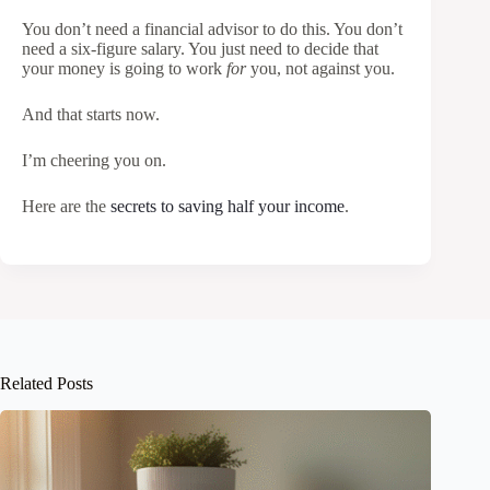
You don’t need a financial advisor to do this. You don’t
need a six-figure salary. You just need to decide that
your money is going to work
for
you, not against you.
And that starts now.
I’m cheering you on.
Here are the
secrets to saving half your income
.
Related Posts