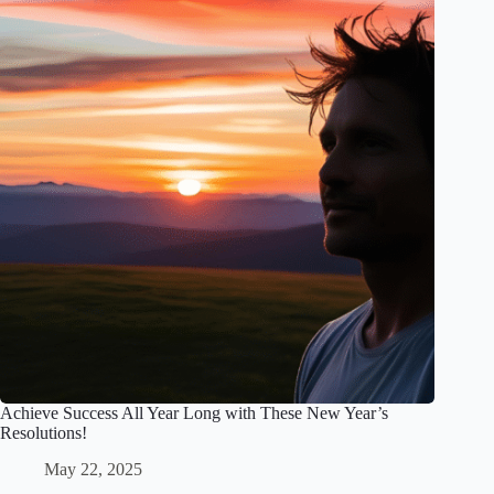
Achieve Success All Year Long with These New Year’s
Resolutions!
May 22, 2025