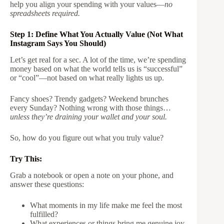
help you align your spending with your values—
no
spreadsheets required.
Step 1: Define What You Actually Value (Not What
Instagram Says You Should)
Let’s get real for a sec. A lot of the time, we’re spending
money based on what the world tells us is “successful”
or “cool”—not based on what really lights us up.
Fancy shoes? Trendy gadgets? Weekend brunches
every Sunday? Nothing wrong with those things…
unless they’re draining your wallet and your soul.
So, how do you figure out what you truly value?
Try This:
Grab a notebook or open a note on your phone, and
answer these questions:
What moments in my life make me feel the most
fulfilled?
What experiences or things bring me genuine joy