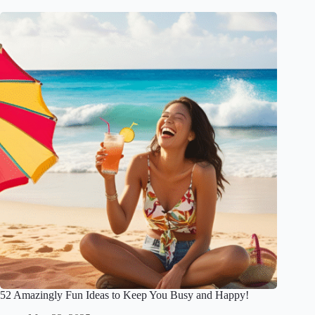
52 Amazingly Fun Ideas to Keep You Busy and Happy!