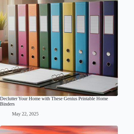
Declutter Your Home with These Genius Printable Home
Binders
May 22, 2025