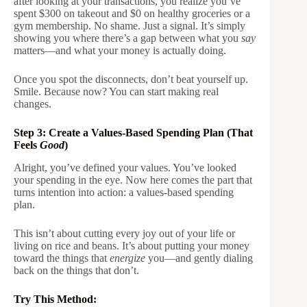
after looking at your transactions, you realize you’ve
spent $300 on takeout and $0 on healthy groceries or a
gym membership. No shame. Just a signal. It’s simply
showing you where there’s a gap between what you
say
matters—and what your money is actually doing.
Once you spot the disconnects, don’t beat yourself up.
Smile. Because now? You can start making real
changes.
Step 3: Create a Values-Based Spending Plan (That
Feels
Good
)
Alright, you’ve defined your values. You’ve looked
your spending in the eye. Now here comes the part that
turns intention into action: a values-based spending
plan.
This isn’t about cutting every joy out of your life or
living on rice and beans. It’s about putting your money
toward the things that
energize
you—and gently dialing
back on the things that don’t.
Try This Method: