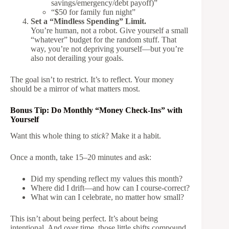
savings/emergency/debt payoff)”
“$50 for family fun night”
Set a “Mindless Spending” Limit.
You’re human, not a robot. Give yourself a small
“whatever” budget for the random stuff. That
way, you’re not depriving yourself—but you’re
also not derailing your goals.
The goal isn’t to restrict. It’s to reflect. Your money
should be a mirror of what matters most.
Bonus Tip: Do Monthly “Money Check-Ins” with
Yourself
Want this whole thing to
stick
? Make it a habit.
Once a month, take 15–20 minutes and ask:
Did my spending reflect my values this month?
Where did I drift—and how can I course-correct?
What win can I celebrate, no matter how small?
This isn’t about being perfect. It’s about being
intentional. And over time, those little shifts compound