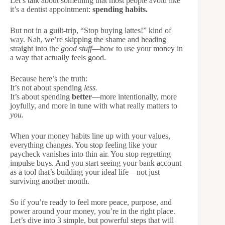
Let’s talk about something that most people avoid like
it’s a dentist appointment:
spending habits.
But not in a guilt-trip, “Stop buying lattes!” kind of
way. Nah, we’re skipping the shame and heading
straight into the
good stuff
—how to use your money in
a way that actually feels good.
Because here’s the truth:
It’s not about spending
less.
It’s about spending
better
—more intentionally, more
joyfully, and more in tune with what really matters to
you.
When your money habits line up with your values,
everything changes. You stop feeling like your
paycheck vanishes into thin air. You stop regretting
impulse buys. And you start seeing your bank account
as a tool that’s building your ideal life—not just
surviving another month.
So if you’re ready to feel more peace, purpose, and
power around your money, you’re in the right place.
Let’s dive into 3 simple, but powerful steps that will