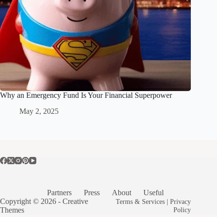
Why an Emergency Fund Is Your Financial Superpower
May 2, 2025
Partners
Press
About
Useful
Copyright © 2026 -
Creative
Terms & Services
|
Privacy
Themes
Policy