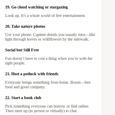
19. Go cloud watching or stargazing
Look up. It’s a whole world of free entertainment.
20. Take nature photos
Use your phone. Capture details you usually miss—like
light through leaves or wildflowers by the sidewalk.
Social but Still Free
Fun doesn’t have to cost a thing when you’re with the
right people.
21. Host a potluck with friends
Everyone brings something from home. Boom—free
food and good company.
22. Start a book club
Pick something everyone can borrow or find online.
Then meet up (in person or virtually) to chat.