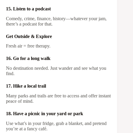
15. Listen to a podcast
Comedy, crime, finance, history—whatever your jam,
there’s a podcast for that.
Get Outside & Explore
Fresh air = free therapy.
16. Go for a long walk
No destination needed. Just wander and see what you
find.
17. Hike a local trail
Many parks and trails are free to access and offer instant
peace of mind.
18. Have a picnic in your yard or park
Use what’s in your fridge, grab a blanket, and pretend
you’re at a fancy café.