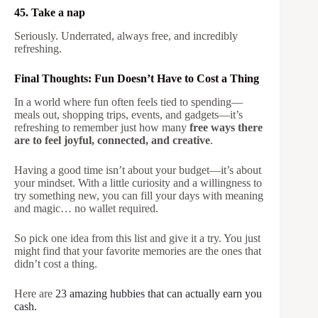
45. Take a nap
Seriously. Underrated, always free, and incredibly
refreshing.
Final Thoughts: Fun Doesn’t Have to Cost a Thing
In a world where fun often feels tied to spending—
meals out, shopping trips, events, and gadgets—it’s
refreshing to remember just how many
free ways there
are to feel joyful, connected, and creative
.
Having a good time isn’t about your budget—it’s about
your mindset. With a little curiosity and a willingness to
try something new, you can fill your days with meaning
and magic… no wallet required.
So pick one idea from this list and give it a try. You just
might find that your favorite memories are the ones that
didn’t cost a thing.
Here are
23 amazing hubbies that can actually earn you
cash.