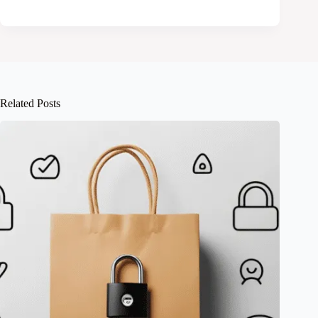
Related Posts