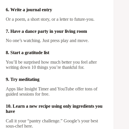
6. Write a journal entry
Or a poem, a short story, or a letter to future-you.
7. Have a dance party in your living room
No one’s watching. Just press play and move.
8. Start a gratitude list
You’ll be surprised how much better you feel after
writing down 10 things you’re thankful for.
9. Try meditating
Apps like Insight Timer and YouTube offer tons of
guided sessions for free.
10. Learn a new recipe using only ingredients you
have
Call it your “pantry challenge.” Google’s your best
sous-chef here.