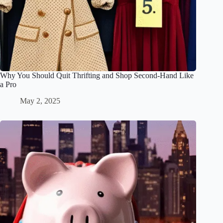
Why You Should Quit Thrifting and Shop Second-Hand Like
a Pro
May 2, 2025