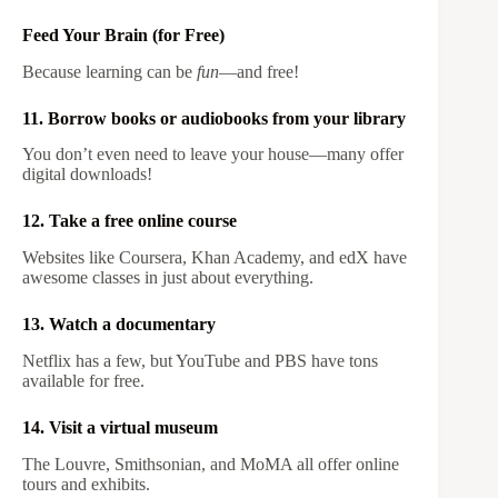
Feed Your Brain (for Free)
Because learning can be
fun
—and free!
11. Borrow books or audiobooks from your library
You don’t even need to leave your house—many offer
digital downloads!
12. Take a free online course
Websites like Coursera, Khan Academy, and edX have
awesome classes in just about everything.
13. Watch a documentary
Netflix has a few, but YouTube and PBS have tons
available for free.
14. Visit a virtual museum
The Louvre, Smithsonian, and MoMA all offer online
tours and exhibits.