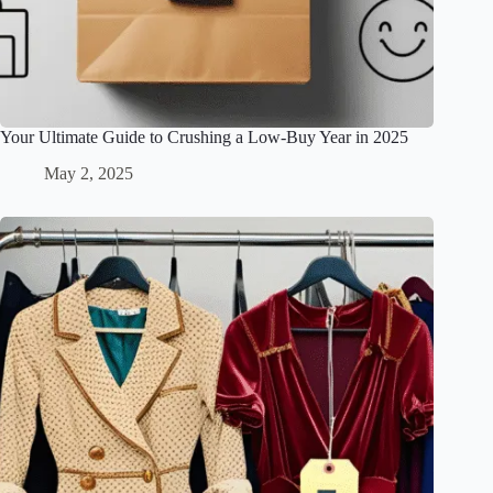
Your Ultimate Guide to Crushing a Low-Buy Year in 2025
May 2, 2025