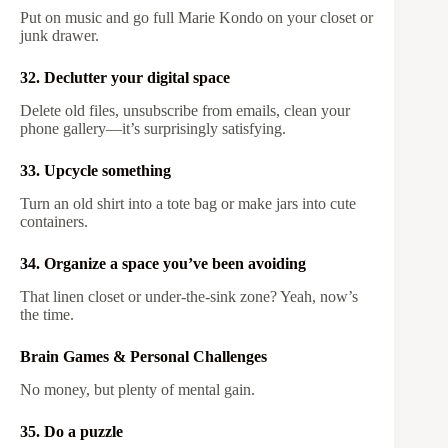
Put on music and go full Marie Kondo on your closet or
junk drawer.
32. Declutter your digital space
Delete old files, unsubscribe from emails, clean your
phone gallery—it’s surprisingly satisfying.
33. Upcycle something
Turn an old shirt into a tote bag or make jars into cute
containers.
34. Organize a space you’ve been avoiding
That linen closet or under-the-sink zone? Yeah, now’s
the time.
Brain Games & Personal Challenges
No money, but plenty of mental gain.
35. Do a puzzle