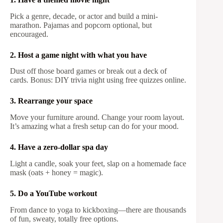
Pick a genre, decade, or actor and build a mini-
marathon. Pajamas and popcorn optional, but
encouraged.
2. Host a game night with what you have
Dust off those board games or break out a deck of
cards. Bonus: DIY trivia night using free quizzes online.
3. Rearrange your space
Move your furniture around. Change your room layout.
It’s amazing what a fresh setup can do for your mood.
4. Have a zero-dollar spa day
Light a candle, soak your feet, slap on a homemade face
mask (oats + honey = magic).
5. Do a YouTube workout
From dance to yoga to kickboxing—there are thousands
of fun, sweaty, totally free options.