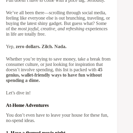
Fun doesn’t have to come with a price tag. Seriously.
We’ve all been there—scrolling through social media,
feeling like everyone else is out brunching, traveling, or
buying the latest shiny gadget. But guess what? Some
of the
most joyful, creative, and refreshing
experiences
in life are totally free.
Yep,
zero dollars. Zilch. Nada.
Whether you’re trying to save money, take a break from
consumer culture, or just looking for inspiration that
doesn’t involve spending, this list is packed with
45
genius, wallet-friendly ways to have fun without
spending a dime.
Let’s dive in!
At-Home Adventures
You don’t even have to leave your house for these fun,
no-spend ideas.
1. Have a themed movie night