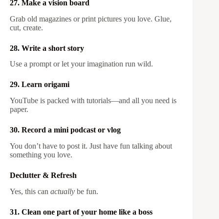
27. Make a vision board
Grab old magazines or print pictures you love. Glue,
cut, create.
28. Write a short story
Use a prompt or let your imagination run wild.
29. Learn origami
YouTube is packed with tutorials—and all you need is
paper.
30. Record a mini podcast or vlog
You don’t have to post it. Just have fun talking about
something you love.
Declutter & Refresh
Yes, this can
actually
be fun.
31. Clean one part of your home like a boss