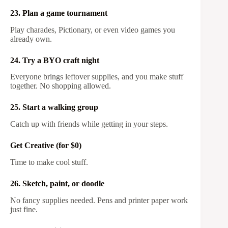
23. Plan a game tournament
Play charades, Pictionary, or even video games you
already own.
24. Try a BYO craft night
Everyone brings leftover supplies, and you make stuff
together. No shopping allowed.
25. Start a walking group
Catch up with friends while getting in your steps.
Get Creative (for $0)
Time to make cool stuff.
26. Sketch, paint, or doodle
No fancy supplies needed. Pens and printer paper work
just fine.