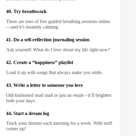
40. Try breathwork
There are tons of free guided breathing sessions online
—and it’s insanely calming.
41. Do a self-reflection journaling session
Ask yourself: What do I love about my life right now?
42. Create a “happiness” playlist
Load it up with songs that always make you smile.
43. Write a letter to someone you love
Old-fashioned snail mail or just an email—it’ll brighten
both your days.
44. Start a dream log
Track your dreams each morning for a week. Wild stuff
comes up!