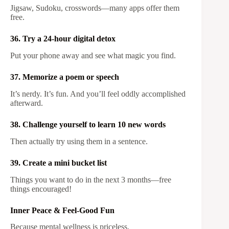
Jigsaw, Sudoku, crosswords—many apps offer them
free.
36. Try a 24-hour digital detox
Put your phone away and see what magic you find.
37. Memorize a poem or speech
It’s nerdy. It’s fun. And you’ll feel oddly accomplished
afterward.
38. Challenge yourself to learn 10 new words
Then actually try using them in a sentence.
39. Create a mini bucket list
Things you want to do in the next 3 months—free
things encouraged!
Inner Peace & Feel-Good Fun
Because mental wellness is priceless.