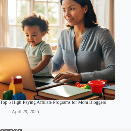
Top 5 High-Paying Affiliate Programs for Mom Bloggers
April 29, 2025