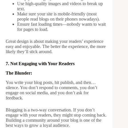
Use high-quality images and videos to break up
text.
Make sure your site is mobile-friendly (most
people read blogs on their phones nowadays).
Ensure fast loading times—nobody wants to wait
for pages to load.
Great design is about making your readers’ experience
easy and enjoyable. The better the experience, the more
likely they’ll stick around.
7. Not Engaging with Your Readers
The Blunder:
You write your blog posts, hit publish, and then…
silence. You don’t respond to comments, you don’t
engage on social media, and you don’t ask for
feedback.
Blogging is a two-way conversation. If you don’t
engage with your readers, they might stop coming back.
Building a community around your blog is one of the
best ways to grow a loyal audience.