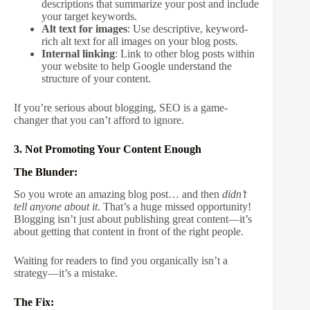
descriptions that summarize your post and include
your target keywords.
Alt text for images
: Use descriptive, keyword-
rich alt text for all images on your blog posts.
Internal linking
: Link to other blog posts within
your website to help Google understand the
structure of your content.
If you’re serious about blogging, SEO is a game-
changer that you can’t afford to ignore.
3. Not Promoting Your Content Enough
The Blunder:
So you wrote an amazing blog post… and then
didn’t
tell anyone about it
. That’s a huge missed opportunity!
Blogging isn’t just about publishing great content—it’s
about getting that content in front of the right people.
Waiting for readers to find you organically isn’t a
strategy—it’s a mistake.
The Fix: