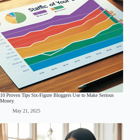
10 Proven Tips Six-Figure Bloggers Use to Make Serious
Money
May 21, 2025