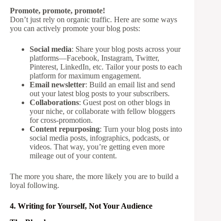
Promote, promote, promote!
Don’t just rely on organic traffic. Here are some ways
you can actively promote your blog posts:
Social media
: Share your blog posts across your
platforms—Facebook, Instagram, Twitter,
Pinterest, LinkedIn, etc. Tailor your posts to each
platform for maximum engagement.
Email newsletter
: Build an email list and send
out your latest blog posts to your subscribers.
Collaborations
: Guest post on other blogs in
your niche, or collaborate with fellow bloggers
for cross-promotion.
Content repurposing
: Turn your blog posts into
social media posts, infographics, podcasts, or
videos. That way, you’re getting even more
mileage out of your content.
The more you share, the more likely you are to build a
loyal following.
4. Writing for Yourself, Not Your Audience