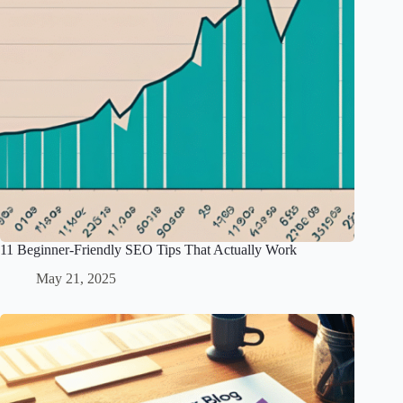
11 Beginner-Friendly SEO Tips That Actually Work
May 21, 2025