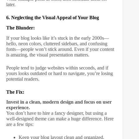
later.
6. Neglecting the Visual Appeal of Your Blog
The Blunder:
If your blog looks like it’s stuck in the early 2000s—
hello, neon colors, cluttered sidebars, and confusing
fonts—people won’t stick around. Even if your content
is amazing, the visual presentation matters.
People tend to judge websites within seconds, and if
yours looks outdated or hard to navigate, you’re losing
potential readers.
The Fix:
Invest in a clean, modern design and focus on user
experience.
You don’t have to hire a fancy designer, but using a
well-designed theme can make a huge difference. Here
are a few tips:
Keep your blog layout clean and organized.