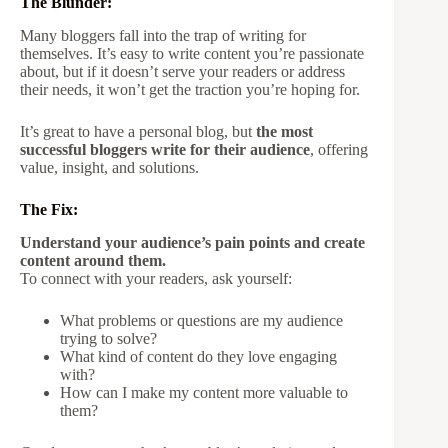
The Blunder:
Many bloggers fall into the trap of writing for
themselves. It’s easy to write content you’re passionate
about, but if it doesn’t serve your readers or address
their needs, it won’t get the traction you’re hoping for.
It’s great to have a personal blog, but
the most
successful bloggers write for their audience
, offering
value, insight, and solutions.
The Fix:
Understand your audience’s pain points and create
content around them.
To connect with your readers, ask yourself:
What problems or questions are my audience
trying to solve?
What kind of content do they love engaging
with?
How can I make my content more valuable to
them?