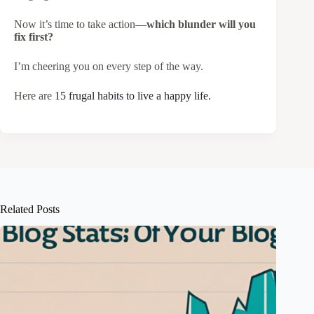
Now it’s time to take action—
which blunder will you
fix first?
I’m cheering you on every step of the way.
Here are
15 frugal habits to live a happy life.
Related Posts