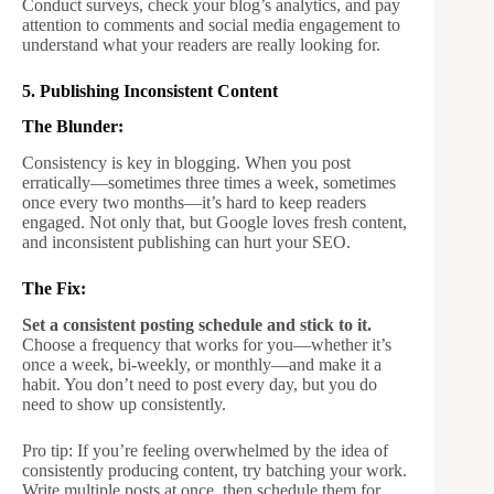
Conduct surveys, check your blog’s analytics, and pay
attention to comments and social media engagement to
understand what your readers are really looking for.
5. Publishing Inconsistent Content
The Blunder:
Consistency is key in blogging. When you post
erratically—sometimes three times a week, sometimes
once every two months—it’s hard to keep readers
engaged. Not only that, but Google loves fresh content,
and inconsistent publishing can hurt your SEO.
The Fix:
Set a consistent posting schedule and stick to it.
Choose a frequency that works for you—whether it’s
once a week, bi-weekly, or monthly—and make it a
habit. You don’t need to post every day, but you do
need to show up consistently.
Pro tip: If you’re feeling overwhelmed by the idea of
consistently producing content, try batching your work.
Write multiple posts at once, then schedule them for