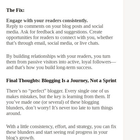
The Fix:
Engage with your readers consistently.
Reply to comments on your blog posts and social
media. Ask for feedback and suggestions. Create
opportunities for readers to connect with you, whether
that’s through email, social media, or live chats.
By building relationships with your readers, you turn
them from passive visitors into active, loyal followers—
and that’s how you build long-term success.
Final Thoughts: Blogging Is a Journey, Not a Sprint
There’s no “perfect” blogger. Every single one of us
makes mistakes, but the key is learning from them. If
you’ve made one (or several) of these blogging
blunders, don’t worry! It’s never too late to turn things
around.
With a little consistency, effort, and strategy, you can fix
these blunders and start seeing real progress in your
blog’s growth.