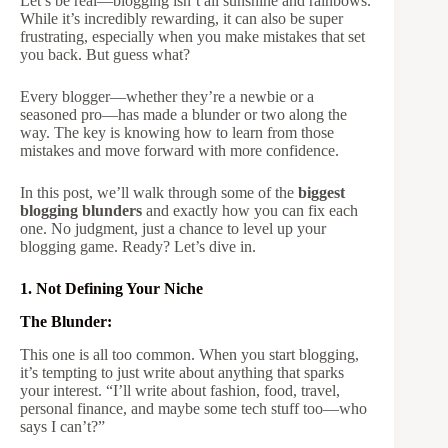
Let’s be real—blogging isn’t all sunshine and rainbows.
While it’s incredibly rewarding, it can also be super
frustrating, especially when you make mistakes that set
you back. But guess what?
Every blogger—whether they’re a newbie or a
seasoned pro—has made a blunder or two along the
way. The key is knowing how to learn from those
mistakes and move forward with more confidence.
In this post, we’ll walk through some of the
biggest
blogging blunders
and exactly how you can fix each
one. No judgment, just a chance to level up your
blogging game. Ready? Let’s dive in.
1. Not Defining Your Niche
The Blunder:
This one is all too common. When you start blogging,
it’s tempting to just write about anything that sparks
your interest. “I’ll write about fashion, food, travel,
personal finance, and maybe some tech stuff too—who
says I can’t?”