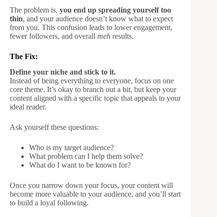
The problem is,
you end up spreading yourself too
thin
, and your audience doesn’t know what to expect
from you. This confusion leads to lower engagement,
fewer followers, and overall
meh
results.
The Fix:
Define your niche and stick to it.
Instead of being everything to everyone, focus on one
core theme. It’s okay to branch out a bit, but keep your
content aligned with a specific topic that appeals to your
ideal reader.
Ask yourself these questions:
Who is my target audience?
What problem can I help them solve?
What do I want to be known for?
Once you narrow down your focus, your content will
become more valuable to your audience, and you’ll start
to build a loyal following.