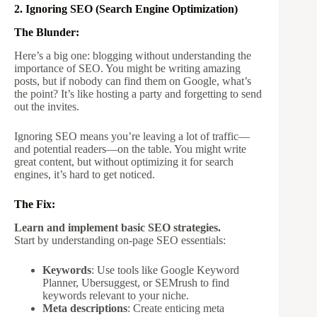
2. Ignoring SEO (Search Engine Optimization)
The Blunder:
Here’s a big one: blogging without understanding the
importance of SEO. You might be writing amazing
posts, but if nobody can find them on Google, what’s
the point? It’s like hosting a party and forgetting to send
out the invites.
Ignoring SEO means you’re leaving a lot of traffic—
and potential readers—on the table. You might write
great content, but without optimizing it for search
engines, it’s hard to get noticed.
The Fix:
Learn and implement basic SEO strategies.
Start by understanding on-page SEO essentials:
Keywords
: Use tools like Google Keyword
Planner, Ubersuggest, or SEMrush to find
keywords relevant to your niche.
Meta descriptions
: Create enticing meta