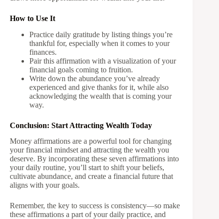
How to Use It
Practice daily gratitude by listing things you’re
thankful for, especially when it comes to your
finances.
Pair this affirmation with a visualization of your
financial goals coming to fruition.
Write down the abundance you’ve already
experienced and give thanks for it, while also
acknowledging the wealth that is coming your
way.
Conclusion: Start Attracting Wealth Today
Money affirmations are a powerful tool for changing
your financial mindset and attracting the wealth you
deserve. By incorporating these seven affirmations into
your daily routine, you’ll start to shift your beliefs,
cultivate abundance, and create a financial future that
aligns with your goals.
Remember, the key to success is consistency—so make
these affirmations a part of your daily practice, and