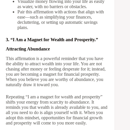
Visualize money flowing into your life as easily
as water, with no barriers or obstacles.
Pair this affirmation with actions that align with
ease—such as simplifying your finances,
decluttering, or setting up automatic savings
plans.
3. “I Am a Magnet for Wealth and Prosperity.”
Attracting Abundance
This affirmation is a powerful reminder that you have
the ability to attract wealth into your life. You are not
chasing after money or feeling desperate for it; instead,
you are becoming a magnet for financial prosperity.
When you believe you are worthy of abundance, you
naturally draw it toward you.
Repeating “I am a magnet for wealth and prosperity”
shifts your energy from scarcity to abundance. It
reminds you that wealth is already available to you, and
all you need to do is align yourself with it. When you
adopt this mindset, opportunities for financial growth
and prosperity will come to you more easily.