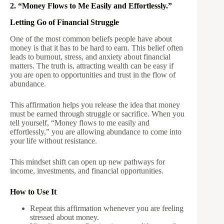
2. “Money Flows to Me Easily and Effortlessly.”
Letting Go of Financial Struggle
One of the most common beliefs people have about
money is that it has to be hard to earn. This belief often
leads to burnout, stress, and anxiety about financial
matters. The truth is, attracting wealth can be easy if
you are open to opportunities and trust in the flow of
abundance.
This affirmation helps you release the idea that money
must be earned through struggle or sacrifice. When you
tell yourself, “Money flows to me easily and
effortlessly,” you are allowing abundance to come into
your life without resistance.
This mindset shift can open up new pathways for
income, investments, and financial opportunities.
How to Use It
Repeat this affirmation whenever you are feeling
stressed about money.