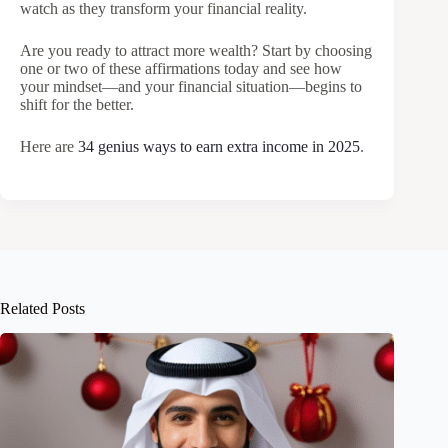
watch as they transform your financial reality.
Are you ready to attract more wealth? Start by choosing
one or two of these affirmations today and see how
your mindset—and your financial situation—begins to
shift for the better.
Here are
34 genius ways to earn extra income in 2025
.
Related Posts