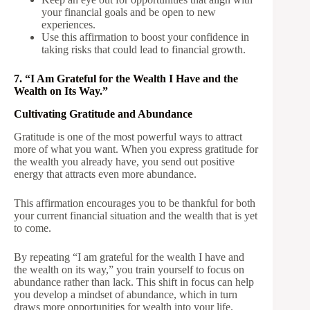
your financial goals and be open to new
experiences.
Use this affirmation to boost your confidence in
taking risks that could lead to financial growth.
7. “I Am Grateful for the Wealth I Have and the
Wealth on Its Way.”
Cultivating Gratitude and Abundance
Gratitude is one of the most powerful ways to attract
more of what you want. When you express gratitude for
the wealth you already have, you send out positive
energy that attracts even more abundance.
This affirmation encourages you to be thankful for both
your current financial situation and the wealth that is yet
to come.
By repeating “I am grateful for the wealth I have and
the wealth on its way,” you train yourself to focus on
abundance rather than lack. This shift in focus can help
you develop a mindset of abundance, which in turn
draws more opportunities for wealth into your life.