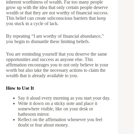
inherent worthiness of wealth. Far too many people
grow up with the idea that only certain people deserve
wealth or that they are not worthy of financial success.
This belief can create subconscious barriers that keep
you stuck in a cycle of lack.
By repeating “I am worthy of financial abundance,”
you begin to dismantle these limiting beliefs.
You are reminding yourself that you deserve the same
opportunities and success as anyone else. This
affirmation encourages you to not only believe in your
worth but also take the necessary actions to claim the
wealth that is already available to you.
How to Use It
Say it aloud every morning as you start your day.
Write it down on a sticky note and place it
somewhere visible, like on your desk or
bathroom mirror.
Reflect on the affirmation whenever you feel
doubt or fear about money.