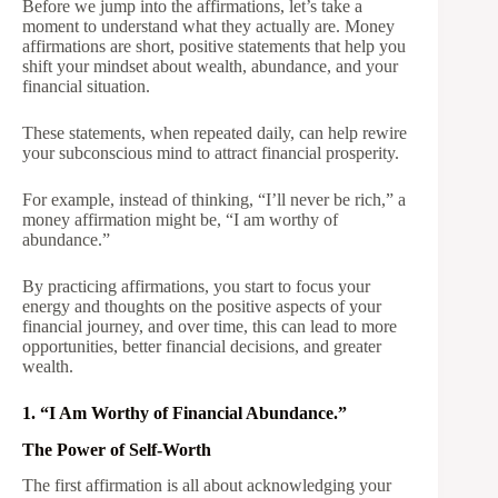
Before we jump into the affirmations, let’s take a
moment to understand what they actually are. Money
affirmations are short, positive statements that help you
shift your mindset about wealth, abundance, and your
financial situation.
These statements, when repeated daily, can help rewire
your subconscious mind to attract financial prosperity.
For example, instead of thinking, “I’ll never be rich,” a
money affirmation might be, “I am worthy of
abundance.”
By practicing affirmations, you start to focus your
energy and thoughts on the positive aspects of your
financial journey, and over time, this can lead to more
opportunities, better financial decisions, and greater
wealth.
1. “I Am Worthy of Financial Abundance.”
The Power of Self-Worth
The first affirmation is all about acknowledging your