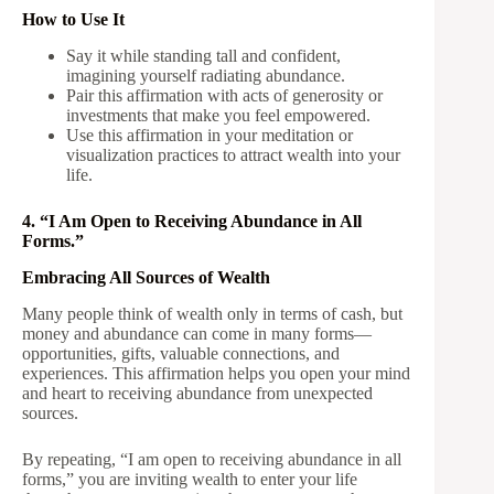
How to Use It
Say it while standing tall and confident,
imagining yourself radiating abundance.
Pair this affirmation with acts of generosity or
investments that make you feel empowered.
Use this affirmation in your meditation or
visualization practices to attract wealth into your
life.
4. “I Am Open to Receiving Abundance in All
Forms.”
Embracing All Sources of Wealth
Many people think of wealth only in terms of cash, but
money and abundance can come in many forms—
opportunities, gifts, valuable connections, and
experiences. This affirmation helps you open your mind
and heart to receiving abundance from unexpected
sources.
By repeating, “I am open to receiving abundance in all
forms,” you are inviting wealth to enter your life