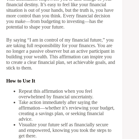
financial destiny. It’s easy to feel like your financial
situation is out of your hands, but the truth is, you have
more control than you think. Every financial decision
you make—from budgeting to investing—has the
potential to shape your future.
By saying “I am in control of my financial future,” you
are taking full responsibility for your finances. You are
no longer a passive observer but an active participant in
building your wealth. This affirmation can inspire you
to create a clear financial plan, set achievable goals, and
stick to them.
How to Use It
Repeat this affirmation when you feel
overwhelmed by financial uncertainty.
Take action immediately after saying the
affirmation—whether it’s reviewing your budget,
creating a savings plan, or seeking financial
advice.
Visualize your future self as financially secure
and empowered, knowing you took the steps to
get there.