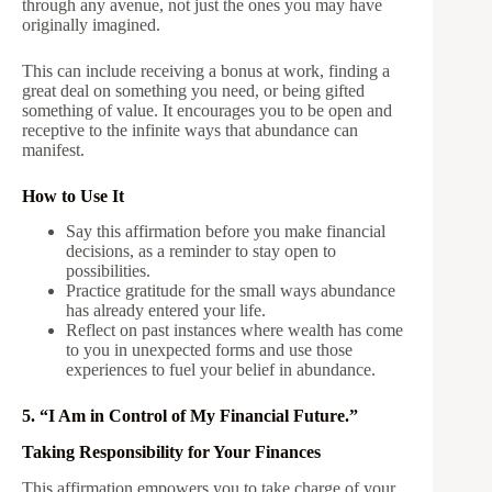
through any avenue, not just the ones you may have
originally imagined.
This can include receiving a bonus at work, finding a
great deal on something you need, or being gifted
something of value. It encourages you to be open and
receptive to the infinite ways that abundance can
manifest.
How to Use It
Say this affirmation before you make financial
decisions, as a reminder to stay open to
possibilities.
Practice gratitude for the small ways abundance
has already entered your life.
Reflect on past instances where wealth has come
to you in unexpected forms and use those
experiences to fuel your belief in abundance.
5. “I Am in Control of My Financial Future.”
Taking Responsibility for Your Finances
This affirmation empowers you to take charge of your