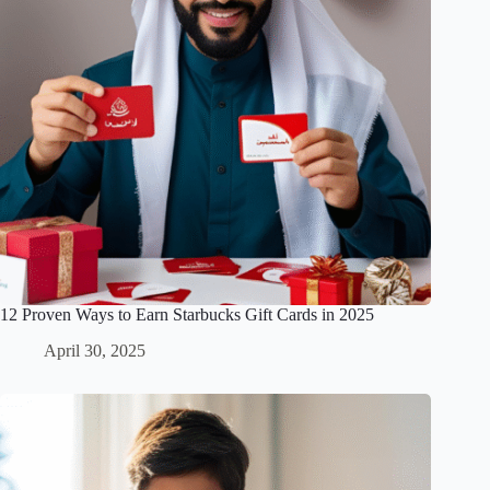
12 Proven Ways to Earn Starbucks Gift Cards in 2025
April 30, 2025