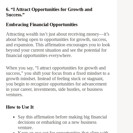
6. “I Attract Opportunities for Growth and
Success.”
Embracing Financial Opportunities
Attracting wealth isn’t just about receiving money—it’s
about being open to opportunities for growth, success,
and expansion. This affirmation encourages you to look
beyond your current situation and see the potential for
financial opportunities everywhere.
When you say, “I attract opportunities for growth and
success,” you shift your focus from a fixed mindset to a
growth mindset. Instead of feeling stuck or stagnant,
you begin to recognize opportunities for advancement
in your career, investments, side hustles, or business
ventures.
How to Use It
Say this affirmation before making big financial
decisions or embarking on a new business
venture.
Keep an eye out for opportunities that align with