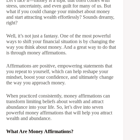
Let’s face it—money is a topic that often comes with
stress, uncertainty, and even guilt for many of us. But
what if you could change your mindset about money
and start attracting wealth effortlessly? Sounds dreamy,
right?
Well, it’s not just a fantasy. One of the most powerful
ways to shift your financial situation is by changing the
way you think about money. And a great way to do that
is through money affirmations.
Affirmations are positive, empowering statements that
you repeat to yourself, which can help reshape your
mindset, boost your confidence, and ultimately change
the way you approach money.
When practiced consistently, money affirmations can
transform limiting beliefs about wealth and attract
abundance into your life. So, let’s dive into seven
powerful money affirmations that will help you attract
wealth and abundance.
What Are Money Affirmations?