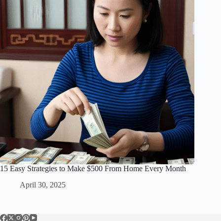
15 Easy Strategies to Make $500 From Home Every Month
April 30, 2025