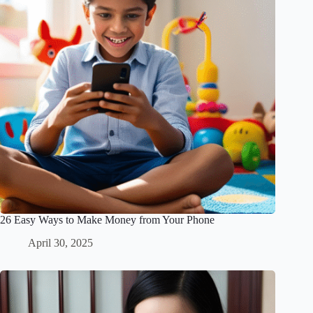
26 Easy Ways to Make Money from Your Phone
April 30, 2025