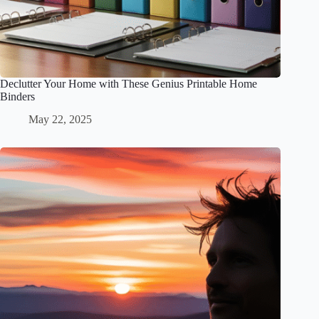
Declutter Your Home with These Genius Printable Home
Binders
May 22, 2025