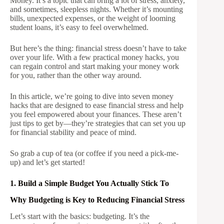
Money. It’s a topic that can bring a lot of stress, anxiety,
and sometimes, sleepless nights. Whether it’s mounting
bills, unexpected expenses, or the weight of looming
student loans, it’s easy to feel overwhelmed.
But here’s the thing: financial stress doesn’t have to take
over your life. With a few practical money hacks, you
can regain control and start making your money work
for you, rather than the other way around.
In this article, we’re going to dive into seven money
hacks that are designed to ease financial stress and help
you feel empowered about your finances. These aren’t
just tips to get by—they’re strategies that can set you up
for financial stability and peace of mind.
So grab a cup of tea (or coffee if you need a pick-me-
up) and let’s get started!
1. Build a Simple Budget You Actually Stick To
Why Budgeting is Key to Reducing Financial Stress
Let’s start with the basics: budgeting. It’s the