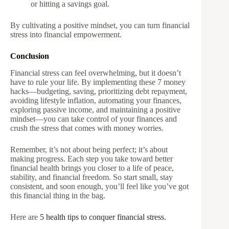
or hitting a savings goal.
By cultivating a positive mindset, you can turn financial
stress into financial empowerment.
Conclusion
Financial stress can feel overwhelming, but it doesn’t
have to rule your life. By implementing these 7 money
hacks—budgeting, saving, prioritizing debt repayment,
avoiding lifestyle inflation, automating your finances,
exploring passive income, and maintaining a positive
mindset—you can take control of your finances and
crush the stress that comes with money worries.
Remember, it’s not about being perfect; it’s about
making progress. Each step you take toward better
financial health brings you closer to a life of peace,
stability, and financial freedom. So start small, stay
consistent, and soon enough, you’ll feel like you’ve got
this financial thing in the bag.
Here are
5 health tips to conquer financial stress.