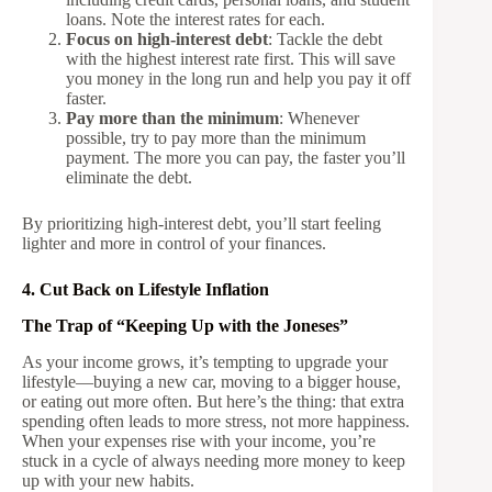
loans. Note the interest rates for each.
Focus on high-interest debt
: Tackle the debt
with the highest interest rate first. This will save
you money in the long run and help you pay it off
faster.
Pay more than the minimum
: Whenever
possible, try to pay more than the minimum
payment. The more you can pay, the faster you’ll
eliminate the debt.
By prioritizing high-interest debt, you’ll start feeling
lighter and more in control of your finances.
4. Cut Back on Lifestyle Inflation
The Trap of “Keeping Up with the Joneses”
As your income grows, it’s tempting to upgrade your
lifestyle—buying a new car, moving to a bigger house,
or eating out more often. But here’s the thing: that extra
spending often leads to more stress, not more happiness.
When your expenses rise with your income, you’re
stuck in a cycle of always needing more money to keep
up with your new habits.