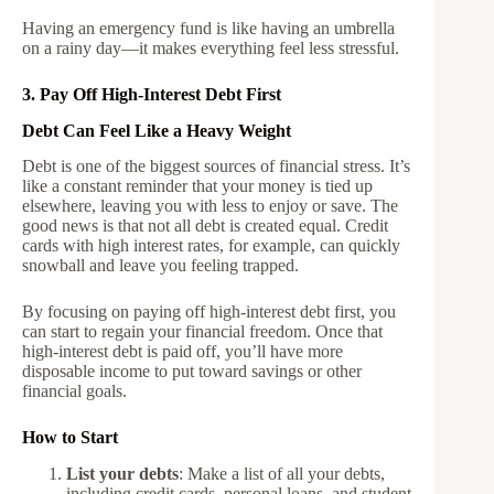
Having an emergency fund is like having an umbrella
on a rainy day—it makes everything feel less stressful.
3. Pay Off High-Interest Debt First
Debt Can Feel Like a Heavy Weight
Debt is one of the biggest sources of financial stress. It’s
like a constant reminder that your money is tied up
elsewhere, leaving you with less to enjoy or save. The
good news is that not all debt is created equal. Credit
cards with high interest rates, for example, can quickly
snowball and leave you feeling trapped.
By focusing on paying off high-interest debt first, you
can start to regain your financial freedom. Once that
high-interest debt is paid off, you’ll have more
disposable income to put toward savings or other
financial goals.
How to Start
List your debts
: Make a list of all your debts,
including credit cards, personal loans, and student