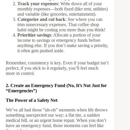
Track your expenses
: Write down all of your
monthly expenses—both fixed (like rent, utilities)
and variable (like groceries, entertainment).
Categorize and cut back
: See where you can
trim unnecessary expenses. That coffee shop
habit might be costing you more than you think!
Prioritize savings
: Allocate a portion of your
income to savings or emergency funds before
anything else. If you don’t make saving a priority,
it often gets pushed aside.
Remember, consistency is key. Even if your budget isn’t
perfect, if you stick to it regularly, you’ll feel much
more in control.
2. Create an Emergency Fund (No, It’s Not Just for
“Emergencies”)
The Power of a Safety Net
We’ve all had those “uh-oh” moments when life throws
something unexpected our way: a flat tire, a sudden
medical bill, or an urgent home repair. When you don’t
have an emergency fund, those moments can feel like