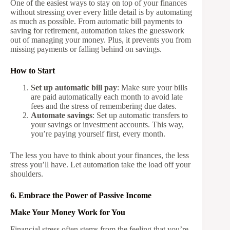
One of the easiest ways to stay on top of your finances
without stressing over every little detail is by automating
as much as possible. From automatic bill payments to
saving for retirement, automation takes the guesswork
out of managing your money. Plus, it prevents you from
missing payments or falling behind on savings.
How to Start
Set up automatic bill pay
: Make sure your bills
are paid automatically each month to avoid late
fees and the stress of remembering due dates.
Automate savings
: Set up automatic transfers to
your savings or investment accounts. This way,
you’re paying yourself first, every month.
The less you have to think about your finances, the less
stress you’ll have. Let automation take the load off your
shoulders.
6. Embrace the Power of Passive Income
Make Your Money Work for You
Financial stress often stems from the feeling that you’re