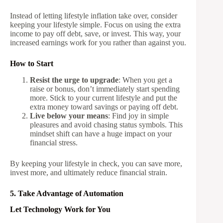
Instead of letting lifestyle inflation take over, consider
keeping your lifestyle simple. Focus on using the extra
income to pay off debt, save, or invest. This way, your
increased earnings work for you rather than against you.
How to Start
Resist the urge to upgrade
: When you get a
raise or bonus, don’t immediately start spending
more. Stick to your current lifestyle and put the
extra money toward savings or paying off debt.
Live below your means
: Find joy in simple
pleasures and avoid chasing status symbols. This
mindset shift can have a huge impact on your
financial stress.
By keeping your lifestyle in check, you can save more,
invest more, and ultimately reduce financial strain.
5. Take Advantage of Automation
Let Technology Work for You