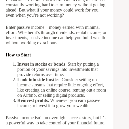
constantly working hard to earn money without getting
ahead. But what if your money could work for you,
even when you’re not working?
Enter passive income—money earned with minimal
effort. Whether it’s through dividends, rental income, or
investments, passive income can help you build wealth
without working extra hours.
How to Start
Invest in stocks or bonds
: Start by putting a
portion of your savings into investments that
provide returns over time.
Look into side hustles
: Consider setting up
income streams that require little ongoing effort,
like creating an online course, renting out a room
on Airbnb, or selling digital products.
Reinvest profits
: Whenever you earn passive
income, reinvest it to grow your wealth.
Passive income isn’t an overnight success story, but it’s
a powerful way to take control of your financial future.