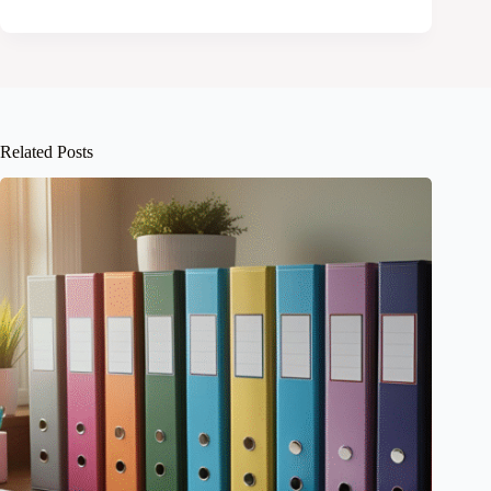
Related Posts