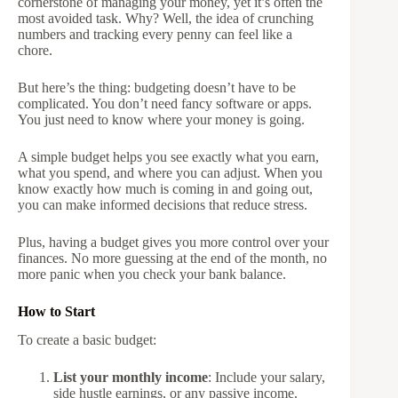
cornerstone of managing your money, yet it’s often the
most avoided task. Why? Well, the idea of crunching
numbers and tracking every penny can feel like a
chore.
But here’s the thing: budgeting doesn’t have to be
complicated. You don’t need fancy software or apps.
You just need to know where your money is going.
A simple budget helps you see exactly what you earn,
what you spend, and where you can adjust. When you
know exactly how much is coming in and going out,
you can make informed decisions that reduce stress.
Plus, having a budget gives you more control over your
finances. No more guessing at the end of the month, no
more panic when you check your bank balance.
How to Start
To create a basic budget:
List your monthly income
: Include your salary,
side hustle earnings, or any passive income.