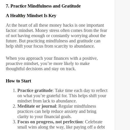
7. Practice Mindfulness and Gratitude
A Healthy Mindset Is Key
At the heart of all these money hacks is one important
factor: mindset. Money stress often comes from the fear
of not having enough or constantly worrying about the
future. But practicing mindfulness and gratitude can
help shift your focus from scarcity to abundance.
When you approach your finances with a positive,
proactive mindset, you’re more likely to make
thoughtful decisions and stay on track.
How to Start
Practice gratitude
: Take time each day to reflect
on what you’re grateful for. This helps shift your
mindset from lack to abundance.
Meditate or journal
: Regular mindfulness
practices can help reduce anxiety and bring
clarity to your financial goals.
Focus on progress, not perfection
: Celebrate
small wins along the way, like paying off a debt