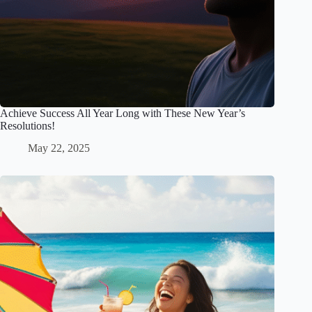
Achieve Success All Year Long with These New Year’s
Resolutions!
May 22, 2025