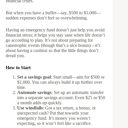
financial crises.
But when you have a buffer—say, $500 to $1,000—
sudden expenses don’t feel so overwhelming.
Having an emergency fund doesn’t just help you avoid
financial stress; it helps you stay sane when life doesn’t
go according to plan. It’s not about preparing for
catastrophic events (though that’s a nice bonus)—it’s
about having a cushion so that the little things don’t
derail you.
How to Start
Set a savings goal
: Start small—aim for $500 or
$1,000. You can always build it up further over
time.
Automate savings
: Set up an automatic transfer
into a separate savings account. Even $25 or $50
a month adds up quickly.
Use windfalls
: Got a tax return, a bonus, or
unexpected cash? Put that towards your
emergency fund. It’s money you weren’t
expecting, so it won’t feel like a sacrifice.