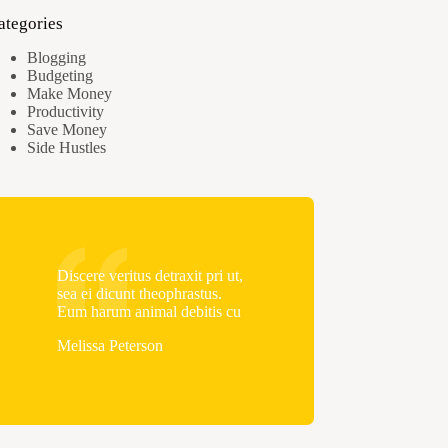
ategories
Blogging
Budgeting
Make Money
Productivity
Save Money
Side Hustles
Discere veritus detraxit pri ut,
sea ei dicunt theophrastus.
Eum harum animal debitis cu
Melissa Peterson