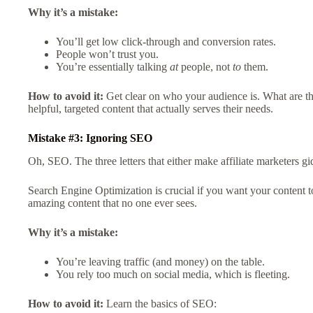
Why it’s a mistake:
You’ll get low click-through and conversion rates.
People won’t trust you.
You’re essentially talking
at
people, not
to
them.
How to avoid it:
Get clear on who your audience is. What are th
helpful, targeted content that actually serves their needs.
Mistake #3: Ignoring SEO
Oh, SEO. The three letters that either make affiliate marketers g
Search Engine Optimization is crucial if you want your content 
amazing content that no one ever sees.
Why it’s a mistake:
You’re leaving traffic (and money) on the table.
You rely too much on social media, which is fleeting.
How to avoid it:
Learn the basics of SEO: