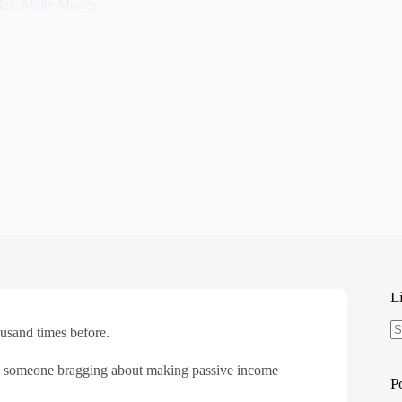
les
,
Make Money
L
ousand times before.
N
re
d someone bragging about making passive income
P