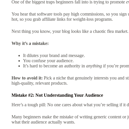
One of the biggest traps beginners fall into is trying to promote
e
You hear that software tools pay high commissions, so you sign u
hot, so you grab affiliate links for weight-loss programs.
Next thing you know, your blog looks like a chaotic flea market.
Why it’s a mistake:
It dilutes your brand and message.
You confuse your audience.
It’s hard to become an authority in
anything
if you’re pro
How to avoid it:
Pick a niche that genuinely interests you and s
high-quality, relevant products.
Mistake #2: Not Understanding Your Audience
Here’s a tough pill: No one cares about what you’re selling if it
Many beginners make the mistake of writing generic content or ju
what their audience actually wants.