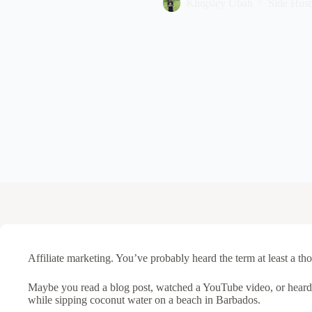
Kingsley Ubah
Side Hust
Affiliate marketing. You’ve probably heard the term at least a th
Maybe you read a blog post, watched a YouTube video, or hear
while sipping coconut water on a beach in Barbados.