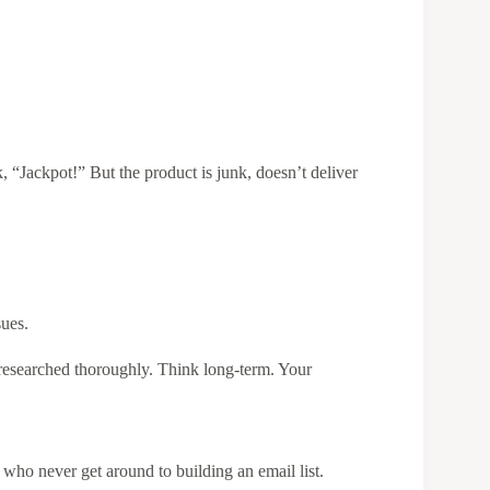
, “Jackpot!” But the product is junk, doesn’t deliver
sues.
researched thoroughly. Think long-term. Your
s who never get around to building an email list.