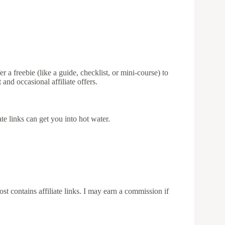
r a freebie (like a guide, checklist, or mini-course) to
and occasional affiliate offers.
iate links can get you into hot water.
st contains affiliate links. I may earn a commission if