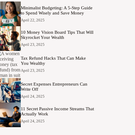
Minimalist Budgeting: A 5-Step Guide
to Spend Wisely and Save Money
April 22, 2025
10 Money Vision Board Tips That Will
Skyrocket Your Wealth
April 23, 2025
Tax Refund Hacks That Can Make
You Wealthy
April 23, 2025
Secret Expenses Entrepreneurs Can
Write Off
April 24, 2025
11 Secret Passive Income Streams That
Actually Work
April 24, 2025