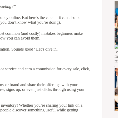
arketing?”
money online. But here’s the catch—it can also be
f you don’t know what you’re doing).
 most common (and costly) mistakes beginners make
 how you can avoid them.
ration. Sounds good? Let’s dive in.
r service and earn a commission for every sale, click,
y or brand and share their offerings with your
 signs up, or even just clicks through using your
or inventory! Whether you’re sharing your link on a
 people discover something useful while getting