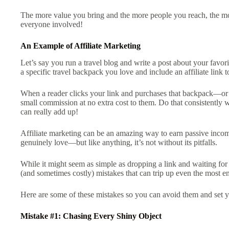
The more value you bring and the more people you reach, the mor
everyone involved!
An Example of Affiliate Marketing
Let’s say you run a travel blog and write a post about your fav
a specific travel backpack you love and include an affiliate link
When a reader clicks your link and purchases that backpack—or
small commission at no extra cost to them. Do that consistently 
can really add up!
Affiliate marketing can be an amazing way to earn passive inco
genuinely love—but like anything, it’s not without its pitfalls.
While it might seem as simple as dropping a link and waiting fo
(and sometimes costly) mistakes that can trip up even the most en
Here are some of these mistakes so you can avoid them and set y
Mistake #1: Chasing Every Shiny Object