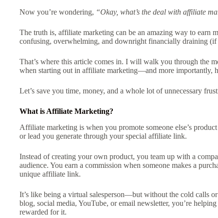
Now you’re wondering,
“Okay, what’s the deal with affiliate m
The truth is, affiliate marketing can be an amazing way to earn 
confusing, overwhelming, and downright financially draining (i
That’s where this article comes in. I will walk you through the
when starting out in affiliate marketing—and more importantly,
Let’s save you time, money, and a whole lot of unnecessary frust
What is Affiliate Marketing?
Affiliate marketing is when you promote someone else’s product o
or lead you generate through your special affiliate link.
Instead of creating your own product, you team up with a compan
audience. You earn a commission when someone makes a purchase,
unique affiliate link.
It’s like being a virtual salesperson—but without the cold calls 
blog, social media, YouTube, or email newsletter, you’re helping
rewarded for it.