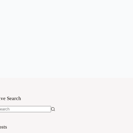
ive Search
o
sults
osts