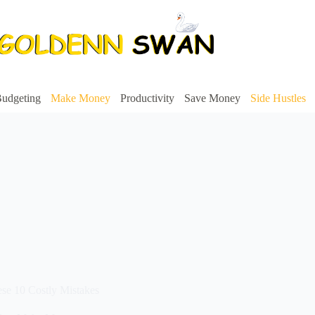
udgeting
Make Money
Productivity
Save Money
Side Hustles
ese 10 Costly Mistakes