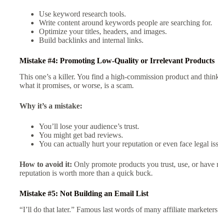
Use keyword research tools.
Write content around keywords people are searching for.
Optimize your titles, headers, and images.
Build backlinks and internal links.
Mistake #4: Promoting Low-Quality or Irrelevant Products
This one’s a killer. You find a high-commission product and think
what it promises, or worse, is a scam.
Why it’s a mistake:
You’ll lose your audience’s trust.
You might get bad reviews.
You can actually hurt your reputation or even face legal is
How to avoid it:
Only promote products you trust, use, or have 
reputation is worth more than a quick buck.
Mistake #5: Not Building an Email List
“I’ll do that later.” Famous last words of many affiliate marketer