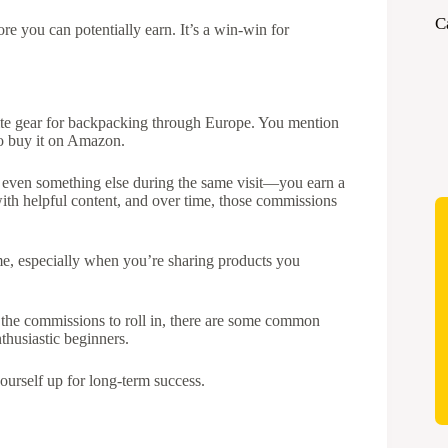
C
e you can potentially earn. It’s a win-win for
orite gear for backpacking through Europe. You mention
 to buy it on Amazon.
 even something else during the same visit—you earn a
with helpful content, and over time, those commissions
me, especially when you’re sharing products you
r the commissions to roll in, there are some common
thusiastic beginners.
ourself up for long-term success.