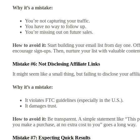
Why it’s a mistake:
You’re not capturing your traffic.
You have no way to follow up.
You’re missing out on future sales.
How to avoid it:
Start building your email list from day one. Offe
encourage sign-ups. Then, nurture your list with valuable content 
Mistake #6: Not Disclosing Affiliate Links
It might seem like a small thing, but failing to disclose your affil
Why it’s a mistake:
It violates FTC guidelines (especially in the U.S.).
It damages trust.
How to avoid it:
Be transparent. A simple statement like “This po
you make a purchase, at no extra cost to you” goes a long way.
Mistake #7: Expecting Quick Results