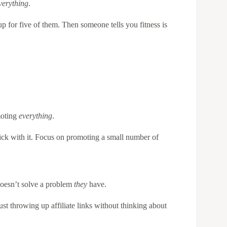
verything
.
p for five of them. Then someone tells you fitness is
moting
everything
.
tick with it. Focus on promoting a small number of
 doesn’t solve a problem
they
have.
st throwing up affiliate links without thinking about