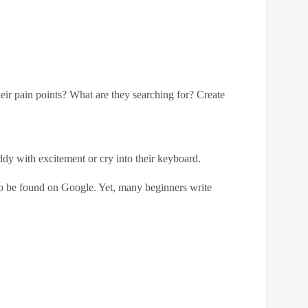
eir pain points? What are they searching for? Create
iddy with excitement or cry into their keyboard.
to be found on Google. Yet, many beginners write