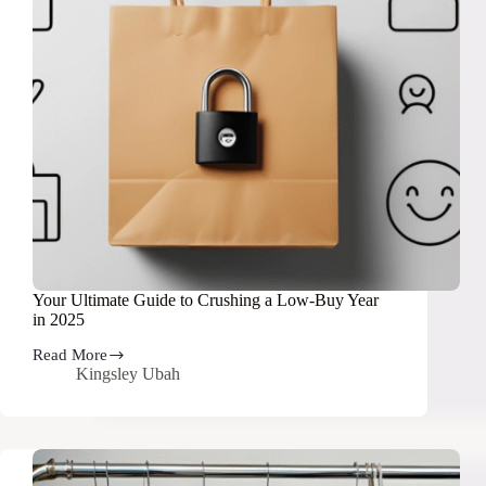
Your Ultimate Guide to Crushing a Low-Buy Year
in 2025
Read More
Your
Kingsley Ubah
Ultimate
Guide
to
Crushing
a
Low-