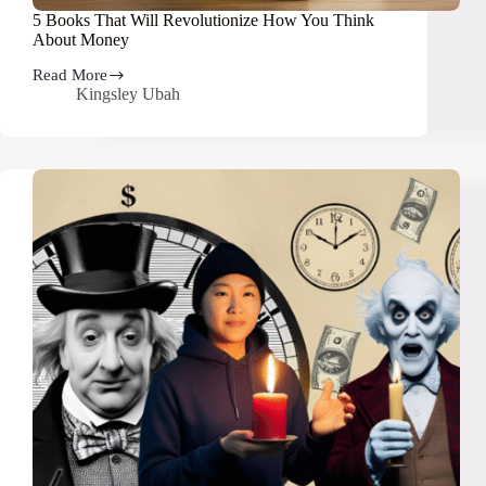
5 Books That Will Revolutionize How You Think
About Money
Read More
5
Kingsley Ubah
Books
That
Will
Revolutionize
How
You
Think
About
Money