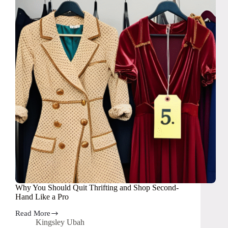
Buy
Year
in
2025
Why You Should Quit Thrifting and Shop Second-
Hand Like a Pro
Read More
Why
Kingsley Ubah
You