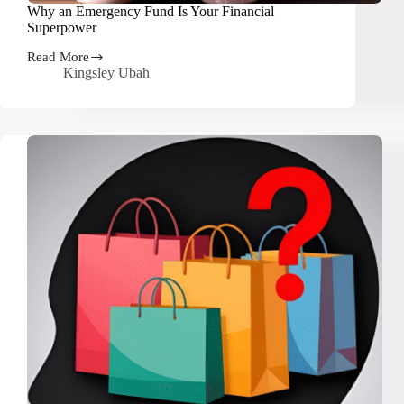
Why an Emergency Fund Is Your Financial
Superpower
Read More
Why
Kingsley Ubah
an
Emergency
Fund
Is
Your
Financial
Superpower