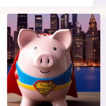
Should
Quit
Thrifting
and
Shop
Second-
Hand
Like
a
Pro