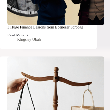
3 Huge Finance Lessons from Ebenezer Scrooge
Read More
3
Kingsley Ubah
Huge
Finance
Lessons
from
Ebenezer
Scrooge