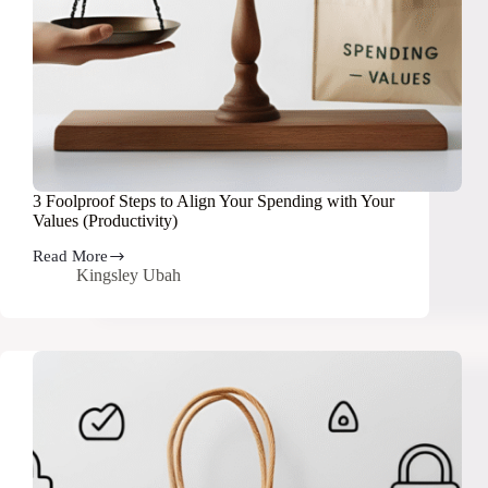
3 Foolproof Steps to Align Your Spending with Your
Values (Productivity)
Read More
3
Kingsley Ubah
Foolproof
Steps
to
Align
Your
Spending
with
Your
Values
(Productivity)