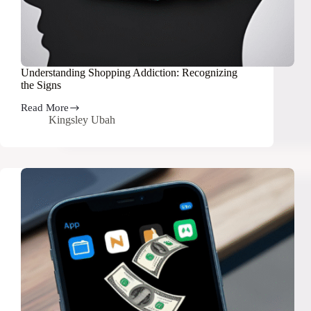
Understanding Shopping Addiction: Recognizing
the Signs
Read More
Understanding
Kingsley Ubah
Shopping
Addiction:
Recognizing
the
Signs