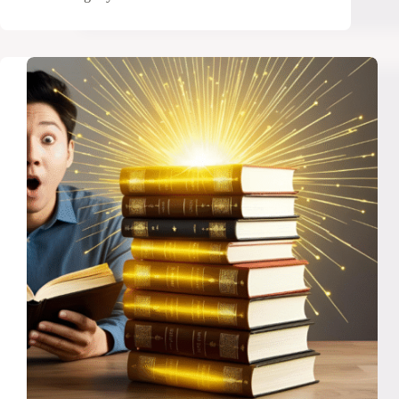
Proven
Strategies
to
Build
a
Positive
Relationship
With
Money