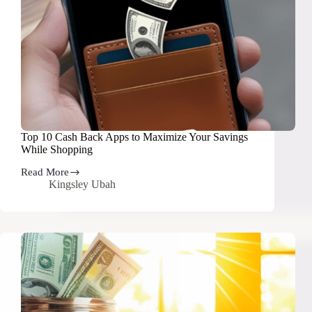
Top 10 Cash Back Apps to Maximize Your Savings
While Shopping
Read More
Top
Kingsley Ubah
10
Cash
Back
Apps
to
Maximize
Your
Savings
While
Shopping