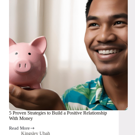
5 Proven Strategies to Build a Positive Relationship
With Money
Read More
5
Kingsley Ubah