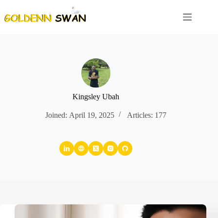
Skip
to
content
Kingsley Ubah
Joined: April 19, 2025
Articles: 177