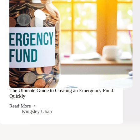
The Ultimate Guide to Creating an Emergency Fund
Quickly
Read More
The
Kingsley Ubah
Ultimate
Guide
to
Creating
an