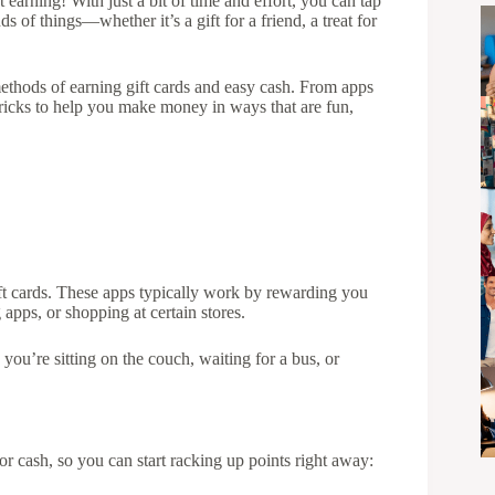
 earning! With just a bit of time and effort, you can tap
s of things—whether it’s a gift for a friend, a treat for
methods of earning gift cards and easy cash. From apps
 tricks to help you make money in ways that are fun,
t cards. These apps typically work by rewarding you
 apps, or shopping at certain stores.
 you’re sitting on the couch, waiting for a bus, or
or cash, so you can start racking up points right away: