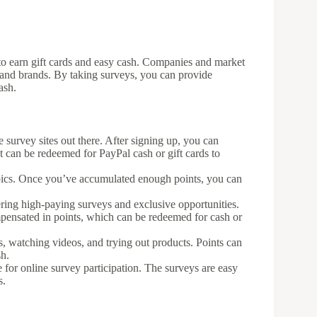
to earn gift cards and easy cash. Companies and market
 and brands. By taking surveys, you can provide
ash.
e survey sites out there. After signing up, you can
t can be redeemed for PayPal cash or gift cards to
opics. Once you’ve accumulated enough points, you can
ring high-paying surveys and exclusive opportunities.
pensated in points, which can be redeemed for cash or
, watching videos, and trying out products. Points can
sh.
e for online survey participation. The surveys are easy
s.