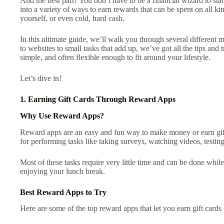
And the best part? You don’t have to be a financial wizard to start
into a variety of ways to earn rewards that can be spent on all kind
yourself, or even cold, hard cash.
In this ultimate guide, we’ll walk you through several different 
to websites to small tasks that add up, we’ve got all the tips and
simple, and often flexible enough to fit around your lifestyle.
Let’s dive in!
1. Earning Gift Cards Through Reward Apps
Why Use Reward Apps?
Reward apps are an easy and fun way to make money or earn gif
for performing tasks like taking surveys, watching videos, testing
Most of these tasks require very little time and can be done while
enjoying your lunch break.
Best Reward Apps to Try
Here are some of the top reward apps that let you earn gift cards 