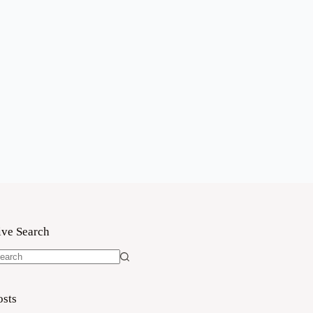
ive Search
o
sults
osts