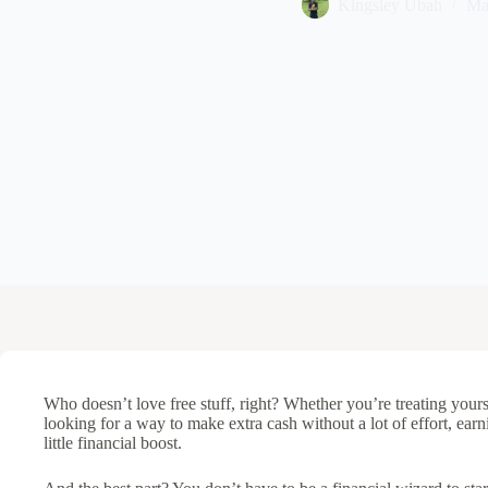
Kingsley Ubah
Ma
Who doesn’t love free stuff, right? Whether you’re treating yourse
looking for a way to make extra cash without a lot of effort, earni
little financial boost.