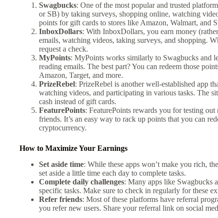
Swagbucks
: One of the most popular and trusted platfor
or SB) by taking surveys, shopping online, watching vid
points for gift cards to stores like Amazon, Walmart, and S
InboxDollars
: With InboxDollars, you earn money (rather 
emails, watching videos, taking surveys, and shopping. W
request a check.
MyPoints
: MyPoints works similarly to Swagbucks and let
reading emails. The best part? You can redeem those points 
Amazon, Target, and more.
PrizeRebel
: PrizeRebel is another well-established app th
watching videos, and participating in various tasks. The si
cash instead of gift cards.
FeaturePoints
: FeaturePoints rewards you for testing out
friends. It’s an easy way to rack up points that you can re
cryptocurrency.
How to Maximize Your Earnings
Set aside time
: While these apps won’t make you rich, they
set aside a little time each day to complete tasks.
Complete daily challenges
: Many apps like Swagbucks an
specific tasks. Make sure to check in regularly for these ex
Refer friends
: Most of these platforms have referral prog
you refer new users. Share your referral link on social medi