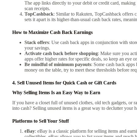
The app links directly to your debit or credit card, making
scan receipts.
TopCashback
: Similar to Rakuten, TopCashback offers c
sets it apart is its higher-than-usual cash back rates, mea
How to Maximize Cash Back Earnings
Stack offers
: Use cash back apps in conjunction with sto
your savings.
Activate cash back before shopping
: Make sure you act
apps offer higher rates for specific deals, so keep an eye 
Be mindful of minimum payouts
: Some cash back apps 
money on the table, try to meet these thresholds before re
4. Sell Unused Items for Quick Cash or Gift Cards
Why Selling Items Is an Easy Way to Earn
If you have a closet full of unused clothes, old tech gadgets, o
into cash? Selling unused items is a great way to declutter your
Platforms to Sell Your Stuff
eBay
: eBay is a classic platform for selling items and earn
collectibles, eBay allows you to list your items and reach