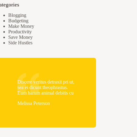
ategories
Blogging
Budgeting
Make Money
Productivity
Save Money
Side Hustles
Discere veritus detraxit pri ut,
sea ei dicunt theophrastus.
Eum harum animal debitis cu
Melissa Peterson