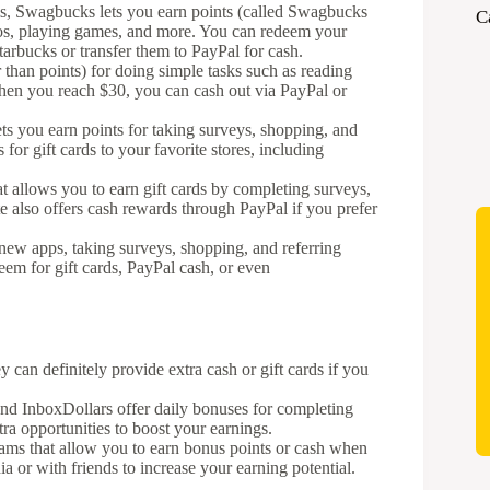
ms, Swagbucks lets you earn points (called Swagbucks
C
eos, playing games, and more. You can redeem your
tarbucks or transfer them to PayPal for cash.
than points) for doing simple tasks such as reading
hen you reach $30, you can cash out via PayPal or
s you earn points for taking surveys, shopping, and
for gift cards to your favorite stores, including
at allows you to earn gift cards by completing surveys,
te also offers cash rewards through PayPal if you prefer
 new apps, taking surveys, shopping, and referring
deem for gift cards, PayPal cash, or even
 can definitely provide extra cash or gift cards if you
d InboxDollars offer daily bonuses for completing
tra opportunities to boost your earnings.
rams that allow you to earn bonus points or cash when
a or with friends to increase your earning potential.