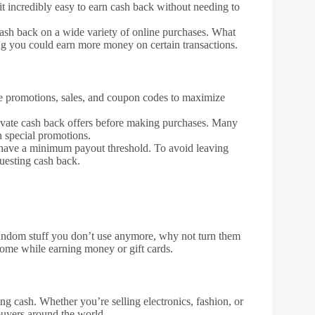
 it incredibly easy to earn cash back without needing to
ash back on a wide variety of online purchases. What
ning you could earn more money on certain transactions.
re promotions, sales, and coupon codes to maximize
ivate cash back offers before making purchases. Many
on special promotions.
have a minimum payout threshold. To avoid leaving
questing cash back.
r random stuff you don’t use anymore, why not turn them
 home while earning money or gift cards.
ing cash. Whether you’re selling electronics, fashion, or
 buyers around the world.