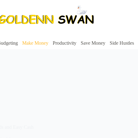
udgeting
Make Money
Productivity
Save Money
Side Hustles
rds and Easy Cash