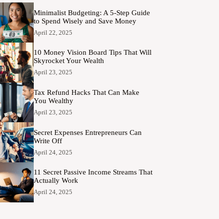
Minimalist Budgeting: A 5-Step Guide
to Spend Wisely and Save Money
April 22, 2025
10 Money Vision Board Tips That Will
Skyrocket Your Wealth
April 23, 2025
Tax Refund Hacks That Can Make
You Wealthy
April 23, 2025
Secret Expenses Entrepreneurs Can
Write Off
April 24, 2025
11 Secret Passive Income Streams That
Actually Work
April 24, 2025