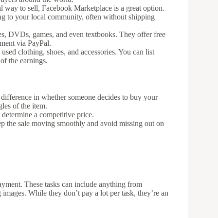
al way to sell, Facebook Marketplace is a great option.
ing to your local community, often without shipping
hones, DVDs, games, and even textbooks. They offer free
yment via PayPal.
y used clothing, shoes, and accessories. You can list
 of the earnings.
 difference in whether someone decides to buy your
les of the item.
 determine a competitive price.
eep the sale moving smoothly and avoid missing out on
payment. These tasks can include anything from
g images. While they don’t pay a lot per task, they’re an