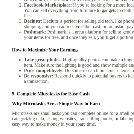
Facebook Marketplace
: If you’re looking for a more loc
You can sell everything from furniture to gadgets to cloth
fees.
Decluttr
: Decluttr is perfect for selling old tech, like p
shipping, and you can receive either cash or an instant pa
Poshmark
: Poshmark is a great platform for selling gentl
your items for free, and once they sell, you’ll get a portion
How to Maximize Your Earnings
Take great photos
: High-quality photos can make a huge
item. Make sure the lighting is good and show multiple ang
Price competitively
: Do some research on similar items to
Be responsive
: Respond quickly to potential buyers to k
a transaction.
5. Complete Microtasks for Easy Cash
Why Microtasks Are a Simple Way to Earn
Microtasks are small tasks you can complete online for a small 
categorizing data, testing websites, transcribing audio, or labelin
easy way to make money in your spare time.