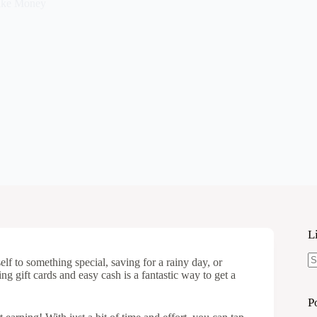
ke Money
L
lf to something special, saving for a rainy day, or
N
ng gift cards and easy cash is a fantastic way to get a
re
P