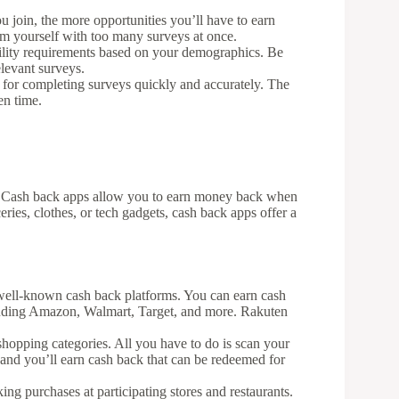
u join, the more opportunities you’ll have to earn
m yourself with too many surveys at once.
bility requirements based on your demographics. Be
levant surveys.
 for completing surveys quickly and accurately. The
en time.
? Cash back apps allow you to earn money back when
ries, clothes, or tech gadgets, cash back apps offer a
 well-known cash back platforms. You can earn cash
cluding Amazon, Walmart, Target, and more. Rakuten
shopping categories. All you have to do is scan your
, and you’ll earn cash back that can be redeemed for
ing purchases at participating stores and restaurants.