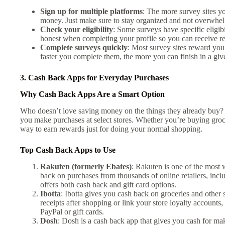
Sign up for multiple platforms
: The more survey sites yo
money. Just make sure to stay organized and not overwhel
Check your eligibility
: Some surveys have specific eligi
honest when completing your profile so you can receive re
Complete surveys quickly
: Most survey sites reward you
faster you complete them, the more you can finish in a giv
3. Cash Back Apps for Everyday Purchases
Why Cash Back Apps Are a Smart Option
Who doesn’t love saving money on the things they already buy
you make purchases at select stores. Whether you’re buying groce
way to earn rewards just for doing your normal shopping.
Top Cash Back Apps to Use
Rakuten (formerly Ebates)
: Rakuten is one of the most
back on purchases from thousands of online retailers, in
offers both cash back and gift card options.
Ibotta
: Ibotta gives you cash back on groceries and other 
receipts after shopping or link your store loyalty accounts
PayPal or gift cards.
Dosh
: Dosh is a cash back app that gives you cash for mak