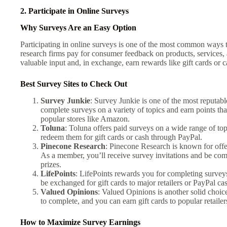
2. Participate in Online Surveys
Why Surveys Are an Easy Option
Participating in online surveys is one of the most common ways 
research firms pay for consumer feedback on products, services,
valuable input and, in exchange, earn rewards like gift cards or c
Best Survey Sites to Check Out
Survey Junkie
: Survey Junkie is one of the most reputabl
complete surveys on a variety of topics and earn points tha
popular stores like Amazon.
Toluna
: Toluna offers paid surveys on a wide range of t
redeem them for gift cards or cash through PayPal.
Pinecone Research
: Pinecone Research is known for offe
As a member, you’ll receive survey invitations and be com
prizes.
LifePoints
: LifePoints rewards you for completing surveys
be exchanged for gift cards to major retailers or PayPal ca
Valued Opinions
: Valued Opinions is another solid choic
to complete, and you can earn gift cards to popular retailer
How to Maximize Survey Earnings