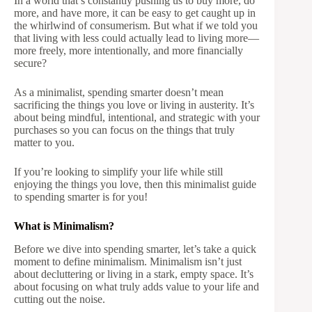
In a world that’s constantly pushing us to buy more, do
more, and have more, it can be easy to get caught up in
the whirlwind of consumerism. But what if we told you
that living with less could actually lead to living more—
more freely, more intentionally, and more financially
secure?
As a minimalist, spending smarter doesn’t mean
sacrificing the things you love or living in austerity. It’s
about being mindful, intentional, and strategic with your
purchases so you can focus on the things that truly
matter to you.
If you’re looking to simplify your life while still
enjoying the things you love, then this minimalist guide
to spending smarter is for you!
What is Minimalism?
Before we dive into spending smarter, let’s take a quick
moment to define minimalism. Minimalism isn’t just
about decluttering or living in a stark, empty space. It’s
about focusing on what truly adds value to your life and
cutting out the noise.