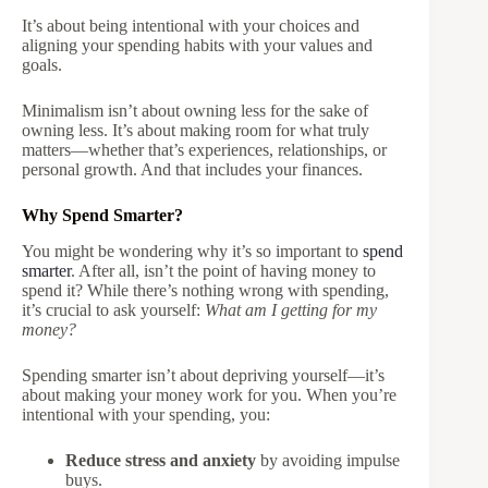
It’s about being intentional with your choices and
aligning your spending habits with your values and
goals.
Minimalism isn’t about owning less for the sake of
owning less. It’s about making room for what truly
matters—whether that’s experiences, relationships, or
personal growth. And that includes your finances.
Why Spend Smarter?
You might be wondering why it’s so important to
spend
smarter
. After all, isn’t the point of having money to
spend it? While there’s nothing wrong with spending,
it’s crucial to ask yourself:
What am I getting for my
money?
Spending smarter isn’t about depriving yourself—it’s
about making your money work for you. When you’re
intentional with your spending, you:
Reduce stress and anxiety
by avoiding impulse
buys.