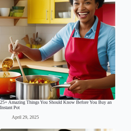
25+ Amazing Things You Should Know Before You Buy an
Instant Pot
April 29, 2025