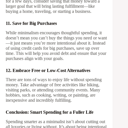
for a few days, consider saving that money toward a
larger goal that will bring lasting fulfillment—like
buying a home, traveling, or starting a business.
11. Save for Big Purchases
While minimalism encourages thoughtful spending, it
doesn’t mean you can’t buy the things you need or want
—it just means you’re more intentional about it. Instead
of using credit cards for big purchases, save up over
time. This will help you avoid debt and ensure that your
purchases align with your goals.
12. Embrace Free or Low-Cost Alternatives
There are tons of ways to enjoy life without spending
money. Take advantage of free activities like hiking,
visiting parks, or attending community events. Many
hobbies, such as cooking, writing, or painting, are
inexpensive and incredibly fulfilling.
Conclusion: Smart Spending for a Fuller Life
Spending smarter as a minimalist isn’t about cutting out
all luxuries or living without. It’s about being intentional