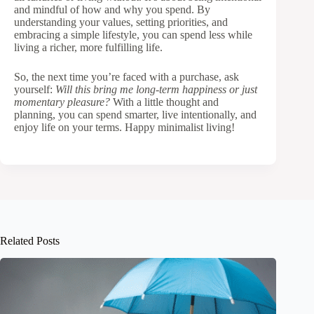
and mindful of how and why you spend. By
understanding your values, setting priorities, and
embracing a simple lifestyle, you can spend less while
living a richer, more fulfilling life.
So, the next time you’re faced with a purchase, ask
yourself:
Will this bring me long-term happiness or just
momentary pleasure?
With a little thought and
planning, you can spend smarter, live intentionally, and
enjoy life on your terms. Happy minimalist living!
Related Posts