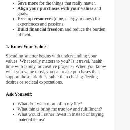
Save more
for the things that really matter.
Align your purchases with your values
and
goals.
Free up resources
(time, energy, money) for
experiences and passions.
Build financial freedom
and reduce the burden
of debt.
1. Know Your Values
Spending smarter begins with understanding your
values. What really matters to you? Is it travel, health,
time with family, or creative projects? When you know
what you value most, you can make purchases that
support those priorities rather than chasing fleeting
desires or societal expectations.
Ask Yourself:
What do I want more of in my life?
What things bring me true joy and fulfillment?
What would I rather invest in instead of buying
material items?