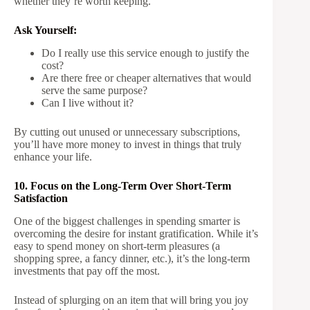
whether they’re worth keeping.
Ask Yourself:
Do I really use this service enough to justify the
cost?
Are there free or cheaper alternatives that would
serve the same purpose?
Can I live without it?
By cutting out unused or unnecessary subscriptions,
you’ll have more money to invest in things that truly
enhance your life.
10. Focus on the Long-Term Over Short-Term
Satisfaction
One of the biggest challenges in spending smarter is
overcoming the desire for instant gratification. While it’s
easy to spend money on short-term pleasures (a
shopping spree, a fancy dinner, etc.), it’s the long-term
investments that pay off the most.
Instead of splurging on an item that will bring you joy