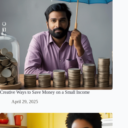
Creative Ways to Save Money on a Small Income
April 29, 2025