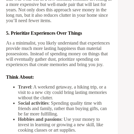
a more expensive but well-made pair that will last for
years. Not only does this approach save money in the
long run, but it also reduces clutter in your home since
you’ll need fewer items.
5. Prioritize Experiences Over Things
As a minimalist, you likely understand that experiences
provide much more lasting happiness than material
possessions. Instead of spending money on things that
will eventually gather dust, prioritize spending on
experiences that create memories and bring you joy.
Think About:
Travel
: A weekend getaway, a hiking trip, or a
visit to a new city could bring lasting memories
without the clutter.
Social activities
: Spending quality time with
friends and family, rather than buying gifts, can
be far more fulfilling.
Hobbies and passions
: Use your money to
invest in learning or growing a new skill, like
cooking classes or art supplies.