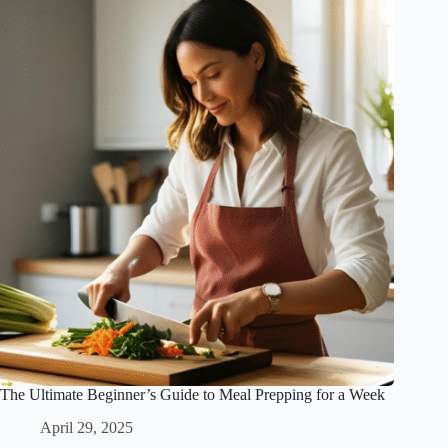
The Ultimate Beginner’s Guide to Meal Prepping for a Week
April 29, 2025