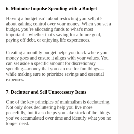
6. Minimize Impulse Spending with a Budget
Having a budget isn’t about restricting yourself; it’s
about gaining control over your money. When you set a
budget, you’re allocating funds to what’s most
important—whether that’s saving for a future goal,
paying off debt, or enjoying life experiences.
Creating a monthly budget helps you track where your
money goes and ensure it aligns with your values. You
can set aside a specific amount for discretionary
spending—money that you can use for fun things—
while making sure to prioritize savings and essential
expenses.
7. Declutter and Sell Unnecessary Items
One of the key principles of minimalism is decluttering.
Not only does decluttering help you live more
peacefully, but it also helps you take stock of the things
you’ve accumulated over time and identify what you no
longer need.