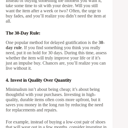
Instead of buying something the moment you want it,
take some time to sit with your desire. Will you still
want the item after a week or two? Often, the urge to
buy fades, and you’ll realize you didn’t need the item at
all.
The 30-Day Rule:
One popular method for delayed gratification is the
30-
day rule
. If you find something you think you really
need, put it on hold for 30 days. During this time, assess
whether the item will truly improve your life or if it’s
just an impulse buy. Chances are, you’ll realize you can
live without it.
4. Invest in Quality Over Quantity
Minimalism isn’t about being cheap; it’s about being
thoughtful with your purchases. Investing in high-
quality, durable items often costs more upfront, but it
saves you money in the long run by reducing the need
for replacements and repairs.
For example, instead of buying a low-cost pair of shoes
that will wear out in a few months, consider investing in