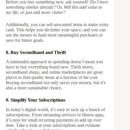
Before you buy something new, ask yourself:
Do I have
something similar already?
Or,
Will this add value to
my life, or just add more clutter?
Additionally, you can sell unwanted items to make extra
cash. This helps you declutter your space, and you can
use the money to fund more meaningful purchases or
save for future goals.
8. Buy Secondhand and Thrift
A minimalist approach to spending doesn’t mean you
have to buy everything brand new. Thrift stores,
secondhand shops, and online marketplaces are great
places to find quality items at a fraction of the cost.
Buying secondhand not only saves you money, but it’s
also a more sustainable choice.
9. Simplify Your Subscriptions
In today’s digital world, it’s easy to rack up a bunch of
subscriptions. From streaming services to fitness apps,
it’s easy for small recurring payments to add up over
time. Take a look at your subscriptions and evaluate