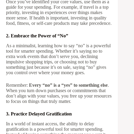
Once you’ve identified your core values, use them as a
guide for your spending. For example, if travel is a top
priority, investing in experiences over things makes
more sense. If health is important, investing in quality
food, fitness, or self-care products may take precedence.
2. Embrace the Power of “No”
As a minimalist, learning how to say “no” is a powerful
tool for smarter spending. Whether it’s saying no to
extra work events that don’t serve you, declining
impulsive shopping trips, or choosing not to buy
something just because it’s on sale, saying “no” gives
you control over where your money goes.
Remember:
Every “no” is a “yes” to something else
.
When you turn down purchases or commitments that
don’t align with your values, you free up your resources
to focus on things that truly matter.
3. Practice Delayed Gratification
In a world of instant access, the ability to delay
gratification is a powerful tool for smarter spending.