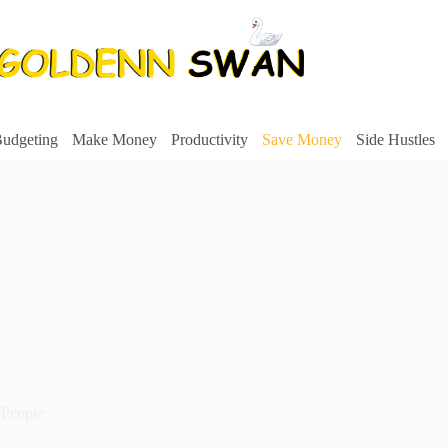
udgeting
Make Money
Productivity
Save Money
Side Hustles
 People