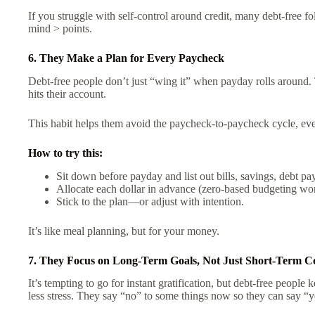
If you struggle with self-control around credit, many debt-free 
mind > points.
6. They Make a Plan for Every Paycheck
Debt-free people don’t just “wing it” when payday rolls around.
hits their account.
This habit helps them avoid the paycheck-to-paycheck cycle, even
How to try this:
Sit down before payday and list out bills, savings, debt pay
Allocate each dollar in advance (zero-based budgeting wor
Stick to the plan—or adjust with intention.
It’s like meal planning, but for your money.
7. They Focus on Long-Term Goals, Not Just Short-Term C
It’s tempting to go for instant gratification, but debt-free people 
less stress. They say “no” to some things now so they can say “ye