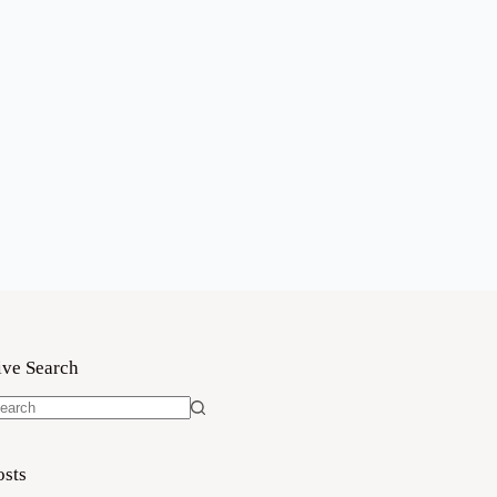
ive Search
o
sults
osts