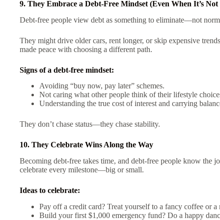
9. They Embrace a Debt-Free Mindset (Even When It’s Not
Debt-free people view debt as something to eliminate—not normal
They might drive older cars, rent longer, or skip expensive tre
made peace with choosing a different path.
Signs of a debt-free mindset:
Avoiding “buy now, pay later” schemes.
Not caring what other people think of their lifestyle choice
Understanding the true cost of interest and carrying balanc
They don’t chase status—they chase stability.
10. They Celebrate Wins Along the Way
Becoming debt-free takes time, and debt-free people know the jo
celebrate every milestone—big or small.
Ideas to celebrate:
Pay off a credit card? Treat yourself to a fancy coffee or a
Build your first $1,000 emergency fund? Do a happy dan