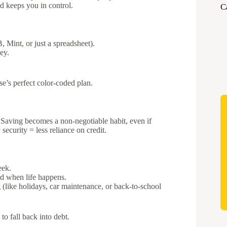
nd keeps you in control.
C
 Mint, or just a spreadsheet).
ey.
’s perfect color-coded plan.
. Saving becomes a non-negotiable habit, even if
curity = less reliance on credit.
eek.
d when life happens.
(like holidays, car maintenance, or back-to-school
o fall back into debt.