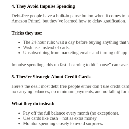
4. They Avoid Impulse Spending
Debt-free people have a built-in pause button when it comes to 
Amazon Prime), but they’ve learned how to delay gratification.
Tricks they use:
The 24-hour rule: wait a day before buying anything that 
Wish lists instead of carts.
Unsubscribing from marketing emails and turning off app n
Impulse spending adds up fast. Learning to hit “pause” can save
5. They’re Strategic About Credit Cards
Here’s the deal: most debt-free people either don’t use credit card
no carrying balances, no minimum payments, and no falling for r
What they do instead:
Pay off the full balance every month (no exceptions).
Use cards like cash—not as extra money.
Monitor spending closely to avoid surprises.