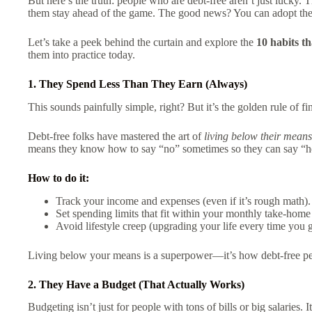
But here’s the truth: people who are debt-free aren’t just lucky
them stay ahead of the game. The good news? You can adopt the
Let’s take a peek behind the curtain and explore the
10 habits th
them into practice today.
1. They Spend Less Than They Earn (Always)
This sounds painfully simple, right? But it’s the golden rule of f
Debt-free folks have mastered the art of
living below their means
means they know how to say “no” sometimes so they can say “hec
How to do it:
Track your income and expenses (even if it’s rough math).
Set spending limits that fit within your monthly take-home
Avoid lifestyle creep (upgrading your life every time you ge
Living below your means is a superpower—it’s how debt-free pe
2. They Have a Budget (That Actually Works)
Budgeting isn’t just for people with tons of bills or big salaries. I