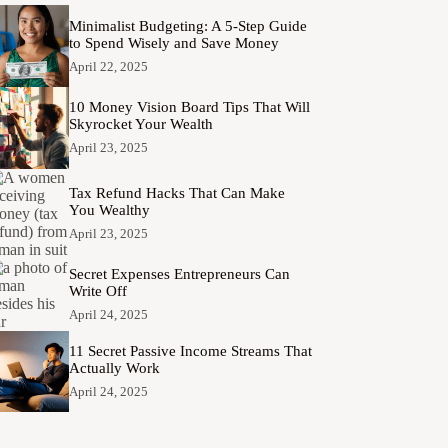
Minimalist Budgeting: A 5-Step Guide
to Spend Wisely and Save Money
April 22, 2025
10 Money Vision Board Tips That Will
Skyrocket Your Wealth
April 23, 2025
Tax Refund Hacks That Can Make
You Wealthy
April 23, 2025
Secret Expenses Entrepreneurs Can
Write Off
April 24, 2025
11 Secret Passive Income Streams That
Actually Work
April 24, 2025