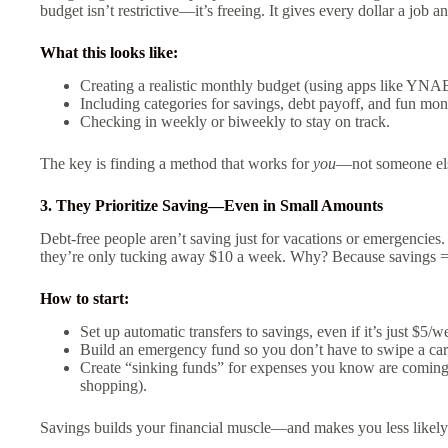
budget isn’t restrictive—it’s freeing. It gives every dollar a job a
What this looks like:
Creating a realistic monthly budget (using apps like YNAB,
Including categories for savings, debt payoff, and fun mon
Checking in weekly or biweekly to stay on track.
The key is finding a method that works for
you
—not someone else
3. They Prioritize Saving—Even in Small Amounts
Debt-free people aren’t saving just for vacations or emergencies
they’re only tucking away $10 a week. Why? Because savings = se
How to start:
Set up automatic transfers to savings, even if it’s just $5/w
Build an emergency fund so you don’t have to swipe a car
Create “sinking funds” for expenses you know are coming 
shopping).
Savings builds your financial muscle—and makes you less likely t