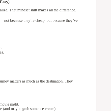
 Easy)
ize. That mindset shift makes all the difference.
nds—not because they’re cheap, but because they’ve
s.
es.
urney matters as much as the destination. They
 movie night.
ce (and maybe grab some ice cream).