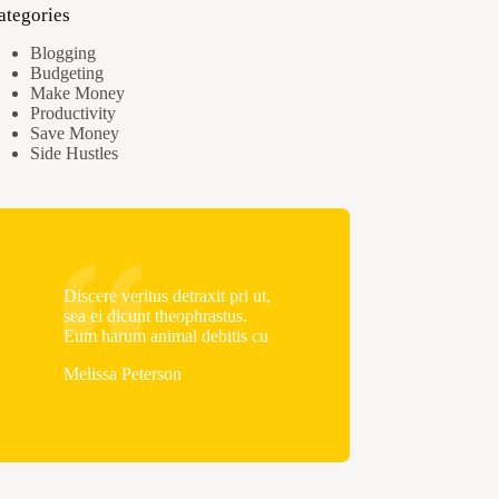
ategories
Blogging
Budgeting
Make Money
Productivity
Save Money
Side Hustles
Discere veritus detraxit pri ut,
sea ei dicunt theophrastus.
Eum harum animal debitis cu
Melissa Peterson