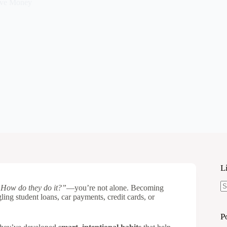
ve Money
L
How do they do it?”
—you’re not alone. Becoming
N
gling student loans, car payments, credit cards, or
re
P