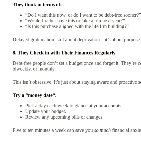
They think in terms of:
“Do I want this now, or do I want to be debt-free sooner?”
“Would I rather have this or take a trip next year?”
“Is this purchase aligned with the life I’m building?”
Delayed gratification isn’t about deprivation—it’s about purpose.
8. They Check in with Their Finances Regularly
Debt-free people don’t set a budget once and forget it. They’re 
biweekly, or monthly.
This isn’t obsessive. It’s just about staying aware and proactive
Try a “money date”:
Pick a day each week to glance at your accounts.
Update your budget.
Review any upcoming bills or changes.
Five to ten minutes a week can save you
so much
financial anxi