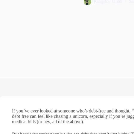
Kingsley Ubah
Sa
If you’ve ever looked at someone who’s debt-free and thought,
“
debt-free can feel like chasing a unicorn, especially if you’re jug
medical bills (or hey, all of the above).