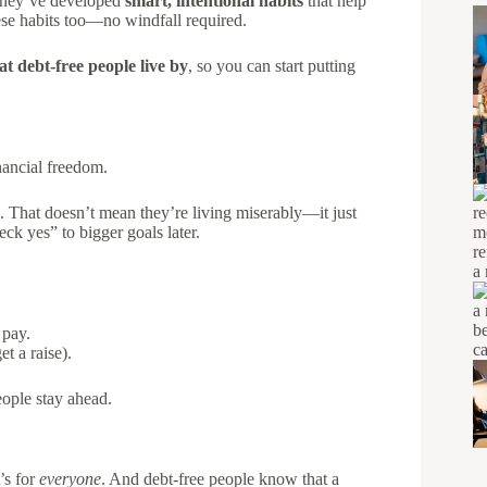
. They’ve developed
smart, intentional habits
that help
se habits too—no windfall required.
at debt-free people live by
, so you can start putting
inancial freedom.
. That doesn’t mean they’re living miserably—it just
k yes” to bigger goals later.
 pay.
t a raise).
ople stay ahead.
t’s for
everyone
. And debt-free people know that a