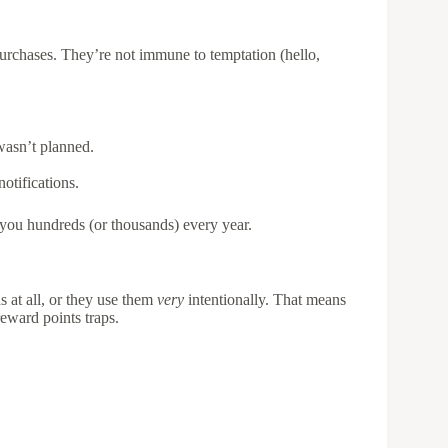
purchases. They’re not immune to temptation (hello,
wasn’t planned.
otifications.
 you hundreds (or thousands) every year.
s at all, or they use them
very
intentionally. That means
eward points traps.