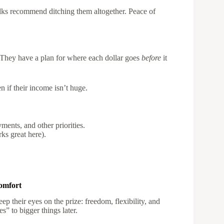
folks recommend ditching them altogether. Peace of
 They have a plan for where each dollar goes
before
it
 if their income isn’t huge.
ments, and other priorities.
ks great here).
omfort
keep their eyes on the prize: freedom, flexibility, and
s” to bigger things later.