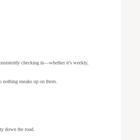
consistently checking in—whether it’s weekly,
 so nothing sneaks up on them.
ety down the road.