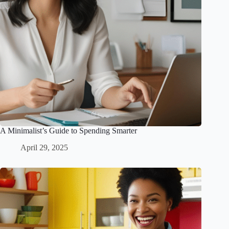
A Minimalist’s Guide to Spending Smarter
April 29, 2025