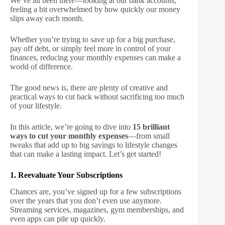
We’ve all been there—looking at our bank accounts,
feeling a bit overwhelmed by how quickly our money
slips away each month.
Whether you’re trying to save up for a big purchase,
pay off debt, or simply feel more in control of your
finances, reducing your monthly expenses can make a
world of difference.
The good news is, there are plenty of creative and
practical ways to cut back without sacrificing too much
of your lifestyle.
In this article, we’re going to dive into
15 brilliant
ways to cut your monthly expenses
—from small
tweaks that add up to big savings to lifestyle changes
that can make a lasting impact. Let’s get started!
1. Reevaluate Your Subscriptions
Chances are, you’ve signed up for a few subscriptions
over the years that you don’t even use anymore.
Streaming services, magazines, gym memberships, and
even apps can pile up quickly.