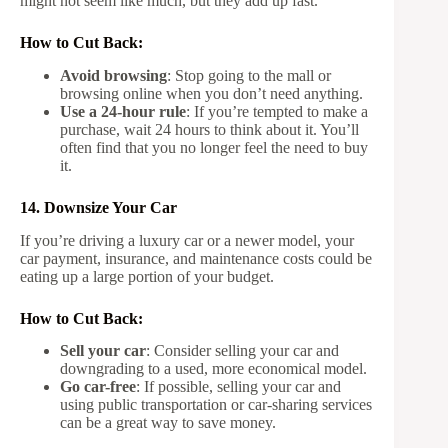
might not seem like much, but they add up fast.
How to Cut Back:
Avoid browsing
: Stop going to the mall or
browsing online when you don’t need anything.
Use a 24-hour rule
: If you’re tempted to make a
purchase, wait 24 hours to think about it. You’ll
often find that you no longer feel the need to buy
it.
14. Downsize Your Car
If you’re driving a luxury car or a newer model, your
car payment, insurance, and maintenance costs could be
eating up a large portion of your budget.
How to Cut Back:
Sell your car
: Consider selling your car and
downgrading to a used, more economical model.
Go car-free
: If possible, selling your car and
using public transportation or car-sharing services
can be a great way to save money.