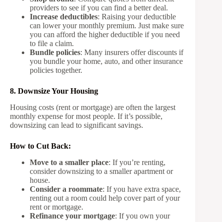
providers to see if you can find a better deal.
Increase deductibles
: Raising your deductible
can lower your monthly premium. Just make sure
you can afford the higher deductible if you need
to file a claim.
Bundle policies
: Many insurers offer discounts if
you bundle your home, auto, and other insurance
policies together.
8. Downsize Your Housing
Housing costs (rent or mortgage) are often the largest
monthly expense for most people. If it’s possible,
downsizing can lead to significant savings.
How to Cut Back:
Move to a smaller place
: If you’re renting,
consider downsizing to a smaller apartment or
house.
Consider a roommate
: If you have extra space,
renting out a room could help cover part of your
rent or mortgage.
Refinance your mortgage
: If you own your