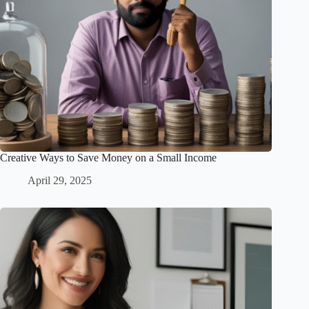
Creative Ways to Save Money on a Small Income
April 29, 2025