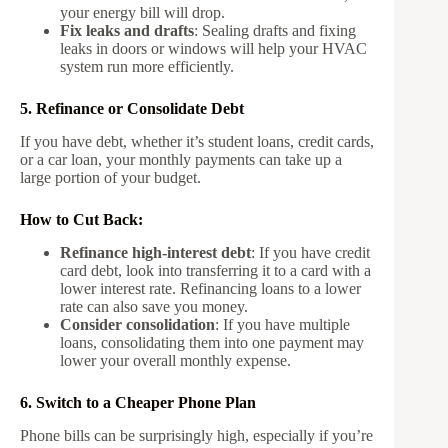
your energy bill will drop.
Fix leaks and drafts
: Sealing drafts and fixing
leaks in doors or windows will help your HVAC
system run more efficiently.
5. Refinance or Consolidate Debt
If you have debt, whether it’s student loans, credit cards,
or a car loan, your monthly payments can take up a
large portion of your budget.
How to Cut Back:
Refinance high-interest debt
: If you have credit
card debt, look into transferring it to a card with a
lower interest rate. Refinancing loans to a lower
rate can also save you money.
Consider consolidation
: If you have multiple
loans, consolidating them into one payment may
lower your overall monthly expense.
6. Switch to a Cheaper Phone Plan
Phone bills can be surprisingly high, especially if you’re