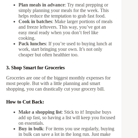
Plan meals in advance
: Try meal prepping or
simply planning your meals for the week. This
helps reduce the temptation to grab fast food.
Cook in batches
: Make larger portions of meals
and freeze leftovers. This way, you’ve got an
easy meal ready when you don’t feel like
cooking.
Pack lunches
: If you’re used to buying lunch at
work, start bringing your own. It’s not only
cheaper but often healthier too.
3. Shop Smart for Groceries
Groceries are one of the biggest monthly expenses for
most people. But with a little planning and smart
shopping, you can drastically cut your grocery bill.
How to Cut Back:
Make a shopping list
: Stick to it! Impulse buys
add up fast, so having a list will keep you focused
on essentials.
Buy in bulk
: For items you use regularly, buying
in bulk can save a lot in the long run. Just make