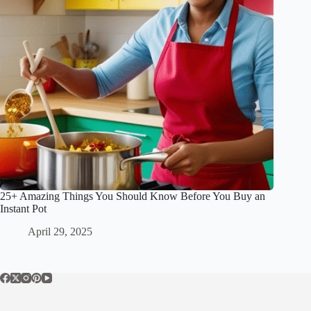
25+ Amazing Things You Should Know Before You Buy an
Instant Pot
April 29, 2025