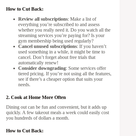
How to Cut Back:
Review all subscriptions
: Make a list of
everything you’re subscribed to and assess
whether you really need it. Do you watch all the
streaming services you’re paying for? Is your
gym membership being used regularly?
Cancel unused subscriptions
: If you haven’t
used something in a while, it might be time to
cancel. Don’t forget about free trials that
automatically renew!
Consider downgrading
: Some services offer
tiered pricing. If you’re not using all the features,
see if there’s a cheaper option that suits your
needs.
2. Cook at Home More Often
Dining out can be fun and convenient, but it adds up
quickly. A few takeout meals a week could easily cost
you hundreds of dollars a month.
How to Cut Back: