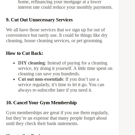
home, refinancing your mortgage at a lower
interest rate could reduce your monthly payments.
9. Cut Out Unnecessary Services
We all have those services that we sign up for out of
convenience but rarely use. It could be things like dry
cleaning, house cleaning services, or pet grooming.
How to Cut Back:
DIY cleaning
: Instead of paying for a cleaning
service, try doing it yourself. A little time spent on
cleaning can save you hundreds.
Cut out non-essentials
: If you don’t use a
service regularly, it’s time to let it go. You can
always re-subscribe later if you need it.
10. Cancel Your Gym Membership
Gym memberships are great if you use them regularly,
but they’re an expense that many people forget about
until they check their bank statements.