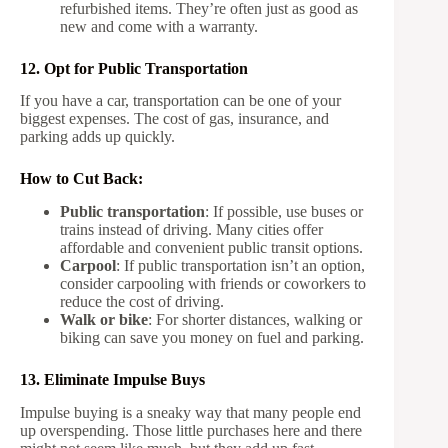
refurbished items. They’re often just as good as
new and come with a warranty.
12. Opt for Public Transportation
If you have a car, transportation can be one of your
biggest expenses. The cost of gas, insurance, and
parking adds up quickly.
How to Cut Back:
Public transportation
: If possible, use buses or
trains instead of driving. Many cities offer
affordable and convenient public transit options.
Carpool
: If public transportation isn’t an option,
consider carpooling with friends or coworkers to
reduce the cost of driving.
Walk or bike
: For shorter distances, walking or
biking can save you money on fuel and parking.
13. Eliminate Impulse Buys
Impulse buying is a sneaky way that many people end
up overspending. Those little purchases here and there