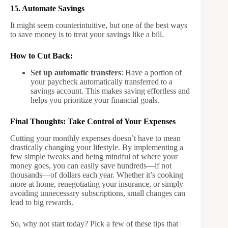
15. Automate Savings
It might seem counterintuitive, but one of the best ways
to save money is to treat your savings like a bill.
How to Cut Back:
Set up automatic transfers
: Have a portion of
your paycheck automatically transferred to a
savings account. This makes saving effortless and
helps you prioritize your financial goals.
Final Thoughts: Take Control of Your Expenses
Cutting your monthly expenses doesn’t have to mean
drastically changing your lifestyle. By implementing a
few simple tweaks and being mindful of where your
money goes, you can easily save hundreds—if not
thousands—of dollars each year. Whether it’s cooking
more at home, renegotiating your insurance, or simply
avoiding unnecessary subscriptions, small changes can
lead to big rewards.
So, why not start today? Pick a few of these tips that