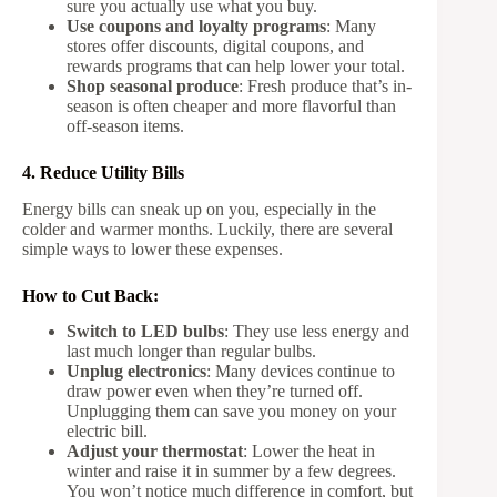
sure you actually use what you buy.
Use coupons and loyalty programs
: Many
stores offer discounts, digital coupons, and
rewards programs that can help lower your total.
Shop seasonal produce
: Fresh produce that’s in-
season is often cheaper and more flavorful than
off-season items.
4. Reduce Utility Bills
Energy bills can sneak up on you, especially in the
colder and warmer months. Luckily, there are several
simple ways to lower these expenses.
How to Cut Back:
Switch to LED bulbs
: They use less energy and
last much longer than regular bulbs.
Unplug electronics
: Many devices continue to
draw power even when they’re turned off.
Unplugging them can save you money on your
electric bill.
Adjust your thermostat
: Lower the heat in
winter and raise it in summer by a few degrees.
You won’t notice much difference in comfort, but