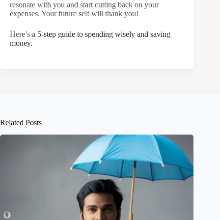
resonate with you and start cutting back on your
expenses. Your future self will thank you!
Here’s a
5-step guide to spending wisely and saving
money.
Related Posts