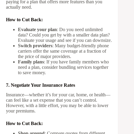
paying for a plan that offers more features than you
actually need.
How to Cut Back:
Evaluate your plan
: Do you need unlimited
data? Could you get by with a smaller data plan?
Evaluate your usage and see if you can downsize.
Switch providers
: Many budget-friendly phone
carriers offer the same coverage at a fraction of
the price of major providers.
Family plans
: If you have family members who
need a plan, consider bundling services together
to save money.
7. Negotiate Your Insurance Rates
Insurance—whether it’s for your car, home, or health—
can feel like a set expense that you can’t control.
However, with a little effort, you may be able to lower
your premiums.
How to Cut Back:
Shop around
: Compare quotes from different