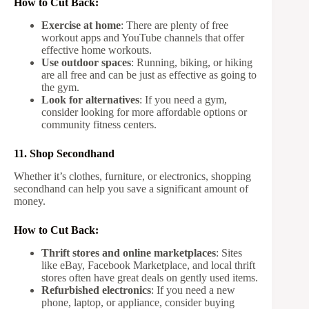
How to Cut Back:
Exercise at home
: There are plenty of free
workout apps and YouTube channels that offer
effective home workouts.
Use outdoor spaces
: Running, biking, or hiking
are all free and can be just as effective as going to
the gym.
Look for alternatives
: If you need a gym,
consider looking for more affordable options or
community fitness centers.
11. Shop Secondhand
Whether it’s clothes, furniture, or electronics, shopping
secondhand can help you save a significant amount of
money.
How to Cut Back:
Thrift stores and online marketplaces
: Sites
like eBay, Facebook Marketplace, and local thrift
stores often have great deals on gently used items.
Refurbished electronics
: If you need a new
phone, laptop, or appliance, consider buying