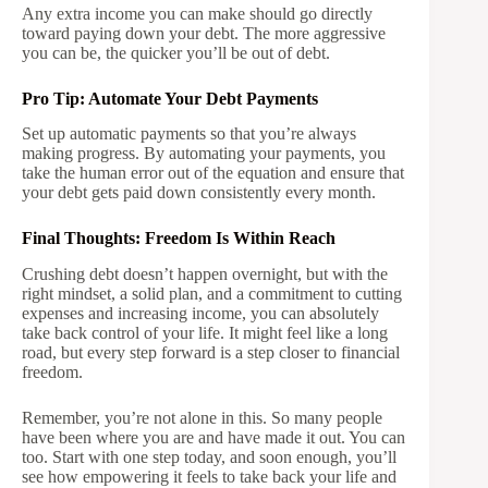
Any extra income you can make should go directly
toward paying down your debt. The more aggressive
you can be, the quicker you’ll be out of debt.
Pro Tip: Automate Your Debt Payments
Set up automatic payments so that you’re always
making progress. By automating your payments, you
take the human error out of the equation and ensure that
your debt gets paid down consistently every month.
Final Thoughts: Freedom Is Within Reach
Crushing debt doesn’t happen overnight, but with the
right mindset, a solid plan, and a commitment to cutting
expenses and increasing income, you can absolutely
take back control of your life. It might feel like a long
road, but every step forward is a step closer to financial
freedom.
Remember, you’re not alone in this. So many people
have been where you are and have made it out. You can
too. Start with one step today, and soon enough, you’ll
see how empowering it feels to take back your life and