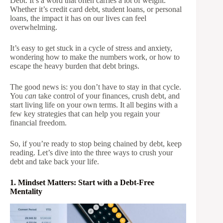
Debt. It’s a word that often carries a lot of weight.
Whether it’s credit card debt, student loans, or personal
loans, the impact it has on our lives can feel
overwhelming.
It’s easy to get stuck in a cycle of stress and anxiety,
wondering how to make the numbers work, or how to
escape the heavy burden that debt brings.
The good news is: you don’t have to stay in that cycle.
You
can
take control of your finances, crush debt, and
start living life on your own terms. It all begins with a
few key strategies that can help you regain your
financial freedom.
So, if you’re ready to stop being chained by debt, keep
reading. Let’s dive into the three ways to crush your
debt and take back your life.
1. Mindset Matters: Start with a Debt-Free
Mentality