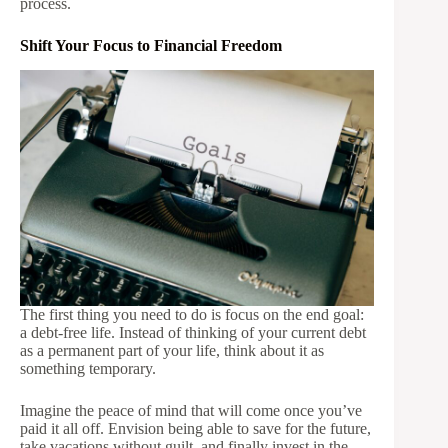
process.
Shift Your Focus to Financial Freedom
The first thing you need to do is focus on the end goal:
a debt-free life. Instead of thinking of your current debt
as a permanent part of your life, think about it as
something temporary.
Imagine the peace of mind that will come once you’ve
paid it all off. Envision being able to save for the future,
take vacations without guilt, and finally invest in the