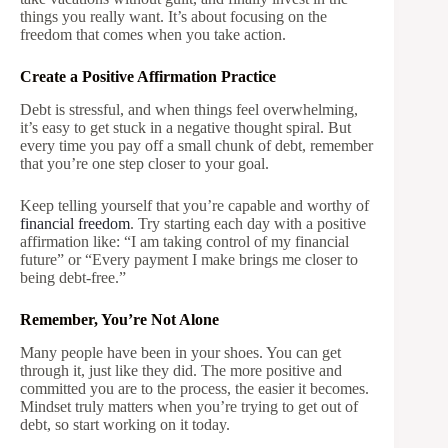
things you really want. It’s about focusing on the
freedom that comes when you take action.
Create a Positive Affirmation Practice
Debt is stressful, and when things feel overwhelming,
it’s easy to get stuck in a negative thought spiral. But
every time you pay off a small chunk of debt, remember
that you’re one step closer to your goal.
Keep telling yourself that you’re capable and worthy of
financial freedom
. Try starting each day with a positive
affirmation like: “I am taking control of my financial
future” or “Every payment I make brings me closer to
being debt-free.”
Remember, You’re Not Alone
Many people have been in your shoes. You can get
through it, just like they did. The more positive and
committed you are to the process, the easier it becomes.
Mindset truly matters when you’re trying to get out of
debt, so start working on it today.