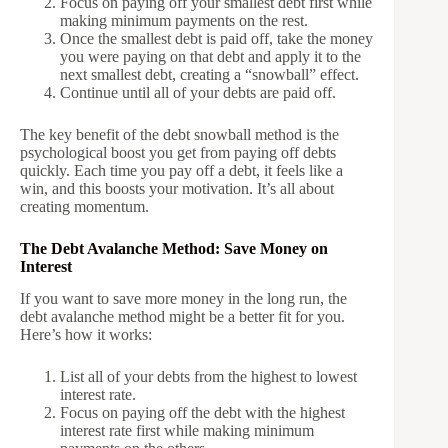
Focus on paying off your smallest debt first while
making minimum payments on the rest.
Once the smallest debt is paid off, take the money
you were paying on that debt and apply it to the
next smallest debt, creating a “snowball” effect.
Continue until all of your debts are paid off.
The key benefit of the debt snowball method is the
psychological boost you get from paying off debts
quickly. Each time you pay off a debt, it feels like a
win, and this boosts your motivation. It’s all about
creating momentum.
The Debt Avalanche Method: Save Money on
Interest
If you want to save more money in the long run, the
debt avalanche method might be a better fit for you.
Here’s how it works:
List all of your debts from the highest to lowest
interest rate.
Focus on paying off the debt with the highest
interest rate first while making minimum