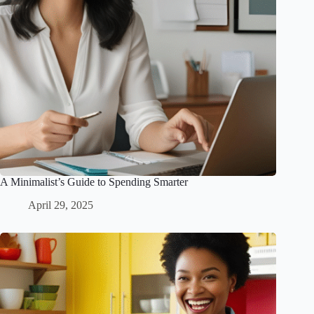
A Minimalist’s Guide to Spending Smarter
April 29, 2025