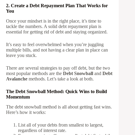
2. Create a Debt Repayment Plan That Works for
You
Once your mindset is in the right place, it’s time to
tackle the numbers. A solid debt repayment plan is
essential for getting rid of debt and staying organized.
It’s easy to feel overwhelmed when you’re juggling
multiple bills, and not having a clear plan in place can
leave you stuck.
There are several strategies to pay off debt, but the two
most popular methods are the
Debt Snowball
and
Debt
Avalanche
methods. Let’s take a look at both.
The Debt Snowball Method: Quick Wins to Build
Momentum
The debt snowball method is all about getting fast wins.
Here’s how it works:
List all of your debts from smallest to largest,
regardless of interest rate.