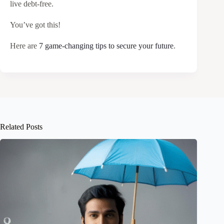
live debt-free.
You’ve got this!
Here are
7 game-changing tips to secure your future
.
Related Posts