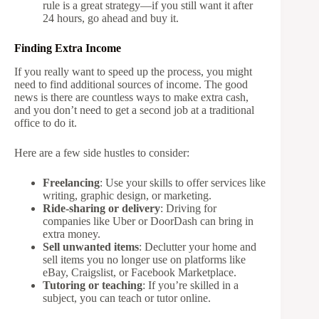
rule is a great strategy—if you still want it after
24 hours, go ahead and buy it.
Finding Extra Income
If you really want to speed up the process, you might
need to find additional sources of income. The good
news is there are countless ways to make extra cash,
and you don’t need to get a second job at a traditional
office to do it.
Here are a few side hustles to consider:
Freelancing
: Use your skills to offer services like
writing, graphic design, or marketing.
Ride-sharing or delivery
: Driving for
companies like Uber or DoorDash can bring in
extra money.
Sell unwanted items
: Declutter your home and
sell items you no longer use on platforms like
eBay, Craigslist, or Facebook Marketplace.
Tutoring or teaching
: If you’re skilled in a
subject, you can teach or tutor online.