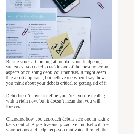
Before you start looking at numbers and budgeting
strategies, you need to tackle one of the most important
aspects of crushing debt: your mindset. It might seem
like a soft approach, but believe me when I say, how
you think about your debt is critical to getting rid of it.
Debt doesn’t have to define you. Yes, you’re dealing
with it right now, but it doesn’t mean that you will
forever.
Changing how you approach debt is step one in taking
back control. A positive and proactive mindset will fuel
your actions and help keep you motivated through the