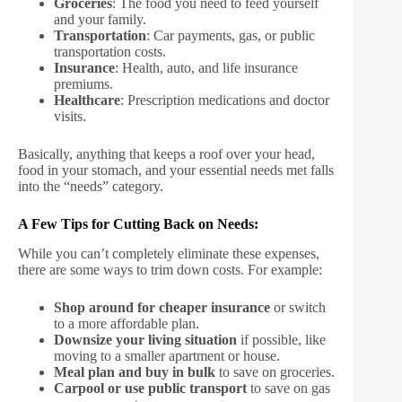
Groceries
: The food you need to feed yourself
and your family.
Transportation
: Car payments, gas, or public
transportation costs.
Insurance
: Health, auto, and life insurance
premiums.
Healthcare
: Prescription medications and doctor
visits.
Basically, anything that keeps a roof over your head,
food in your stomach, and your essential needs met falls
into the “needs” category.
A Few Tips for Cutting Back on Needs:
While you can’t completely eliminate these expenses,
there are some ways to trim down costs. For example:
Shop around for cheaper insurance
or switch
to a more affordable plan.
Downsize your living situation
if possible, like
moving to a smaller apartment or house.
Meal plan and buy in bulk
to save on groceries.
Carpool or use public transport
to save on gas