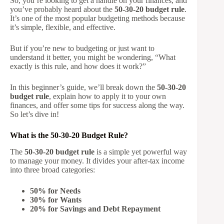
So, you’re looking to get a handle on your finances, and
you’ve probably heard about the
50-30-20 budget rule
.
It’s one of the most popular budgeting methods because
it’s simple, flexible, and effective.
But if you’re new to budgeting or just want to
understand it better, you might be wondering, “What
exactly is this rule, and how does it work?”
In this beginner’s guide, we’ll break down the
50-30-20
budget rule
, explain how to apply it to your own
finances, and offer some tips for success along the way.
So let’s dive in!
What is the 50-30-20 Budget Rule?
The
50-30-20 budget rule
is a simple yet powerful way
to manage your money. It divides your after-tax income
into three broad categories:
50% for Needs
30% for Wants
20% for Savings and Debt Repayment