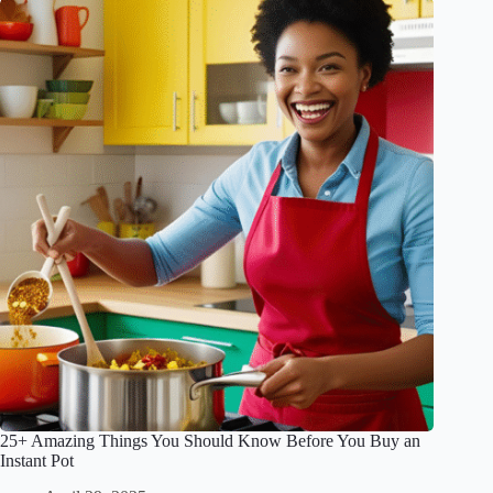
25+ Amazing Things You Should Know Before You Buy an
Instant Pot