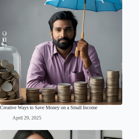
Creative Ways to Save Money on a Small Income
April 29, 2025