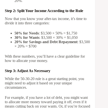
20%.
Step 2: Split Your Income According to the Rule
Now that you know your after-tax income, it’s time to
divide it into three categories:
50% for Needs
: $3,500 × 50% = $1,750
30% for Wants
: $3,500 × 30% = $1,050
20% for Savings and Debt Repayment
: $3,500
× 20% = $700
With these numbers, you’ll have a clear guideline for
how to allocate your money.
Step 3: Adjust As Necessary
While the 50-30-20 rule is a great starting point, you
might need to adjust it based on your unique
circumstances.
For example, if you have a lot of debt, you might want
to allocate more money toward paying it off, even if it
means cutting back on your wants. Or, if you’re focused