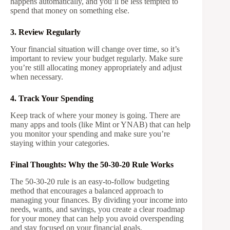
happens automatically, and you’ll be less tempted to
spend that money on something else.
3. Review Regularly
Your financial situation will change over time, so it’s
important to review your budget regularly. Make sure
you’re still allocating money appropriately and adjust
when necessary.
4. Track Your Spending
Keep track of where your money is going. There are
many apps and tools (like Mint or YNAB) that can help
you monitor your spending and make sure you’re
staying within your categories.
Final Thoughts: Why the 50-30-20 Rule Works
The 50-30-20 rule is an easy-to-follow budgeting
method that encourages a balanced approach to
managing your finances. By dividing your income into
needs, wants, and savings, you create a clear roadmap
for your money that can help you avoid overspending
and stay focused on your financial goals.