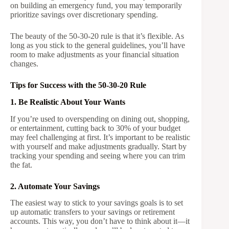
on building an emergency fund, you may temporarily
prioritize savings over discretionary spending.
The beauty of the 50-30-20 rule is that it’s flexible. As
long as you stick to the general guidelines, you’ll have
room to make adjustments as your financial situation
changes.
Tips for Success with the 50-30-20 Rule
1. Be Realistic About Your Wants
If you’re used to overspending on dining out, shopping,
or entertainment, cutting back to 30% of your budget
may feel challenging at first. It’s important to be realistic
with yourself and make adjustments gradually. Start by
tracking your spending and seeing where you can trim
the fat.
2. Automate Your Savings
The easiest way to stick to your savings goals is to set
up automatic transfers to your savings or retirement
accounts. This way, you don’t have to think about it—it