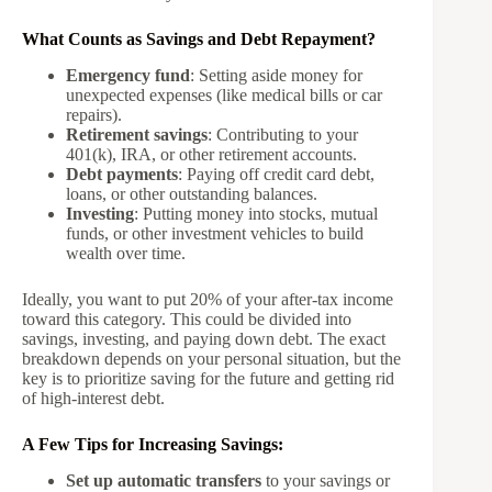
What Counts as Savings and Debt Repayment?
Emergency fund
: Setting aside money for
unexpected expenses (like medical bills or car
repairs).
Retirement savings
: Contributing to your
401(k), IRA, or other retirement accounts.
Debt payments
: Paying off credit card debt,
loans, or other outstanding balances.
Investing
: Putting money into stocks, mutual
funds, or other investment vehicles to build
wealth over time.
Ideally, you want to put 20% of your after-tax income
toward this category. This could be divided into
savings, investing, and paying down debt. The exact
breakdown depends on your personal situation, but the
key is to prioritize saving for the future and getting rid
of high-interest debt.
A Few Tips for Increasing Savings:
Set up automatic transfers
to your savings or