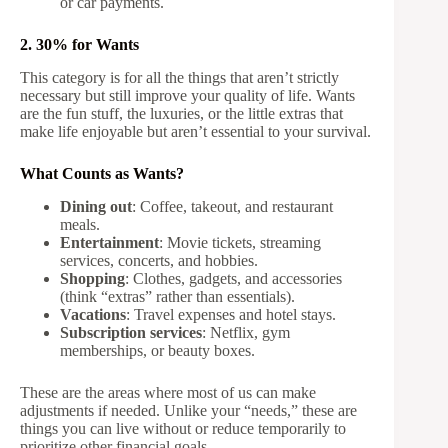
or car payments.
2. 30% for Wants
This category is for all the things that aren’t strictly
necessary but still improve your quality of life. Wants
are the fun stuff, the luxuries, or the little extras that
make life enjoyable but aren’t essential to your survival.
What Counts as Wants?
Dining out
: Coffee, takeout, and restaurant
meals.
Entertainment
: Movie tickets, streaming
services, concerts, and hobbies.
Shopping
: Clothes, gadgets, and accessories
(think “extras” rather than essentials).
Vacations
: Travel expenses and hotel stays.
Subscription services
: Netflix, gym
memberships, or beauty boxes.
These are the areas where most of us can make
adjustments if needed. Unlike your “needs,” these are
things you can live without or reduce temporarily to
prioritize other financial goals.