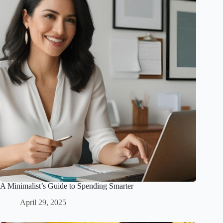
A Minimalist’s Guide to Spending Smarter
April 29, 2025