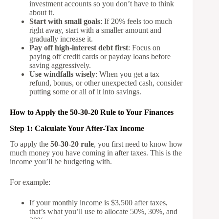
investment accounts so you don’t have to think
about it.
Start with small goals
: If 20% feels too much
right away, start with a smaller amount and
gradually increase it.
Pay off high-interest debt first
: Focus on
paying off credit cards or payday loans before
saving aggressively.
Use windfalls wisely
: When you get a tax
refund, bonus, or other unexpected cash, consider
putting some or all of it into savings.
How to Apply the 50-30-20 Rule to Your Finances
Step 1: Calculate Your After-Tax Income
To apply the
50-30-20 rule
, you first need to know how
much money you have coming in after taxes. This is the
income you’ll be budgeting with.
For example:
If your monthly income is $3,500 after taxes,
that’s what you’ll use to allocate 50%, 30%, and