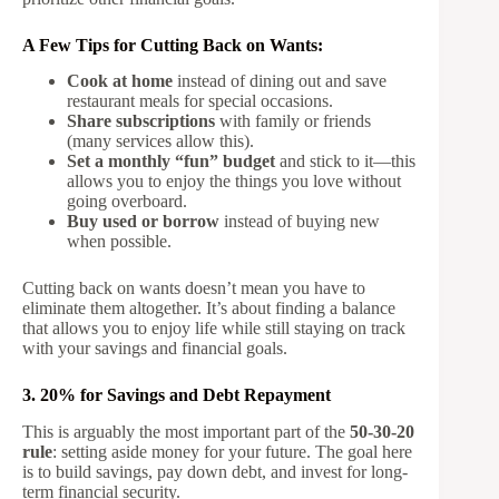
A Few Tips for Cutting Back on Wants:
Cook at home
instead of dining out and save
restaurant meals for special occasions.
Share subscriptions
with family or friends
(many services allow this).
Set a monthly “fun” budget
and stick to it—this
allows you to enjoy the things you love without
going overboard.
Buy used or borrow
instead of buying new
when possible.
Cutting back on wants doesn’t mean you have to
eliminate them altogether. It’s about finding a balance
that allows you to enjoy life while still staying on track
with your savings and financial goals.
3. 20% for Savings and Debt Repayment
This is arguably the most important part of the
50-30-20
rule
: setting aside money for your future. The goal here
is to build savings, pay down debt, and invest for long-
term financial security.