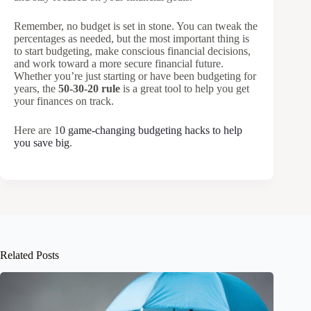
Remember, no budget is set in stone. You can tweak the
percentages as needed, but the most important thing is
to start budgeting, make conscious financial decisions,
and work toward a more secure financial future.
Whether you’re just starting or have been budgeting for
years, the
50-30-20 rule
is a great tool to help you get
your finances on track.
Here are 1
0 game-changing budgeting hacks to help
you save big
.
Related Posts