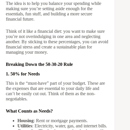
The idea is to help you balance your spending while
making sure you’re setting aside enough for the
essentials, fun stuff, and building a more secure
financial future.
Think of it like a financial diet: you want to make sure
you’re not overindulging in one area and neglecting
another. By sticking to these percentages, you can avoid
financial stress and create a sustainable plan for
managing your money.
Breaking Down the 50-30-20 Rule
1. 50% for Needs
This is the “must-have” part of your budget. These are
the expenses that are essential to your daily life and
can’t be easily cut out. Think of them as the non-
negotiables.
What Counts as Needs?
Housing
: Rent or mortgage payments.
Utilities
: Electricity, water, gas, and internet bills.