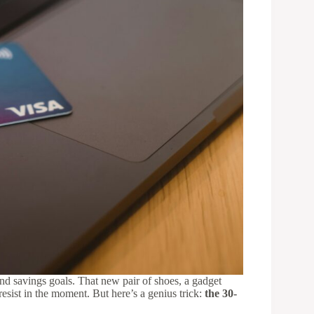
and savings goals. That new pair of shoes, a gadget
esist in the moment. But here’s a genius trick:
the 30-