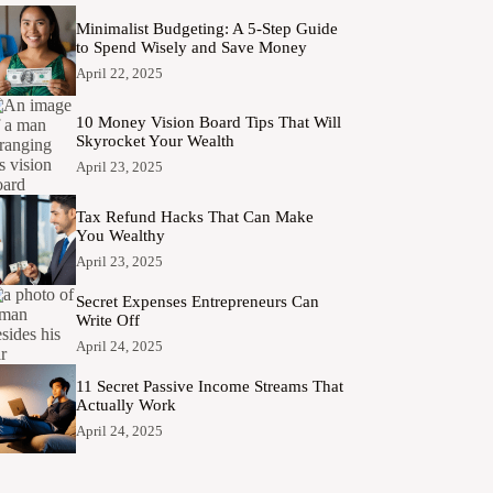
Minimalist Budgeting: A 5-Step Guide
to Spend Wisely and Save Money
April 22, 2025
10 Money Vision Board Tips That Will
Skyrocket Your Wealth
April 23, 2025
Tax Refund Hacks That Can Make
You Wealthy
April 23, 2025
Secret Expenses Entrepreneurs Can
Write Off
April 24, 2025
11 Secret Passive Income Streams That
Actually Work
April 24, 2025