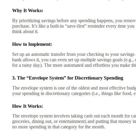
Why It Works:
By prioritizing savings before any spending happens, you remove 
purchase. It’s like a built-in “save-first” reminder every time yo
think about it.
How to Implement:
Set up an automatic transfer from your checking to your savings a
bank allows it, you can even set up multiple savings goals (e.g.,
for a rainy day). The more automated and effortless you make this 
3. The “Envelope System” for Discretionary Spending
The envelope system is one of the oldest and most effective budge
your spending in discretionary categories (i.e., things like food,
How It Works:
The envelope system involves taking cash out each month for cat
groceries, dining out, or entertainment) and putting that money i
no more spending in that category for the month.