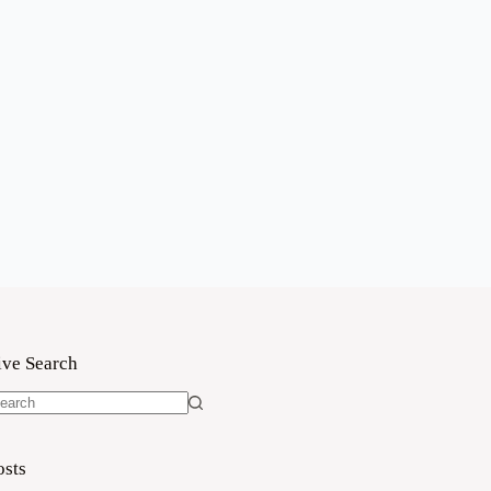
ive Search
o
sults
osts