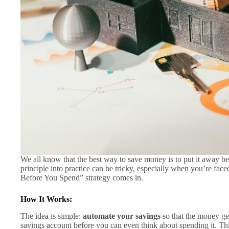
We all know that the best way to save money is to put it away bef
principle into practice can be tricky, especially when you’re fac
Before You Spend” strategy comes in.
How It Works:
The idea is simple:
automate your savings
so that the money ge
savings account before you can even think about spending it. Thi