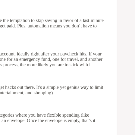
the temptation to skip saving in favor of a last-minute
u get paid. Plus, automation means you don’t have to
ccount, ideally right after your paycheck hits. If your
 one for an emergency fund, one for travel, and another
process, the more likely you are to stick with it.
t hacks out there. It’s a simple yet genius way to limit
 entertainment, and shopping).
egories where you have flexible spending (like
n an envelope. Once the envelope is empty, that’s it—