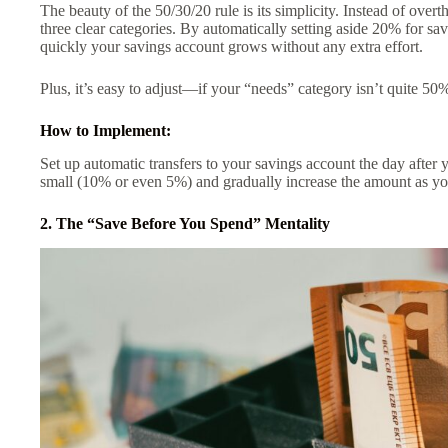
The beauty of the 50/30/20 rule is its simplicity. Instead of ove
three clear categories. By automatically setting aside 20% for sa
quickly your savings account grows without any extra effort.
Plus, it’s easy to adjust—if your “needs” category isn’t quite 50%
How to Implement:
Set up automatic transfers to your savings account the day after 
small (10% or even 5%) and gradually increase the amount as yo
2. The “Save Before You Spend” Mentality