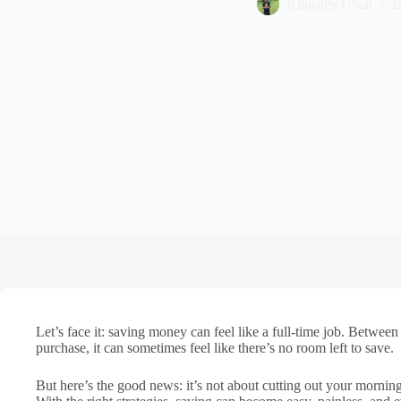
Kingsley Ubah
B
Let’s face it: saving money can feel like a full-time job. Between 
purchase, it can sometimes feel like there’s no room left to save.
But here’s the good news: it’s not about cutting out your morning