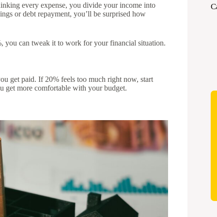
rthinking every expense, you divide your income into
C
vings or debt repayment, you’ll be surprised how
, you can tweak it to work for your financial situation.
you get paid. If 20% feels too much right now, start
u get more comfortable with your budget.