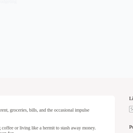
udgeting
L
rent, groceries, bills, and the occasional impulse
N
re
P
 coffee or living like a hermit to stash away money.