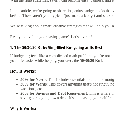
With the right strategies, saving can become easy, painless, and 
In this article, we’re going to share six genius budget hacks tha
before. These aren’t your typical “just make a budget and stick to
We’re talking about smart, creative strategies that will help you 
Ready to level up your saving game? Let’s dive in!
1. The 50/30/20 Rule: Simplified Budgeting at Its Best
If budgeting feels like a complicated math problem, you’re not al
your life easier while helping you save: the
50/30/20 Rule
.
How It Works:
50% for Needs
: This includes essentials like rent or mortg
30% for Wants
: This covers anything that’s not strictly
vacations, etc.
20% for Savings and Debt Repayment
: This is where 
savings or paying down debt. It’s like paying yourself first
Why It Works: