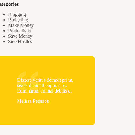
ategories
Blogging
Budgeting
Make Money
Productivity
Save Money
Side Hustles
Discere veritus detraxit pri ut,
sea ei dicunt theophrastus.
Eum harum animal debitis cu
Melissa Peterson