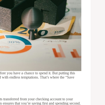
ore you have a chance to spend it. But putting this
ed with endless temptations. That’s where the “Save
ts transferred from your checking account to your
s ensures that you’re saving first and spending second.