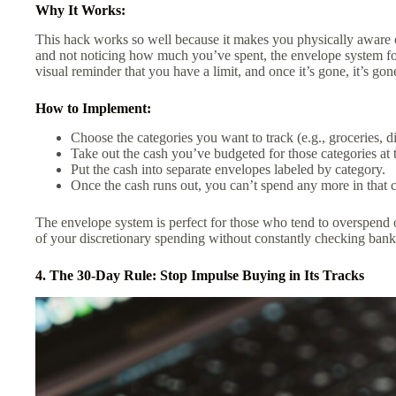
Why It Works:
This hack works so well because it makes you physically aware
and not noticing how much you’ve spent, the envelope system for
visual reminder that you have a limit, and once it’s gone, it’s gon
How to Implement:
Choose the categories you want to track (e.g., groceries, d
Take out the cash you’ve budgeted for those categories at 
Put the cash into separate envelopes labeled by category.
Once the cash runs out, you can’t spend any more in that c
The envelope system is perfect for those who tend to overspend on
of your discretionary spending without constantly checking bank
4. The 30-Day Rule: Stop Impulse Buying in Its Tracks