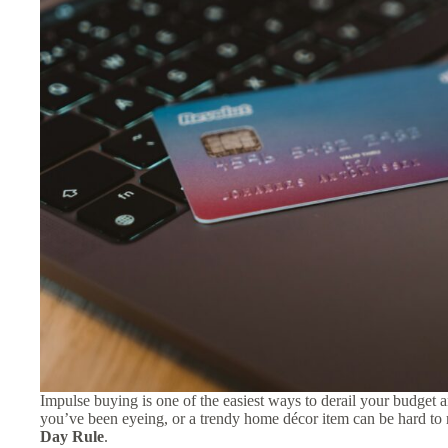
Impulse buying is one of the easiest ways to derail your budget 
you’ve been eyeing, or a trendy home décor item can be hard to r
Day Rule
.