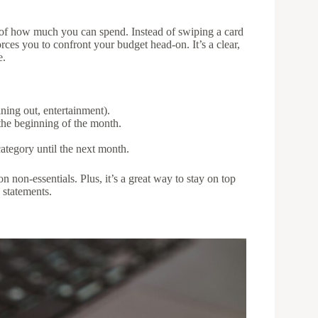
 of how much you can spend. Instead of swiping a card
ces you to confront your budget head-on. It’s a clear,
e.
ining out, entertainment).
the beginning of the month.
ategory until the next month.
 non-essentials. Plus, it’s a great way to stay on top
 statements.