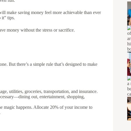
even fun.
t will make saving money feel more achievable than ever
 it” tips.
save money without the stress or sacrifice.
one. But there’s a simple rule that’s designed to make
age, utilities, groceries, transportation, and insurance.
 necessary—dining out, entertainment, shopping,
the magic happens. Allocate 20% of your income to
.