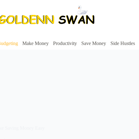
udgeting
Make Money
Productivity
Save Money
Side Hustles
ake Saving Money Easy