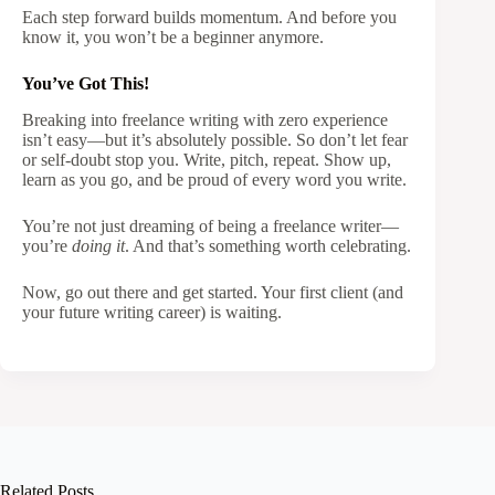
Each step forward builds momentum. And before you
know it, you won’t be a beginner anymore.
You’ve Got This!
Breaking into freelance writing with zero experience
isn’t easy—but it’s absolutely possible. So don’t let fear
or self-doubt stop you. Write, pitch, repeat. Show up,
learn as you go, and be proud of every word you write.
You’re not just dreaming of being a freelance writer—
you’re
doing it
. And that’s something worth celebrating.
Now, go out there and get started. Your first client (and
your future writing career) is waiting.
Related Posts