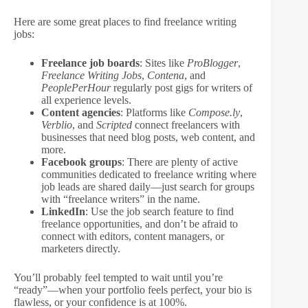
Here are some great places to find freelance writing
jobs:
Freelance job boards
: Sites like
ProBlogger
,
Freelance Writing Jobs
,
Contena
, and
PeoplePerHour
regularly post gigs for writers of
all experience levels.
Content agencies
: Platforms like
Compose.ly
,
Verblio
, and
Scripted
connect freelancers with
businesses that need blog posts, web content, and
more.
Facebook groups
: There are plenty of active
communities dedicated to freelance writing where
job leads are shared daily—just search for groups
with “freelance writers” in the name.
LinkedIn
: Use the job search feature to find
freelance opportunities, and don’t be afraid to
connect with editors, content managers, or
marketers directly.
You’ll probably feel tempted to wait until you’re
“ready”—when your portfolio feels perfect, your bio is
flawless, or your confidence is at 100%.