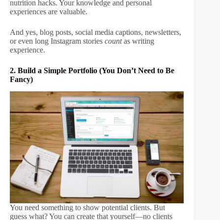
nutrition hacks. Your knowledge and personal
experiences are valuable.
And yes, blog posts, social media captions, newsletters,
or even long Instagram stories
count
as writing
experience.
2. Build a Simple Portfolio (You Don’t Need to Be
Fancy)
You need something to show potential clients. But
guess what? You can create that yourself—no clients