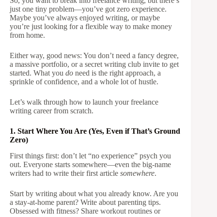
So, you want to break into freelance writing, but there’s
just one tiny problem—you’ve got zero experience.
Maybe you’ve always enjoyed writing, or maybe
you’re just looking for a flexible way to make money
from home.
Either way, good news: You don’t need a fancy degree,
a massive portfolio, or a secret writing club invite to get
started. What you
do
need is the right approach, a
sprinkle of confidence, and a whole lot of hustle.
Let’s walk through how to launch your freelance
writing career from scratch.
1. Start Where You Are (Yes, Even if That’s Ground
Zero)
First things first: don’t let “no experience” psych you
out. Everyone starts somewhere—even the big-name
writers had to write their first article
somewhere
.
Start by writing about what you already know. Are you
a stay-at-home parent? Write about parenting tips.
Obsessed with fitness? Share workout routines or