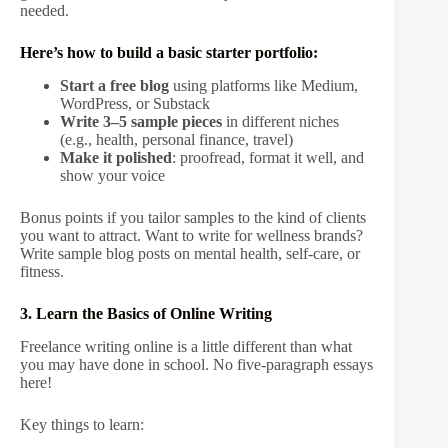
needed.
Here’s how to build a basic starter portfolio:
Start a free blog
using platforms like Medium,
WordPress, or Substack
Write 3–5 sample pieces
in different niches
(e.g., health, personal finance, travel)
Make it polished
: proofread, format it well, and
show your voice
Bonus points if you tailor samples to the kind of clients
you want to attract. Want to write for wellness brands?
Write sample blog posts on mental health, self-care, or
fitness.
3. Learn the Basics of Online Writing
Freelance writing online is a little different than what
you may have done in school. No five-paragraph essays
here!
Key things to learn: