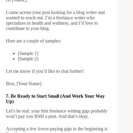
I came across your post looking for a blog writer and
wanted to reach out. I’m a freelance writer who
specializes in health and wellness, and I’d love to
contribute to your blog.
Here are a couple of samples:
[Sample 1]
[Sample 2]
Let me know if you’d like to chat further!
Best, [Your Name]
7. Be Ready to Start Small (And Work Your Way
Up)
Let’s be real: your first freelance writing gigs probably
won’t pay you $500 a post. And that’s okay.
Accepting a few lower-paying gigs in the beginning is