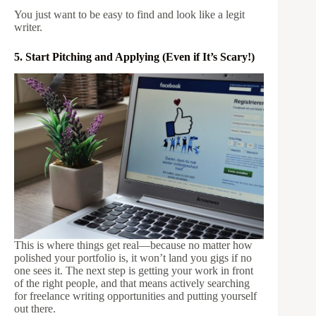
You just want to be easy to find and look like a legit
writer.
5. Start Pitching and Applying (Even if It’s Scary!)
This is where things get real—because no matter how
polished your portfolio is, it won’t land you gigs if no
one sees it. The next step is getting your work in front
of the right people, and that means actively searching
for freelance writing opportunities and putting yourself
out there.