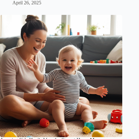
April 26, 2025