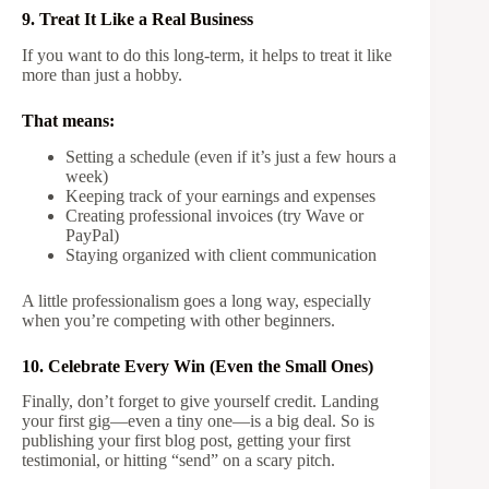
9. Treat It Like a Real Business
If you want to do this long-term, it helps to treat it like
more than just a hobby.
That means:
Setting a schedule (even if it’s just a few hours a
week)
Keeping track of your earnings and expenses
Creating professional invoices (try Wave or
PayPal)
Staying organized with client communication
A little professionalism goes a long way, especially
when you’re competing with other beginners.
10. Celebrate Every Win (Even the Small Ones)
Finally, don’t forget to give yourself credit. Landing
your first gig—even a tiny one—is a big deal. So is
publishing your first blog post, getting your first
testimonial, or hitting “send” on a scary pitch.