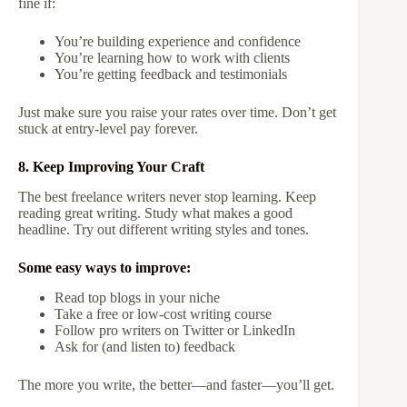
fine if:
You’re building experience and confidence
You’re learning how to work with clients
You’re getting feedback and testimonials
Just make sure you raise your rates over time. Don’t get
stuck at entry-level pay forever.
8. Keep Improving Your Craft
The best freelance writers never stop learning. Keep
reading great writing. Study what makes a good
headline. Try out different writing styles and tones.
Some easy ways to improve:
Read top blogs in your niche
Take a free or low-cost writing course
Follow pro writers on Twitter or LinkedIn
Ask for (and listen to) feedback
The more you write, the better—and faster—you’ll get.