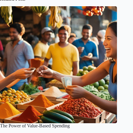
The Power of Value-Based Spending