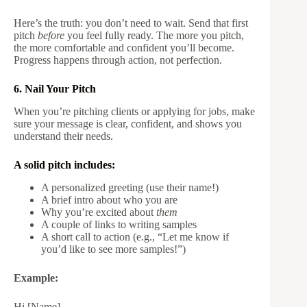
Here’s the truth: you don’t need to wait. Send that first
pitch
before
you feel fully ready. The more you pitch,
the more comfortable and confident you’ll become.
Progress happens through action, not perfection.
6. Nail Your Pitch
When you’re pitching clients or applying for jobs, make
sure your message is clear, confident, and shows you
understand their needs.
A solid pitch includes:
A personalized greeting (use their name!)
A brief intro about who you are
Why you’re excited about
them
A couple of links to writing samples
A short call to action (e.g., “Let me know if
you’d like to see more samples!”)
Example:
Hi [Name],