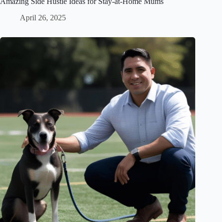
Amazing Side Hustle Ideas for Stay-at-Home Mums
April 26, 2025