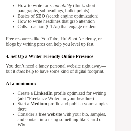
How to write for
scannability
(think: short
paragraphs, subheadings, bullet points)
Basics of
SEO
(search engine optimization)
How to write headlines that grab attention
Calls-to-action (CTAs) that engage readers
Free resources like YouTube, HubSpot Academy, or
blogs by writing pros can help you level up fast.
4. Set Up a Writer-Friendly Online Presence
You don’t need a fancy personal website right away—
but it
does
help to have some kind of digital footprint.
At a minimum:
Create a
LinkedIn
profile optimized for writing
(add “Freelance Writer” in your headline)
Start a
Medium
profile and publish your samples
there
Consider a
free website
with your bio, samples,
and contact info using something like Carrd or
Wix