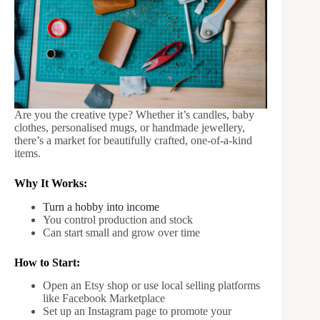
Are you the creative type? Whether it’s candles, baby
clothes, personalised mugs, or handmade jewellery,
there’s a market for beautifully crafted, one-of-a-kind
items.
Why It Works:
Turn a hobby into income
You control production and stock
Can start small and grow over time
How to Start:
Open an Etsy shop or use local selling platforms
like Facebook Marketplace
Set up an Instagram page to promote your