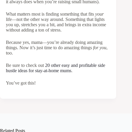
it always does when you’re raising small humans).
What matters most is finding something that fits
your
life—not the other way around. Something that lights
you up, stretches you a bit, and brings in extra income
without adding a ton of stress.
Because yes, mama—you’re already doing amazing
things. Now it’s just time to do amazing things
for you
,
too.
Be sure to check out
20 other easy and profitable side
hustle ideas for stay-at-home mums
.
You’ve got this!
Related Posts