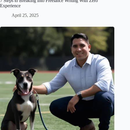
7 Steps to Breaking Into Freelance Writing With Zero
Experience
April 25, 2025