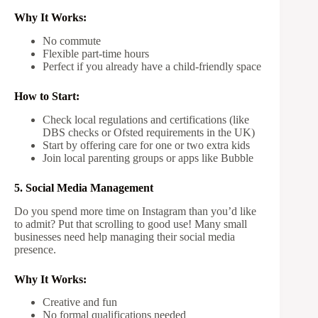
Why It Works:
No commute
Flexible part-time hours
Perfect if you already have a child-friendly space
How to Start:
Check local regulations and certifications (like
DBS checks or Ofsted requirements in the UK)
Start by offering care for one or two extra kids
Join local parenting groups or apps like Bubble
5. Social Media Management
Do you spend more time on Instagram than you’d like
to admit? Put that scrolling to good use! Many small
businesses need help managing their social media
presence.
Why It Works:
Creative and fun
No formal qualifications needed