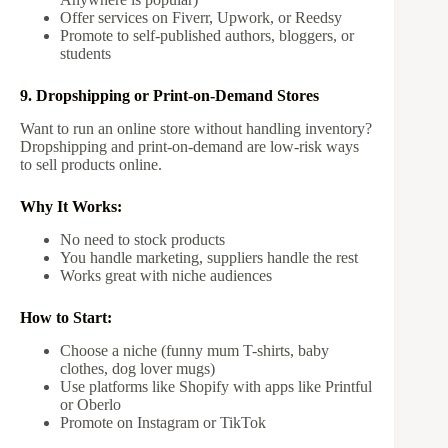
Offer services on Fiverr, Upwork, or Reedsy
Promote to self-published authors, bloggers, or
students
9. Dropshipping or Print-on-Demand Stores
Want to run an online store without handling inventory?
Dropshipping and print-on-demand are low-risk ways
to sell products online.
Why It Works:
No need to stock products
You handle marketing, suppliers handle the rest
Works great with niche audiences
How to Start:
Choose a niche (funny mum T-shirts, baby
clothes, dog lover mugs)
Use platforms like Shopify with apps like Printful
or Oberlo
Promote on Instagram or TikTok