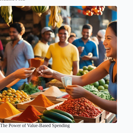
The Power of Value-Based Spending