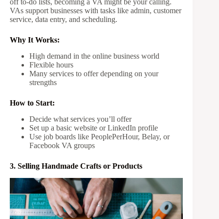
off to-do lists, becoming a VA might be your calling.
VAs support businesses with tasks like admin, customer
service, data entry, and scheduling.
Why It Works:
High demand in the online business world
Flexible hours
Many services to offer depending on your
strengths
How to Start:
Decide what services you’ll offer
Set up a basic website or LinkedIn profile
Use job boards like PeoplePerHour, Belay, or
Facebook VA groups
3. Selling Handmade Crafts or Products