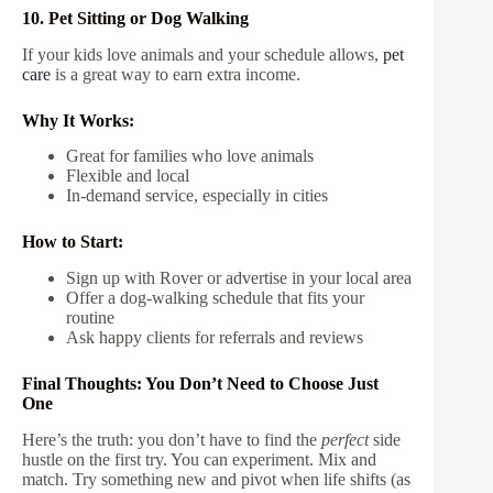
10. Pet Sitting or Dog Walking
If your kids love animals and your schedule allows,
pet
care
is a great way to earn extra income.
Why It Works:
Great for families who love animals
Flexible and local
In-demand service, especially in cities
How to Start:
Sign up with Rover or advertise in your local area
Offer a dog-walking schedule that fits your
routine
Ask happy clients for referrals and reviews
Final Thoughts: You Don’t Need to Choose Just
One
Here’s the truth: you don’t have to find the
perfect
side
hustle on the first try. You can experiment. Mix and
match. Try something new and pivot when life shifts (as