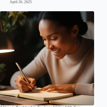
April 26, 2025