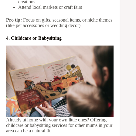
creations
Attend local markets or craft fairs
Pro tip:
Focus on gifts, seasonal items, or niche themes
(like pet accessories or wedding decor).
4. Childcare or Babysitting
Already at home with your own little ones? Offering
childcare or babysitting services for other mums in your
area can be a natural fit.