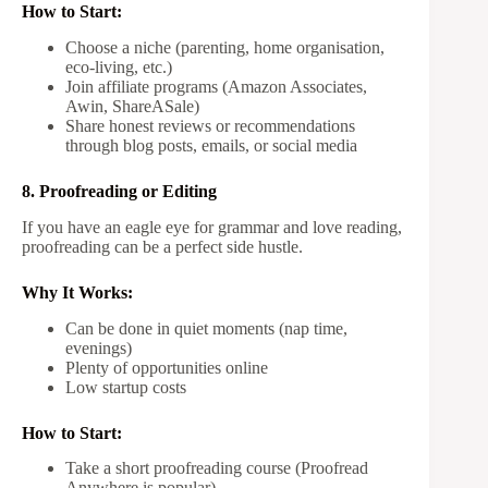
How to Start:
Choose a niche (parenting, home organisation,
eco-living, etc.)
Join affiliate programs (Amazon Associates,
Awin, ShareASale)
Share honest reviews or recommendations
through blog posts, emails, or social media
8. Proofreading or Editing
If you have an eagle eye for grammar and love reading,
proofreading can be a perfect side hustle.
Why It Works:
Can be done in quiet moments (nap time,
evenings)
Plenty of opportunities online
Low startup costs
How to Start:
Take a short proofreading course (Proofread
Anywhere is popular)