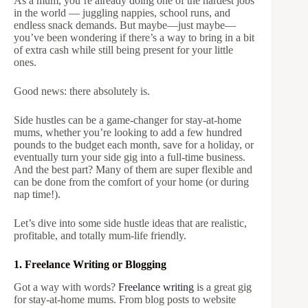
As a mum, you’re already doing one of the hardest jobs
in the world — juggling nappies, school runs, and
endless snack demands. But maybe—just maybe—
you’ve been wondering if there’s a way to bring in a bit
of extra cash while still being present for your little
ones.
Good news: there absolutely is.
Side hustles can be a game-changer for stay-at-home
mums, whether you’re looking to add a few hundred
pounds to the budget each month, save for a holiday, or
eventually turn your side gig into a full-time business.
And the best part? Many of them are super flexible and
can be done from the comfort of your home (or during
nap time!).
Let’s dive into some side hustle ideas that are realistic,
profitable, and totally mum-life friendly.
1. Freelance Writing or Blogging
Got a way with words?
Freelance writing
is a great gig
for stay-at-home mums. From blog posts to website