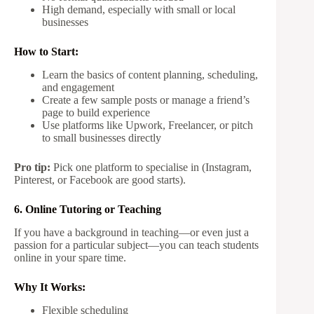
High demand, especially with small or local
businesses
How to Start:
Learn the basics of content planning, scheduling,
and engagement
Create a few sample posts or manage a friend’s
page to build experience
Use platforms like Upwork, Freelancer, or pitch
to small businesses directly
Pro tip:
Pick one platform to specialise in (Instagram,
Pinterest, or Facebook are good starts).
6. Online Tutoring or Teaching
If you have a background in teaching—or even just a
passion for a particular subject—you can teach students
online in your spare time.
Why It Works:
Flexible scheduling