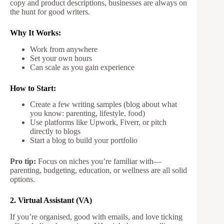
copy and product descriptions, businesses are always on
the hunt for good writers.
Why It Works:
Work from anywhere
Set your own hours
Can scale as you gain experience
How to Start:
Create a few writing samples (blog about what
you know: parenting, lifestyle, food)
Use platforms like Upwork, Fiverr, or pitch
directly to blogs
Start a blog to build your portfolio
Pro tip:
Focus on niches you’re familiar with—
parenting, budgeting, education, or wellness are all solid
options.
2. Virtual Assistant (VA)
If you’re organised, good with emails, and love ticking