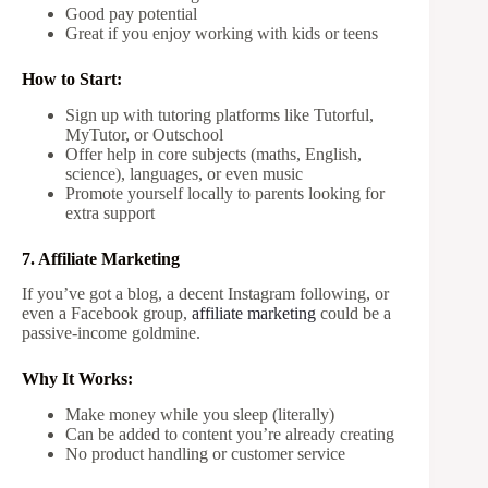
Good pay potential
Great if you enjoy working with kids or teens
How to Start:
Sign up with tutoring platforms like Tutorful,
MyTutor, or Outschool
Offer help in core subjects (maths, English,
science), languages, or even music
Promote yourself locally to parents looking for
extra support
7. Affiliate Marketing
If you’ve got a blog, a decent Instagram following, or
even a Facebook group,
affiliate marketing
could be a
passive-income goldmine.
Why It Works:
Make money while you sleep (literally)
Can be added to content you’re already creating
No product handling or customer service