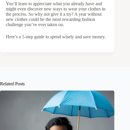
You’ll learn to appreciate what you already have and
might even discover new ways to wear your clothes in
the process. So why not give it a try? A year without
new clothes could be the most rewarding fashion
challenge you’ve ever taken on.
Here’s a 5-step guide to spend wisely and save money.
Related Posts