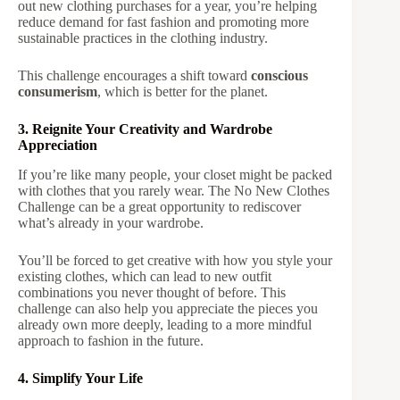
out new clothing purchases for a year, you’re helping
reduce demand for fast fashion and promoting more
sustainable practices in the clothing industry.
This challenge encourages a shift toward
conscious
consumerism
, which is better for the planet.
3. Reignite Your Creativity and Wardrobe
Appreciation
If you’re like many people, your closet might be packed
with clothes that you rarely wear. The No New Clothes
Challenge can be a great opportunity to rediscover
what’s already in your wardrobe.
You’ll be forced to get creative with how you style your
existing clothes, which can lead to new outfit
combinations you never thought of before. This
challenge can also help you appreciate the pieces you
already own more deeply, leading to a more mindful
approach to fashion in the future.
4. Simplify Your Life