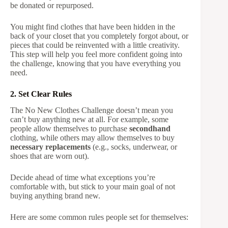
be donated or repurposed.
You might find clothes that have been hidden in the
back of your closet that you completely forgot about, or
pieces that could be reinvented with a little creativity.
This step will help you feel more confident going into
the challenge, knowing that you have everything you
need.
2. Set Clear Rules
The No New Clothes Challenge doesn’t mean you
can’t buy anything new at all. For example, some
people allow themselves to purchase
secondhand
clothing, while others may allow themselves to buy
necessary replacements
(e.g., socks, underwear, or
shoes that are worn out).
Decide ahead of time what exceptions you’re
comfortable with, but stick to your main goal of not
buying anything brand new.
Here are some common rules people set for themselves: