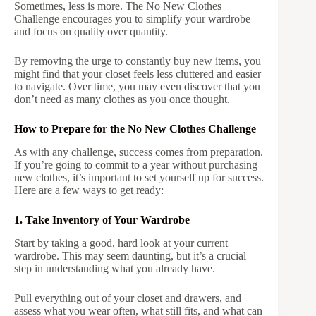
Sometimes, less is more. The No New Clothes
Challenge encourages you to simplify your wardrobe
and focus on quality over quantity.
By removing the urge to constantly buy new items, you
might find that your closet feels less cluttered and easier
to navigate. Over time, you may even discover that you
don’t need as many clothes as you once thought.
How to Prepare for the No New Clothes Challenge
As with any challenge, success comes from preparation.
If you’re going to commit to a year without purchasing
new clothes, it’s important to set yourself up for success.
Here are a few ways to get ready:
1. Take Inventory of Your Wardrobe
Start by taking a good, hard look at your current
wardrobe. This may seem daunting, but it’s a crucial
step in understanding what you already have.
Pull everything out of your closet and drawers, and
assess what you wear often, what still fits, and what can