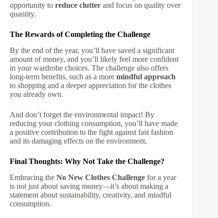
opportunity to
reduce clutter
and focus on quality over
quantity.
The Rewards of Completing the Challenge
By the end of the year, you’ll have saved a significant
amount of money, and you’ll likely feel more confident
in your wardrobe choices. The challenge also offers
long-term benefits, such as a more
mindful approach
to shopping and a deeper appreciation for the clothes
you already own.
And don’t forget the environmental impact! By
reducing your clothing consumption, you’ll have made
a positive contribution to the fight against fast fashion
and its damaging effects on the environment.
Final Thoughts: Why Not Take the Challenge?
Embracing the
No New Clothes Challenge
for a year
is not just about saving money—it’s about making a
statement about sustainability, creativity, and mindful
consumption.