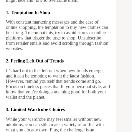
might face and how to overcome them:
1. Temptation to Shop
With constant marketing messages and the ease of
online shopping, the temptation to buy new clothes can
be strong. To combat this, try to avoid stores or online
platforms that trigger the urge to shop. Unsubscribe
from retailer emails and avoid scrolling through fashion
websites.
2. Feeling Left Out of Trends
It’s hard not to feel left out when new trends emerge,
and it can be tempting to want the latest fashion.
However, remind yourself that trends come and go.
Focus on timeless pieces that fit your personal style, and
know that you’re doing something good for both your
wallet and the planet.
3. Limited Wardrobe Choices
While your wardrobe may feel smaller without new
additions, you can still create a variety of outfits with
what you already own. Plus, the challenge is an