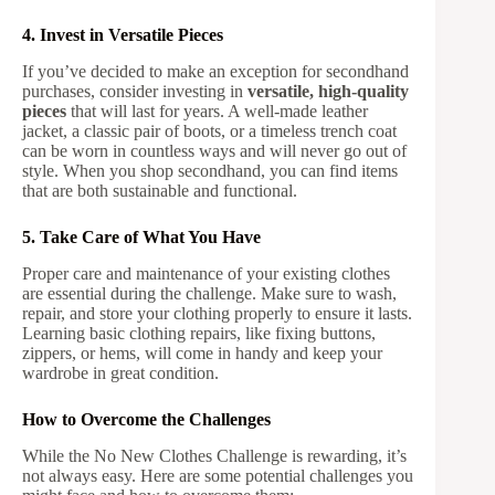
4. Invest in Versatile Pieces
If you’ve decided to make an exception for secondhand
purchases, consider investing in
versatile, high-quality
pieces
that will last for years. A well-made leather
jacket, a classic pair of boots, or a timeless trench coat
can be worn in countless ways and will never go out of
style. When you shop secondhand, you can find items
that are both sustainable and functional.
5. Take Care of What You Have
Proper care and maintenance of your existing clothes
are essential during the challenge. Make sure to wash,
repair, and store your clothing properly to ensure it lasts.
Learning basic clothing repairs, like fixing buttons,
zippers, or hems, will come in handy and keep your
wardrobe in great condition.
How to Overcome the Challenges
While the No New Clothes Challenge is rewarding, it’s
not always easy. Here are some potential challenges you