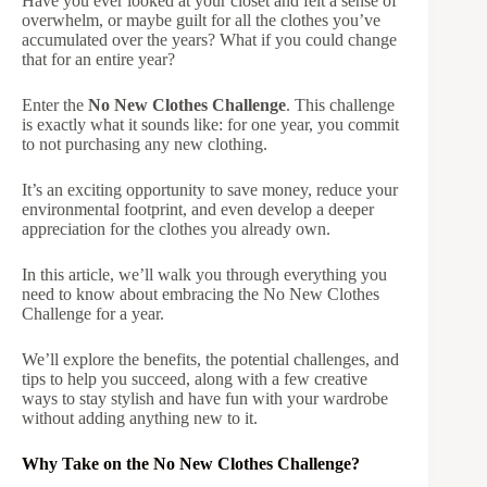
Have you ever looked at your closet and felt a sense of
overwhelm, or maybe guilt for all the clothes you’ve
accumulated over the years? What if you could change
that for an entire year?
Enter the
No New Clothes Challenge
. This challenge
is exactly what it sounds like: for one year, you commit
to not purchasing any new clothing.
It’s an exciting opportunity to save money, reduce your
environmental footprint, and even develop a deeper
appreciation for the clothes you already own.
In this article, we’ll walk you through everything you
need to know about embracing the No New Clothes
Challenge for a year.
We’ll explore the benefits, the potential challenges, and
tips to help you succeed, along with a few creative
ways to stay stylish and have fun with your wardrobe
without adding anything new to it.
Why Take on the No New Clothes Challenge?