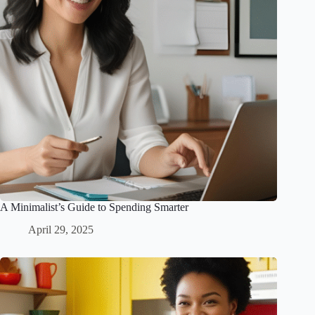
A Minimalist’s Guide to Spending Smarter
April 29, 2025