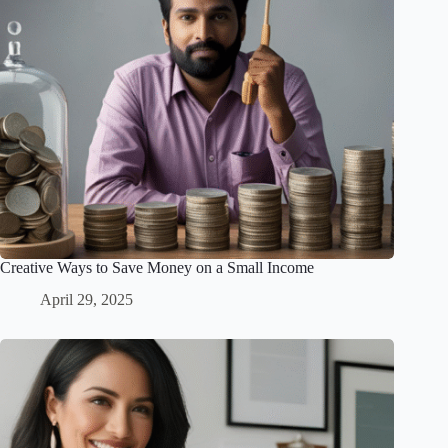
Creative Ways to Save Money on a Small Income
April 29, 2025