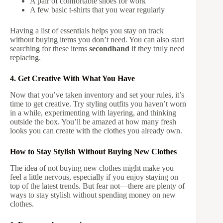
A pair of comfortable shoes for work
A few basic t-shirts that you wear regularly
Having a list of essentials helps you stay on track
without buying items you don’t need. You can also start
searching for these items
secondhand
if they truly need
replacing.
4. Get Creative With What You Have
Now that you’ve taken inventory and set your rules, it’s
time to get creative. Try styling outfits you haven’t worn
in a while, experimenting with layering, and thinking
outside the box. You’ll be amazed at how many fresh
looks you can create with the clothes you already own.
How to Stay Stylish Without Buying New Clothes
The idea of not buying new clothes might make you
feel a little nervous, especially if you enjoy staying on
top of the latest trends. But fear not—there are plenty of
ways to stay stylish without spending money on new
clothes.