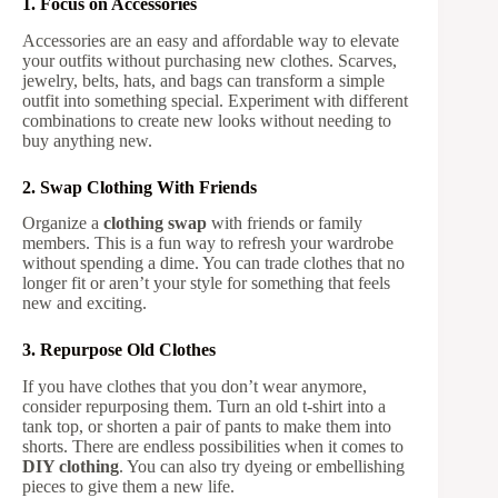
1. Focus on Accessories
Accessories are an easy and affordable way to elevate
your outfits without purchasing new clothes. Scarves,
jewelry, belts, hats, and bags can transform a simple
outfit into something special. Experiment with different
combinations to create new looks without needing to
buy anything new.
2. Swap Clothing With Friends
Organize a
clothing swap
with friends or family
members. This is a fun way to refresh your wardrobe
without spending a dime. You can trade clothes that no
longer fit or aren’t your style for something that feels
new and exciting.
3. Repurpose Old Clothes
If you have clothes that you don’t wear anymore,
consider repurposing them. Turn an old t-shirt into a
tank top, or shorten a pair of pants to make them into
shorts. There are endless possibilities when it comes to
DIY clothing
. You can also try dyeing or embellishing
pieces to give them a new life.