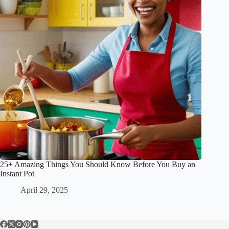
25+ Amazing Things You Should Know Before You Buy an
Instant Pot
April 29, 2025