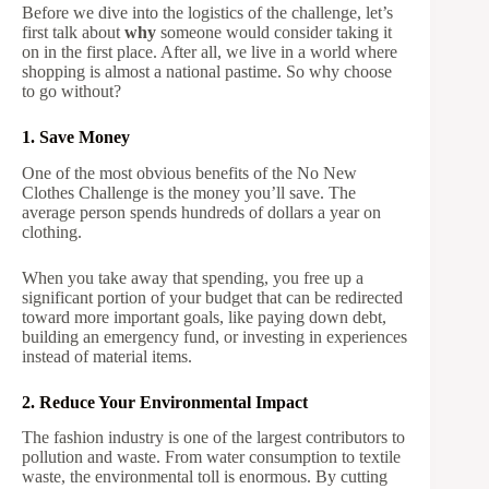
Before we dive into the logistics of the challenge, let’s
first talk about
why
someone would consider taking it
on in the first place. After all, we live in a world where
shopping is almost a national pastime. So why choose
to go without?
1. Save Money
One of the most obvious benefits of the No New
Clothes Challenge is the money you’ll save. The
average person spends hundreds of dollars a year on
clothing.
When you take away that spending, you free up a
significant portion of your budget that can be redirected
toward more important goals, like paying down debt,
building an emergency fund, or investing in experiences
instead of material items.
2. Reduce Your Environmental Impact
The fashion industry is one of the largest contributors to
pollution and waste. From water consumption to textile
waste, the environmental toll is enormous. By cutting