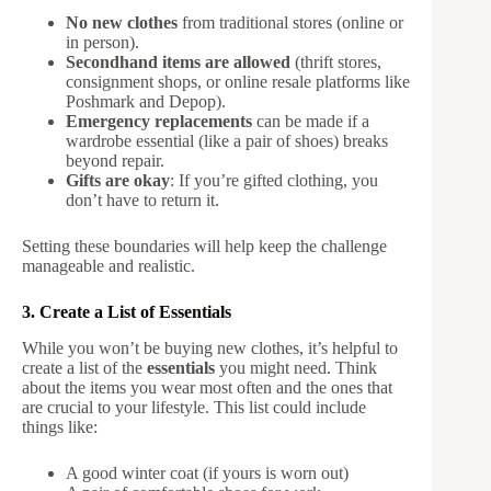
No new clothes
from traditional stores (online or
in person).
Secondhand items are allowed
(thrift stores,
consignment shops, or online resale platforms like
Poshmark and Depop).
Emergency replacements
can be made if a
wardrobe essential (like a pair of shoes) breaks
beyond repair.
Gifts are okay
: If you’re gifted clothing, you
don’t have to return it.
Setting these boundaries will help keep the challenge
manageable and realistic.
3. Create a List of Essentials
While you won’t be buying new clothes, it’s helpful to
create a list of the
essentials
you might need. Think
about the items you wear most often and the ones that
are crucial to your lifestyle. This list could include
things like:
A good winter coat (if yours is worn out)