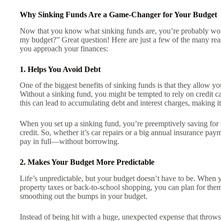
Why Sinking Funds Are a Game-Changer for Your Budget
Now that you know what sinking funds are, you’re probably won
my budget?” Great question! Here are just a few of the many r
you approach your finances:
1. Helps You Avoid Debt
One of the biggest benefits of sinking funds is that they allow yo
Without a sinking fund, you might be tempted to rely on credit ca
this can lead to accumulating debt and interest charges, making it
When you set up a sinking fund, you’re preemptively saving for
credit. So, whether it’s car repairs or a big annual insurance p
pay in full—without borrowing.
2. Makes Your Budget More Predictable
Life’s unpredictable, but your budget doesn’t have to be. When 
property taxes or back-to-school shopping, you can plan for them
smoothing out the bumps in your budget.
Instead of being hit with a huge, unexpected expense that thro