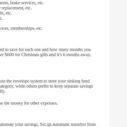
ents, brake services, etc.
 replacement, etc.
s, etc.
c.
vices, memberships, etc.
eed to save for each one and how many months you
ve $600 for Christmas gifts and it’s 6 months away,
r use the envelope system to store your sinking fund
ategory, while others prefer to keep separate savings
lly.
se the money for other expenses.
automate your savings. Set up automatic transfers from