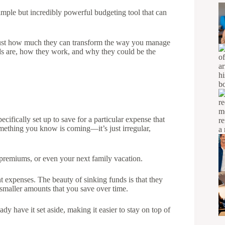
imple but incredibly powerful budgeting tool that can
 just how much they can transform the way you manage
nds are, how they work, and why they could be the
cifically set up to save for a particular expense that
omething you know is coming—it’s just irregular,
e premiums, or even your next family vacation.
 expenses. The beauty of sinking funds is that they
smaller amounts that you save over time.
dy have it set aside, making it easier to stay on top of