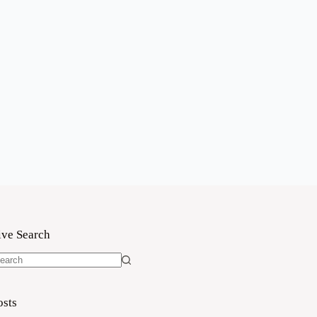
ive Search
o
sults
osts