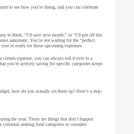
easier to see how you’re doing, and you can celebrate
sy to think, “I’ll save next month,” or “I’ll put off this
omes automatic. You’re not waiting for the “perfect
you’re ready for those upcoming expenses.
a certain expense, you can always roll it over to a
at you’re actively saving for specific categories keeps
get, how do you actually set them up? Here’s a step-
ring the year. These are things that don’t happen
e common sinking fund categories to consider: