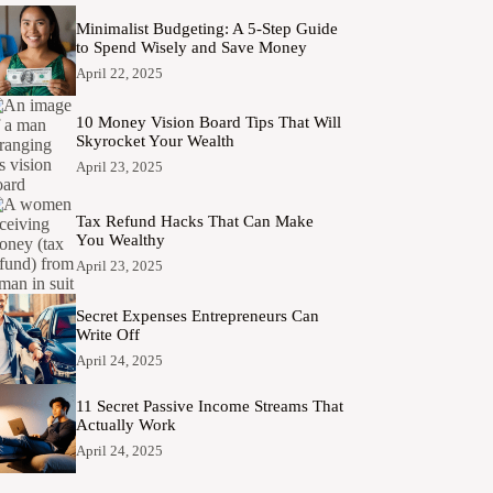
Minimalist Budgeting: A 5-Step Guide
to Spend Wisely and Save Money
April 22, 2025
10 Money Vision Board Tips That Will
Skyrocket Your Wealth
April 23, 2025
Tax Refund Hacks That Can Make
You Wealthy
April 23, 2025
Secret Expenses Entrepreneurs Can
Write Off
April 24, 2025
11 Secret Passive Income Streams That
Actually Work
April 24, 2025