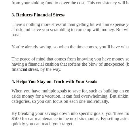
from your sinking fund to cover the cost. This consistency will h
3. Reduces Financial Stress
There’s nothing more stressful than getting hit with an expense yo
at risk and leave you scrambling to come up with money. But with
past.
You’re already saving, so when the time comes, you’ll have w
The peace of mind that comes from knowing you have money set asi
having a financial cushion that softens the blow of unexpected (b
financial stress
, by the way.
4. Helps You Stay on Track with Your Goals
When you have multiple goals to save for, such as building an em
aside money for a vacation, it can feel overwhelming. But sinking
categories, so you can focus on each one individually.
By breaking your savings down into specific goals, you’ll see m
$500 for car maintenance in the next six months. By setting aside 
quickly you can reach your target.