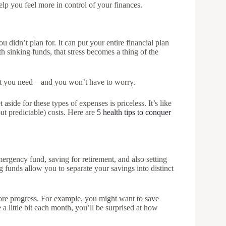
elp you feel more in control of your finances.
u didn’t plan for. It can put your entire financial plan
 sinking funds, that stress becomes a thing of the
hat you need—and you won’t have to worry.
de for these types of expenses is priceless. It’s like
ut predictable) costs. Here are
5 health tips to conquer
ergency fund, saving for retirement, and also setting
 funds allow you to separate your savings into distinct
ore progress. For example, you might want to save
a little bit each month, you’ll be surprised at how