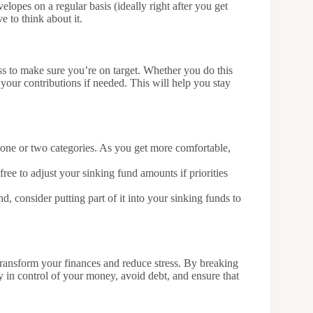
opes on a regular basis (ideally right after you get
 to think about it.
ess to make sure you’re on target. Whether you do this
 your contributions if needed. This will help you stay
st one or two categories. As you get more comfortable,
free to adjust your sinking fund amounts if priorities
d, consider putting part of it into your sinking funds to
transform your finances and reduce stress. By breaking
in control of your money, avoid debt, and ensure that