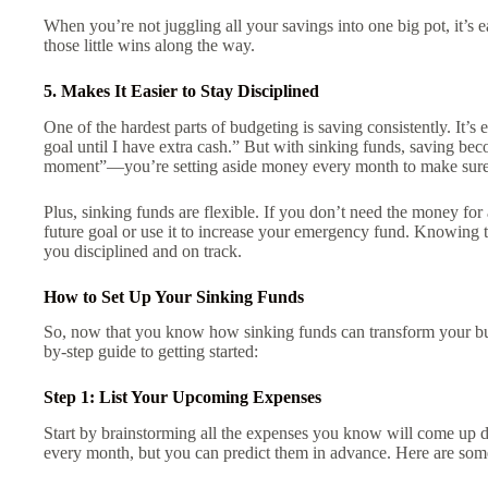
When you’re not juggling all your savings into one big pot, it’s 
those little wins along the way.
5. Makes It Easier to Stay Disciplined
One of the hardest parts of budgeting is saving consistently. It’s ea
goal until I have extra cash.” But with sinking funds, saving bec
moment”—you’re setting aside money every month to make sure 
Plus, sinking funds are flexible. If you don’t need the money for 
future goal or use it to increase your emergency fund. Knowing th
you disciplined and on track.
How to Set Up Your Sinking Funds
So, now that you know how sinking funds can transform your bud
by-step guide to getting started:
Step 1: List Your Upcoming Expenses
Start by brainstorming all the expenses you know will come up du
every month, but you can predict them in advance. Here are som