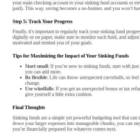
your main checking account to your sinking fund accounts or envel
paid). This way, saving becomes a no-brainer, and you won’t have
Step 5: Track Your Progress
Finally, it’s important to regularly track your sinking fund progr
digitally or on paper, make sure to monitor each fund, and adjust
motivated and remind you of your goals.
Tips for Maximizing the Impact of Your Sinking Funds
Start small
: If you’re new to sinking funds, start with ju
you can add more.
Be flexible
: Life can throw unexpected curveballs, so feel 
change.
Use windfalls
: If you get an unexpected bonus or tax refun
give yourself a little extra cushion.
Final Thoughts
Sinking funds are a simple yet powerful budgeting tool that can 
down your larger expenses into manageable chunks, you can stay 
you’re financially prepared for whatever comes next.