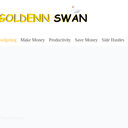
udgeting
Make Money
Productivity
Save Money
Side Hustles
 Your Budget