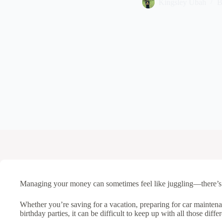
Kingsley Ubah
B
Managing your money can sometimes feel like juggling—there’s 
Whether you’re saving for a vacation, preparing for car maintenan
birthday parties, it can be difficult to keep up with all those dif