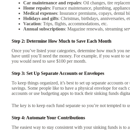
Car maintenance and repairs
: Oil changes, tire replacem
Home repairs
: Furnace maintenance, plumbing, appliance
Medical expenses
: Insurance premiums, copays, dental bill
Holidays and gifts
: Christmas, birthdays, anniversaries, et
Vacation
: Trips, flights, accommodations, etc.
Annual subscriptions
: Magazine renewals, streaming ser
Step 2: Determine How Much to Save Each Month
Once you’ve listed your categories, determine how much you n
have until you’ll need the money. For example, if you want to sa
you would need to save $100 per month.
Step 3: Set Up Separate Accounts or Envelopes
To keep things organized, it’s best to set up separate accounts o
savings. Some people like to have a physical envelope for each c
accounts or use budgeting apps to track their sinking funds digita
The key is to keep each fund separate so you’re not tempted to u
Step 4: Automate Your Contributions
The easiest way to stay consistent with your sinking funds is to 