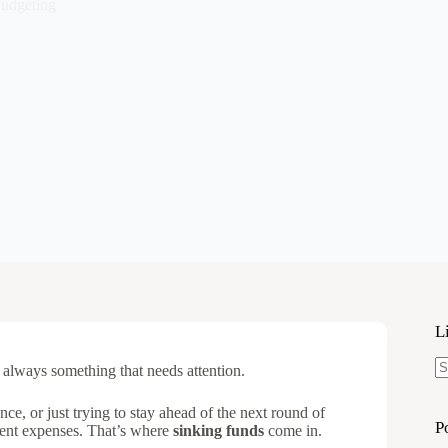
udgeting
L
always something that needs attention.
N
re
ce, or just trying to stay ahead of the next round of
P
ferent expenses. That’s where
sinking funds
come in.