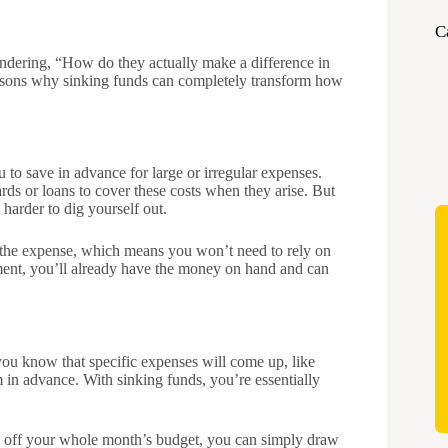
C
dering, “How do they actually make a difference in
easons why sinking funds can completely transform how
u to save in advance for large or irregular expenses.
rds or loans to cover these costs when they arise. But
 harder to dig yourself out.
 the expense, which means you won’t need to rely on
ayment, you’ll already have the money on hand and can
you know that specific expenses will come up, like
 in advance. With sinking funds, you’re essentially
ws off your whole month’s budget, you can simply draw