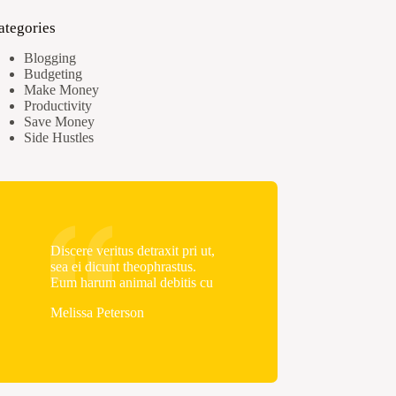
ategories
Blogging
Budgeting
Make Money
Productivity
Save Money
Side Hustles
Discere veritus detraxit pri ut,
sea ei dicunt theophrastus.
Eum harum animal debitis cu
Melissa Peterson