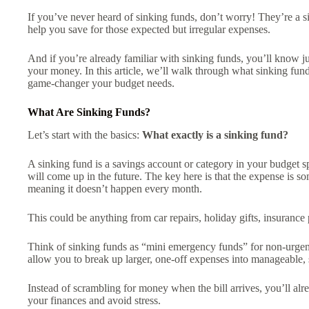
If you’ve never heard of sinking funds, don’t worry! They’re a s
help you save for those expected but irregular expenses.
And if you’re already familiar with sinking funds, you’ll know
your money. In this article, we’ll walk through what sinking fu
game-changer your budget needs.
What Are Sinking Funds?
Let’s start with the basics:
What exactly is a sinking fund?
A sinking fund is a savings account or category in your budget spe
will come up in the future. The key here is that the expense is s
meaning it doesn’t happen every month.
This could be anything from car repairs, holiday gifts, insuranc
Think of sinking funds as “mini emergency funds” for non-urgent
allow you to break up larger, one-off expenses into manageable, 
Instead of scrambling for money when the bill arrives, you’ll alrea
your finances and avoid stress.