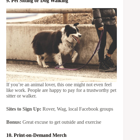
9. Pet Sitting or Dog Walking
If you’re an animal lover, this one might not even feel
like work. People are happy to pay for a trustworthy pet
sitter or walker.
Sites to Sign Up:
Rover, Wag, local Facebook groups
Bonus:
Great excuse to get outside and exercise
10. Print-on-Demand Merch