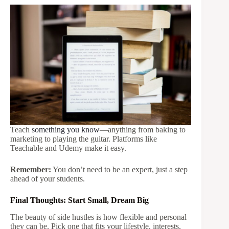
Teach
something you know
—anything from baking to
marketing to playing the guitar. Platforms like
Teachable and Udemy make it easy.
Remember:
You don’t need to be an expert, just a step
ahead of your students.
Final Thoughts: Start Small, Dream Big
The beauty of side hustles is how flexible and personal
they can be. Pick one that fits your lifestyle, interests,