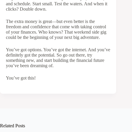
and schedule. Start small. Test the waters. And when it
clicks? Double down.
The extra money is great—but even better is the
freedom and confidence that come with taking control
of your finances. Who knows? That weekend side gig
could be the beginning of your next big adventure.
You’ve got options. You’ve got the internet. And you’ve
definitely got the potential. So go out there, try
something new, and start building the financial future
you’ve been dreaming of.
You’ve got this!
Related Posts