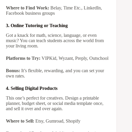
Where to Find Work:
Belay, Time Etc., LinkedIn,
Facebook business groups
3. Online Tutoring or Teaching
Got a knack for math, science, language, or even
music? You can teach students across the world from
your living room.
Platforms to Try:
VIPKid, Wyzant, Preply, Outschool
Bonus:
It’s flexible, rewarding, and you can set your
own rates.
4. Selling Digital Products
This one’s perfect for creatives. Design a printable
planner, budget sheet, or social media template once,
and sell it over and over again.
Where to Sell:
Etsy, Gumroad, Shopify