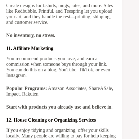
Create designs for t-shirts, mugs, totes, and more. Sites
like Redbubble, Printful, and Teespring let you upload
your art, and they handle the rest—printing, shipping,
and customer service.
No inventory, no stress.
11. Affiliate Marketing
You recommend products you love, and earn a
commission when someone buys through your link.
You can do this on a blog, YouTube, TikTok, or even
Instagram.
Popular Programs:
Amazon Associates, ShareASale,
Impact, Rakuten
Start with products you already use and believe in.
12. House Cleaning or Organizing Services
If you enjoy tidying and organizing, offer your skills
locally. Many people are willing to pay for help keeping