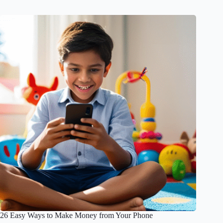
26 Easy Ways to Make Money from Your Phone