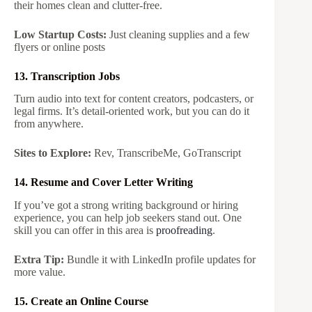
their homes clean and clutter-free.
Low Startup Costs:
Just cleaning supplies and a few
flyers or online posts
13. Transcription Jobs
Turn audio into text for content creators, podcasters, or
legal firms. It’s detail-oriented work, but you can do it
from anywhere.
Sites to Explore:
Rev, TranscribeMe, GoTranscript
14. Resume and Cover Letter Writing
If you’ve got a strong writing background or hiring
experience, you can help job seekers stand out. One
skill you can offer in this area is
proofreading
.
Extra Tip:
Bundle it with LinkedIn profile updates for
more value.
15. Create an Online Course