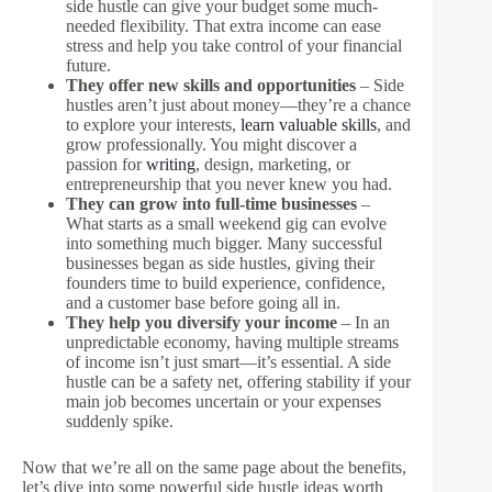
side hustle can give your budget some much-
needed flexibility. That extra income can ease
stress and help you take control of your financial
future.
They offer new skills and opportunities
– Side
hustles aren’t just about money—they’re a chance
to explore your interests,
learn valuable skills
, and
grow professionally. You might discover a
passion for
writing
, design, marketing, or
entrepreneurship that you never knew you had.
They can grow into full-time businesses
–
What starts as a small weekend gig can evolve
into something much bigger. Many successful
businesses began as side hustles, giving their
founders time to build experience, confidence,
and a customer base before going all in.
They help you diversify your income
– In an
unpredictable economy, having multiple streams
of income isn’t just smart—it’s essential. A side
hustle can be a safety net, offering stability if your
main job becomes uncertain or your expenses
suddenly spike.
Now that we’re all on the same page about the benefits,
let’s dive into some powerful side hustle ideas worth