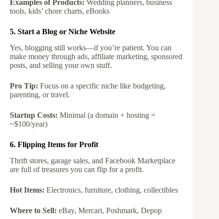
Examples of Products:
Wedding planners, business
tools, kids’ chore charts, eBooks
5. Start a Blog or Niche Website
Yes, blogging still works—if you’re patient. You can
make money through ads, affiliate marketing, sponsored
posts, and selling your own stuff.
Pro Tip:
Focus on a specific niche like budgeting,
parenting, or travel.
Startup Costs:
Minimal (a domain + hosting =
~$100/year)
6. Flipping Items for Profit
Thrift stores, garage sales, and Facebook Marketplace
are full of treasures you can flip for a profit.
Hot Items:
Electronics, furniture, clothing, collectibles
Where to Sell:
eBay, Mercari, Poshmark, Depop