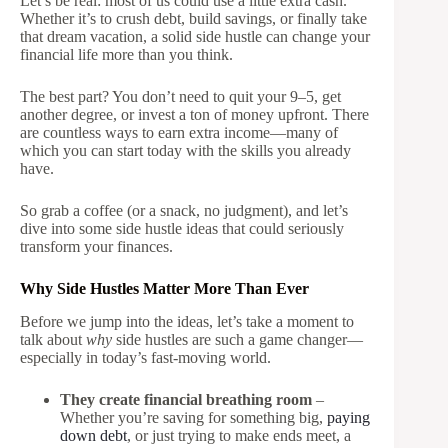
Let’s be real: most of us could use a little extra cash.
Whether it’s to crush debt, build savings, or finally take
that dream vacation, a solid side hustle can change your
financial life more than you think.
The best part? You don’t need to quit your 9–5, get
another degree, or invest a ton of money upfront. There
are countless ways to earn extra income—many of
which you can start today with the skills you already
have.
So grab a coffee (or a snack, no judgment), and let’s
dive into some side hustle ideas that could seriously
transform your finances.
Why Side Hustles Matter More Than Ever
Before we jump into the ideas, let’s take a moment to
talk about
why
side hustles are such a game changer—
especially in today’s fast-moving world.
They create financial breathing room
–
Whether you’re saving for something big,
paying
down debt
, or just trying to make ends meet, a