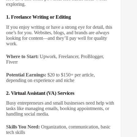
exploring.
1. Freelance Writing or Editing
If you enjoy writing or have a strong eye for detail, this
one’s for you. Websites, blogs, and brands are
always
looking for content—and they’ll pay well for quality
work.
Where to Start:
Upwork, Freelancer, ProBlogger,
Fiverr
Potential Earnings:
$20 to $150+ per article,
depending on experience and niche
2. Virtual Assistant (VA) Services
Busy entrepreneurs and small businesses need help with
tasks like managing emails, booking appointments, or
handling social media.
Skills You Need:
Organization, communication, basic
tech skills