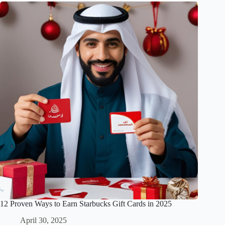
12 Proven Ways to Earn Starbucks Gift Cards in 2025
April 30, 2025