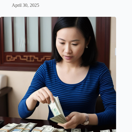
April 30, 2025