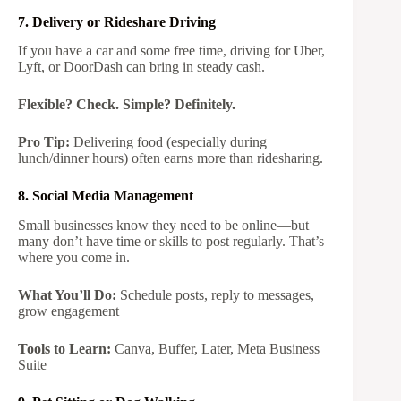
7. Delivery or Rideshare Driving
If you have a car and some free time, driving for Uber,
Lyft, or DoorDash can bring in steady cash.
Flexible? Check. Simple? Definitely.
Pro Tip:
Delivering food (especially during
lunch/dinner hours) often earns more than ridesharing.
8. Social Media Management
Small businesses know they need to be online—but
many don’t have time or skills to post regularly. That’s
where you come in.
What You’ll Do:
Schedule posts, reply to messages,
grow engagement
Tools to Learn:
Canva, Buffer, Later, Meta Business
Suite