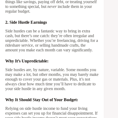
things like savings, paying off debt, or treating yourself
to something special, but
never
include them in your
regular budget.
2. Side Hustle Earnings
Side hustles can be a fantastic way to bring in extra
cash, but there’s one catch: they’re often irregular and
unpredictable. Whether you’re freelancing, driving for a
rideshare service, or selling handmade crafts, the
amount you make each month can vary significantly.
Why It’s Unpredictable:
Side hustles are, by nature, variable. Some months you
may make a lot, but other months, you may barely make
enough to cover your gas or materials. Plus, it’s not
always clear how much time you’ll have to dedicate to
your side hustle in any given month.
Why It Should Stay Out of Your Budget:
Relying on side hustle income to fund your living
expenses can set you up for financial disappointment. If
your side hustle income doesn’t meet your expectations,