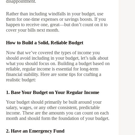
disappointment.
Rather than including windfalls in your budget, use
them for one-time expenses or savings boosts. If you
happen to receive one, great—but don’t count on it to
cover your bills next month.
How to Build a Solid, Reliable Budget
Now that we’ve covered the types of income you
should avoid including in your budget, let’s talk about
what you should focus on. Building a budget based on
reliable, regular income is essential for long-term
financial stability. Here are some tips for crafting a
realistic budget:
1. Base Your Budget on Your Regular Income
Your budget should primarily be built around your
salary, wages, or any other consistent, predictable
income. These are the amounts you can count on each
month and should form the foundation of your budget.
2. Have an Emergency Fund