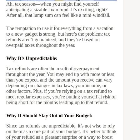
Ah, tax season—when you might find yourself
anticipating a sizable tax refund. It’s exciting, right?
After all, that lump sum can feel like a mini-windfall.
The temptation to use it for everything from a vacation
to a new gadget is strong, but here’s the problem: tax
refunds aren’t guaranteed, and they’re based on
overpaid taxes throughout the year.
Why It’s Unpredictable:
Tax refunds are often the result of overpayment
throughout the year. You may end up with more or less
than you expect, and the amount you receive can vary
depending on changes in tax laws, your income, or
other factors. Plus, if you’re relying on a tax refund to
meet regular expenses, you’re putting yourself at risk of
being short for the months leading up to that refund.
Why It Should Stay Out of Your Budget:
Since tax refunds are unpredictable, it’s not wise to rely
on them as a core part of your budget. It’s better to think
of your refund as a pleasant surprise or a way to boost