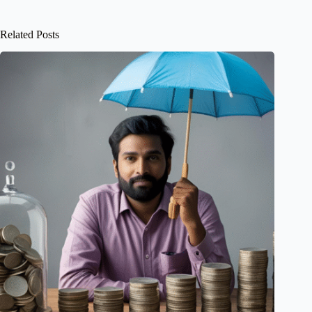
Related Posts