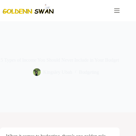
Skip
to
content
5 Types of Income You Should Never Include in Your Budget
Kingsley Ubah
Budgeting