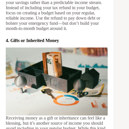
your savings rather than a predictable income stream.
Instead of including your tax refund in your budget,
focus on creating a budget based on your regular,
reliable income. Use the refund to pay down debt or
bolster your emergency fund—but don’t build your
month-to-month budget around it.
4. Gifts or Inherited Money
Receiving money as a gift or inheritance can feel like a
blessing, but it’s another source of income you should
avoid including in your regular budget. While this kind