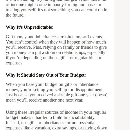
of income might come in handy for big purchases or
treating yourself, it’s not something you can count on in
the future.
Why It’s Unpredictable:
Gift money and inheritances are often one-off events.
You can’t control when they will happen or how much
you’ll receive. Plus, relying on family or friends to give
you money can put a strain on relationships, especially
if you’re depending on those gifts for regular bills or
expenses.
Why It Should Stay Out of Your Budget:
When you base your budget on gifts or inheritance
money, you’re setting yourself up for disappointment.
Just because you received a sizable gift one year doesn’t
mean you’ll receive another one next year.
Using these irregular sources of income in your regular
budget makes it harder to build financial stability.
Instead, use gifts or inheritances for non-essential
expenses like a vacation, extra savings, or paying down