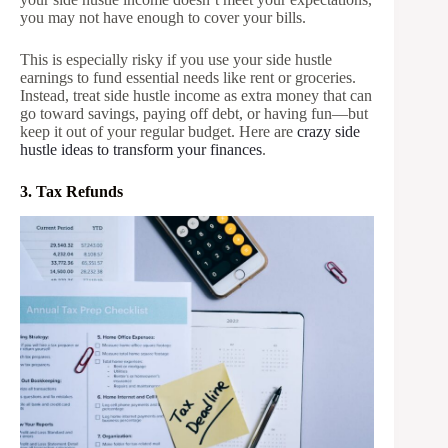
you may not have enough to cover your bills.
This is especially risky if you use your side hustle
earnings to fund essential needs like rent or groceries.
Instead, treat side hustle income as extra money that can
go toward savings, paying off debt, or having fun—but
keep it out of your regular budget. Here are
crazy side
hustle ideas to transform your finances
.
3. Tax Refunds