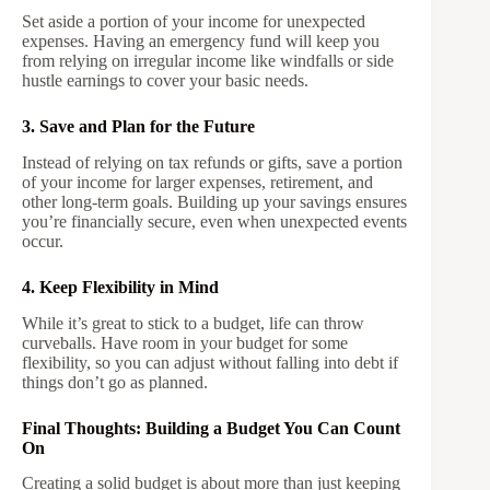
Set aside a portion of your income for unexpected
expenses. Having an emergency fund will keep you
from relying on irregular income like windfalls or side
hustle earnings to cover your basic needs.
3. Save and Plan for the Future
Instead of relying on tax refunds or gifts, save a portion
of your income for larger expenses, retirement, and
other long-term goals. Building up your savings ensures
you’re financially secure, even when unexpected events
occur.
4. Keep Flexibility in Mind
While it’s great to stick to a budget, life can throw
curveballs. Have room in your budget for some
flexibility, so you can adjust without falling into debt if
things don’t go as planned.
Final Thoughts: Building a Budget You Can Count
On
Creating a solid budget is about more than just keeping