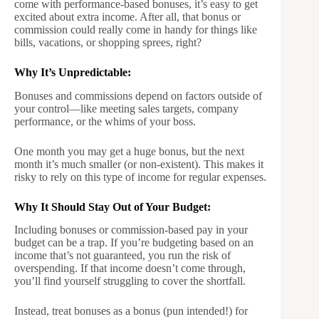
come with performance-based bonuses, it’s easy to get
excited about extra income. After all, that bonus or
commission could really come in handy for things like
bills, vacations, or shopping sprees, right?
Why It’s Unpredictable:
Bonuses and commissions depend on factors outside of
your control—like meeting sales targets, company
performance, or the whims of your boss.
One month you may get a huge bonus, but the next
month it’s much smaller (or non-existent). This makes it
risky to rely on this type of income for regular expenses.
Why It Should Stay Out of Your Budget:
Including bonuses or commission-based pay in your
budget can be a trap. If you’re budgeting based on an
income that’s not guaranteed, you run the risk of
overspending. If that income doesn’t come through,
you’ll find yourself struggling to cover the shortfall.
Instead, treat bonuses as a bonus (pun intended!) for