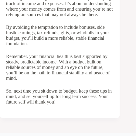
track of income and expenses. It’s about understanding
where your money comes from and ensuring you’re not
relying on sources that may not always be there.
By avoiding the temptation to include bonuses, side
hustle earnings, tax refunds, gifts, or windfalls in your
budget, you’ll build a more reliable, stable financial
foundation.
Remember, your financial health is best supported by
steady, predictable income. With a budget built on
reliable sources of money and an eye on the future,
you’ll be on the path to financial stability and peace of
mind.
So, next time you sit down to budget, keep these tips in
mind, and set yourself up for long-term success. Your
future self will thank you!