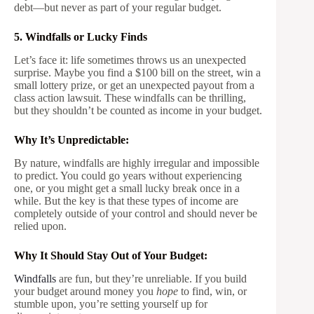
debt—but never as part of your regular budget.
5. Windfalls or Lucky Finds
Let’s face it: life sometimes throws us an unexpected
surprise. Maybe you find a $100 bill on the street, win a
small lottery prize, or get an unexpected payout from a
class action lawsuit. These windfalls can be thrilling,
but they shouldn’t be counted as income in your budget.
Why It’s Unpredictable:
By nature, windfalls are highly irregular and impossible
to predict. You could go years without experiencing
one, or you might get a small lucky break once in a
while. But the key is that these types of income are
completely outside of your control and should never be
relied upon.
Why It Should Stay Out of Your Budget:
Windfalls
are fun, but they’re unreliable. If you build
your budget around money you
hope
to find, win, or
stumble upon, you’re setting yourself up for