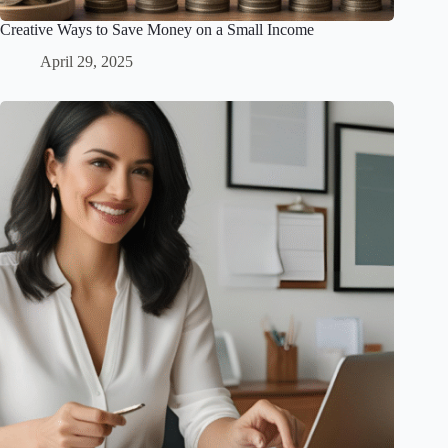
Creative Ways to Save Money on a Small Income
April 29, 2025