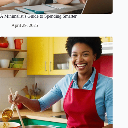
A Minimalist’s Guide to Spending Smarter
April 29, 2025