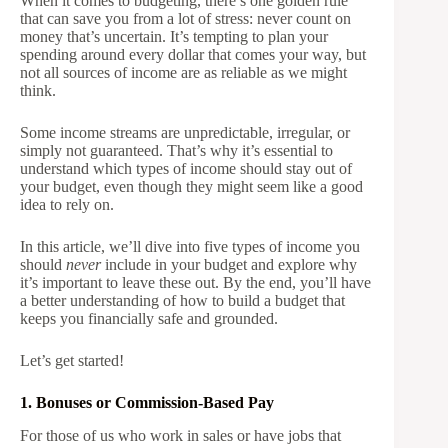
When it comes to budgeting, there’s one golden rule
that can save you from a lot of stress: never count on
money that’s uncertain. It’s tempting to plan your
spending around every dollar that comes your way, but
not all sources of income are as reliable as we might
think.
Some income streams are unpredictable, irregular, or
simply not guaranteed. That’s why it’s essential to
understand which types of income should stay out of
your budget, even though they might seem like a good
idea to rely on.
In this article, we’ll dive into five types of income you
should
never
include in your budget and explore why
it’s important to leave these out. By the end, you’ll have
a better understanding of how to build a budget that
keeps you financially safe and grounded.
Let’s get started!
1. Bonuses or Commission-Based Pay
For those of us who work in sales or have jobs that