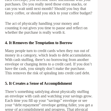
purchases. Do you really need those extra snacks, or
can you wait until next month? Should you buy that
fancy coffee, or should you stick to your coffee budget?
The act of physically handling your money and
counting it out gives you time to pause and reflect on
whether the purchase is really worth it.
4. It Removes the Temptation to Borrow
Many people turn to credit cards when they run out of
money in a category, which leads to debt accumulation.
With cash stuffing, there’s no borrowing from another
envelope or charging items to a credit card. If you don’t
have the cash, you simply don’t make the purchase.
This removes the risk of spiraling into credit card debt.
5. It Creates a Sense of Accomplishment
There’s something satisfying about physically stuffing
an envelope with cash and watching your savings grow.
Each time you fill up your “savings” envelope or see
your “debt repayment” envelope getting fuller, you get a
sense of accomplishment and progress. That physical