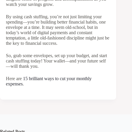
watch your savings grow.
By using cash stuffing, you’re not just limiting your
spending—you’re building better financial habits, one
envelope at a time. It may seem old-school, but in
today’s world of digital payments and constant
temptation, a little old-fashioned discipline might just be
the key to financial success.
So, grab some envelopes, set up your budget, and start
cash stuffing today! Your wallet—and your future self
—will thank you.
Here are
15 brilliant ways to cut your monthly
expenses
.
Related Posts