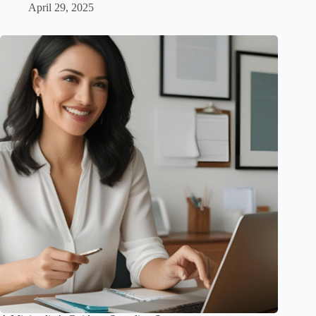
April 29, 2025