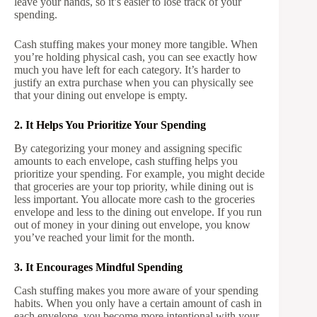
leave your hands, so it’s easier to lose track of your
spending.
Cash stuffing makes your money more tangible. When
you’re holding physical cash, you can see exactly how
much you have left for each category. It’s harder to
justify an extra purchase when you can physically see
that your dining out envelope is empty.
2. It Helps You Prioritize Your Spending
By categorizing your money and assigning specific
amounts to each envelope, cash stuffing helps you
prioritize your spending. For example, you might decide
that groceries are your top priority, while dining out is
less important. You allocate more cash to the groceries
envelope and less to the dining out envelope. If you run
out of money in your dining out envelope, you know
you’ve reached your limit for the month.
3. It Encourages Mindful Spending
Cash stuffing makes you more aware of your spending
habits. When you only have a certain amount of cash in
each envelope, you become more intentional with your