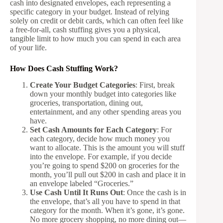
cash into designated envelopes, each representing a
specific category in your budget. Instead of relying
solely on credit or debit cards, which can often feel like
a free-for-all, cash stuffing gives you a physical,
tangible limit to how much you can spend in each area
of your life.
How Does Cash Stuffing Work?
Create Your Budget Categories
: First, break
down your monthly budget into categories like
groceries, transportation, dining out,
entertainment, and any other spending areas you
have.
Set Cash Amounts for Each Category
: For
each category, decide how much money you
want to allocate. This is the amount you will stuff
into the envelope. For example, if you decide
you’re going to spend $200 on groceries for the
month, you’ll pull out $200 in cash and place it in
an envelope labeled “Groceries.”
Use Cash Until It Runs Out
: Once the cash is in
the envelope, that’s all you have to spend in that
category for the month. When it’s gone, it’s gone.
No more grocery shopping, no more dining out—