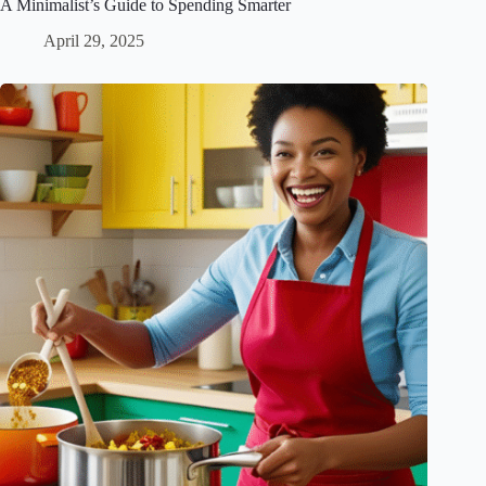
A Minimalist’s Guide to Spending Smarter
April 29, 2025