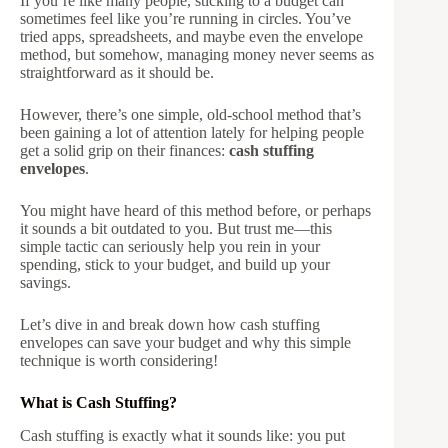
If you’re like many people, sticking to a budget can
sometimes feel like you’re running in circles. You’ve
tried apps, spreadsheets, and maybe even the envelope
method, but somehow, managing money never seems as
straightforward as it should be.
However, there’s one simple, old-school method that’s
been gaining a lot of attention lately for helping people
get a solid grip on their finances:
cash stuffing
envelopes
.
You might have heard of this method before, or perhaps
it sounds a bit outdated to you. But trust me—this
simple tactic can seriously help you rein in your
spending, stick to your budget, and build up your
savings.
Let’s dive in and break down how cash stuffing
envelopes can save your budget and why this simple
technique is worth considering!
What is Cash Stuffing?
Cash stuffing is exactly what it sounds like: you put