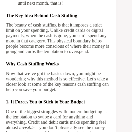
until next month, that is!
The Key Idea Behind Cash Stuffing
The beauty of cash stuffing is that it imposes a strict
limit on your spending. Unlike credit cards or digital
payments, when the cash is gone, you can’t spend any
more in that category. This physical boundary helps
people become more conscious of where their money is
going and curbs the temptation to overspend.
Why Cash Stuffing Works
Now that we’ve got the basics down, you might be
wondering why this method is so effective. Let’s take a
closer look at some of the key reasons cash stuffing can
help you save your budget.
1. It Forces You to Stick to Your Budget
One of the biggest struggles with modern budgeting is
the temptation to swipe a card for anything and
everything. Credit and debit cards make spending feel
almost
invisible
—you don’t physically see the money