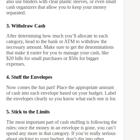
also use binders with clear plastic sleeves, or even small
cash organizers that allow you to keep your money
separated.
3. Withdraw Cash
After determining how much you’ll allocate to each
category, head to the bank or ATM to withdraw the
necessary amount. Make sure to get the denominations
that make it easier for you to manage your cash, like
$20 bills for small purchases or $50s for bigger
expenses.
4. Stuff the Envelopes
Now comes the fun part! Place the appropriate amount
of cash into each envelope based on your budget. Label
the envelopes clearly so you know what each one is for.
5. Stick to the Limits
The most important part of cash stuffing is following the
rules: once the money in an envelope is gone, you can’t
spend any more in that category. If you’re really serious
about sticking to your budget, don’t dip into other