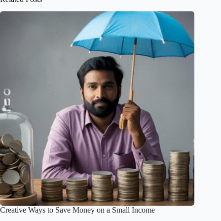
Creative Ways to Save Money on a Small Income