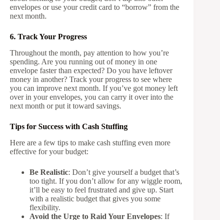
envelopes or use your credit card to “borrow” from the
next month.
6. Track Your Progress
Throughout the month, pay attention to how you’re
spending. Are you running out of money in one
envelope faster than expected? Do you have leftover
money in another? Track your progress to see where
you can improve next month. If you’ve got money left
over in your envelopes, you can carry it over into the
next month or put it toward savings.
Tips for Success with Cash Stuffing
Here are a few tips to make cash stuffing even more
effective for your budget:
Be Realistic
: Don’t give yourself a budget that’s
too tight. If you don’t allow for any wiggle room,
it’ll be easy to feel frustrated and give up. Start
with a realistic budget that gives you some
flexibility.
Avoid the Urge to Raid Your Envelopes
: If