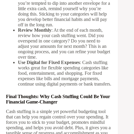
you’re tempted to dip into another envelope for a
little extra cash, remind yourself why you’re
doing this. Sticking to your categories will help
you develop better financial habits and will pay
off in the long run.
Review Monthly
: At the end of each month,
review how your cash stuffing went. Did you
overspend in one category? Do you need to
adjust your amounts for next month? This is an
ongoing process, and you can refine your budget
over time.
Use Digital for Fixed Expenses
: Cash stuffing
works great for flexible spending categories like
food, entertainment, and shopping. For fixed
expenses like bills and mortgage payments,
continue using digital payments or bank transfers.
Final Thoughts: Why Cash Stuffing Could Be Your
Financial Game-Changer
Cash stuffing is a simple yet powerful budgeting tool
that can help you regain control over your spending. It
forces you to stick to your budget, promotes mindful
spending, and helps you avoid debt. Plus, it gives you a
tangible sense of progress and accomplishment as you