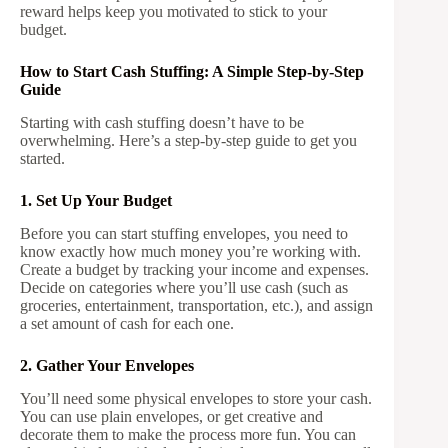
reward helps keep you motivated to stick to your
budget.
How to Start Cash Stuffing: A Simple Step-by-Step
Guide
Starting with cash stuffing doesn’t have to be
overwhelming. Here’s a step-by-step guide to get you
started.
1. Set Up Your Budget
Before you can start stuffing envelopes, you need to
know exactly how much money you’re working with.
Create a budget by tracking your income and expenses.
Decide on categories where you’ll use cash (such as
groceries, entertainment, transportation, etc.), and assign
a set amount of cash for each one.
2. Gather Your Envelopes
You’ll need some physical envelopes to store your cash.
You can use plain envelopes, or get creative and
decorate them to make the process more fun. You can