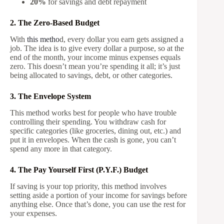
20%
for savings and debt repayment
2. The Zero-Based Budget
With
this metho
d, every dollar you earn gets assigned a
job. The idea is to give every dollar a purpose, so at the
end of the month, your income minus expenses equals
zero. This doesn’t mean you’re spending it all; it’s just
being allocated to savings, debt, or other categories.
3. The Envelope System
This method works best for people who have trouble
controlling their spending. You withdraw cash for
specific categories (like groceries, dining out, etc.) and
put it in envelopes. When the cash is gone, you can’t
spend any more in that category.
4. The Pay Yourself First (P.Y.F.) Budget
If saving is your top priority, this method involves
setting aside a portion of your income for savings before
anything else. Once that’s done, you can use the rest for
your expenses.