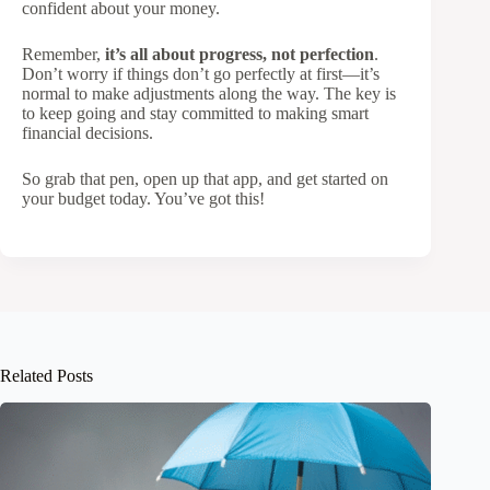
confident about your money.
Remember,
it’s all about progress, not perfection
.
Don’t worry if things don’t go perfectly at first—it’s
normal to make adjustments along the way. The key is
to keep going and stay committed to making smart
financial decisions.
So grab that pen, open up that app, and get started on
your budget today. You’ve got this!
Related Posts