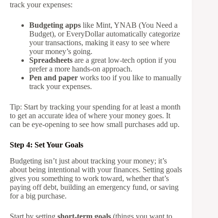
track your expenses:
Budgeting apps
like Mint, YNAB (You Need a
Budget), or EveryDollar automatically categorize
your transactions, making it easy to see where
your money’s going.
Spreadsheets
are a great low-tech option if you
prefer a more hands-on approach.
Pen and paper
works too if you like to manually
track your expenses.
Tip: Start by tracking your spending for at least a month
to get an accurate idea of where your money goes. It
can be eye-opening to see how small purchases add up.
Step 4: Set Your Goals
Budgeting isn’t just about tracking your money; it’s
about being intentional with your finances. Setting goals
gives you something to work toward, whether that’s
paying off debt, building an emergency fund, or saving
for a big purchase.
Start by setting
short-term goals
(things you want to