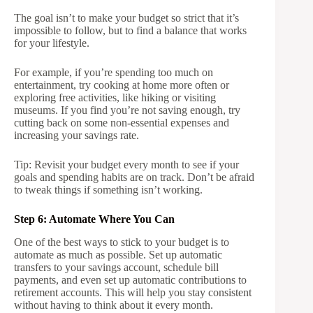
The goal isn’t to make your budget so strict that it’s
impossible to follow, but to find a balance that works
for your lifestyle.
For example, if you’re spending too much on
entertainment, try cooking at home more often or
exploring free activities, like hiking or visiting
museums. If you find you’re not saving enough, try
cutting back on some non-essential expenses and
increasing your savings rate.
Tip: Revisit your budget every month to see if your
goals and spending habits are on track. Don’t be afraid
to tweak things if something isn’t working.
Step 6: Automate Where You Can
One of the best ways to stick to your budget is to
automate as much as possible. Set up automatic
transfers to your savings account, schedule bill
payments, and even set up automatic contributions to
retirement accounts. This will help you stay consistent
without having to think about it every month.