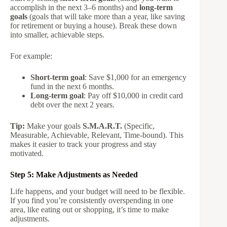
accomplish in the next 3–6 months) and
long-term
goals
(goals that will take more than a year, like saving
for retirement or buying a house). Break these down
into smaller, achievable steps.
For example:
Short-term goal
: Save $1,000 for an emergency
fund in the next 6 months.
Long-term goal
: Pay off $10,000 in credit card
debt over the next 2 years.
Tip:
Make your goals
S.M.A.R.T.
(Specific,
Measurable, Achievable, Relevant, Time-bound). This
makes it easier to track your progress and stay
motivated.
Step 5: Make Adjustments as Needed
Life happens, and your budget will need to be flexible.
If you find you’re consistently overspending in one
area, like eating out or shopping, it’s time to make
adjustments.