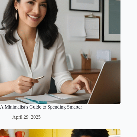
A Minimalist’s Guide to Spending Smarter
April 29, 2025