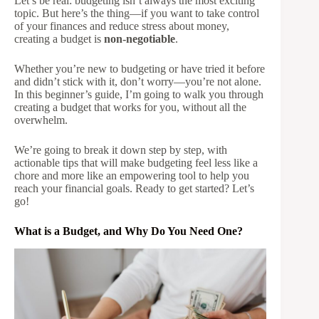
Let’s be real: budgeting isn’t always the most exciting
topic. But here’s the thing—if you want to take control
of your finances and reduce stress about money,
creating a budget is
non-negotiable
.
Whether you’re new to budgeting or have tried it before
and didn’t stick with it, don’t worry—you’re not alone.
In this beginner’s guide, I’m going to walk you through
creating a budget that works for you, without all the
overwhelm.
We’re going to break it down step by step, with
actionable tips that will make budgeting feel less like a
chore and more like an empowering tool to help you
reach your financial goals. Ready to get started? Let’s
go!
What is a Budget, and Why Do You Need One?