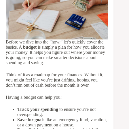
Before we dive into the “how,” let’s quickly cover the
basics. A
budget
is simply a plan for how you allocate
your money. It helps you figure out where your money
is going, so you can make smarter decisions about
spending and saving.
Think of it as a roadmap for your finances. Without it,
you might feel like you’re just drifting, hoping you
don’t run out of cash before the month is over.
Having a budget can help you:
Track your spending
to ensure you’re not
overspending.
Save for goals
like an emergency fund, vacation,
or a down payment on a house.