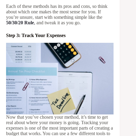
Each of these methods has its pros and cons, so think
about which one makes the most sense for you. If
you’re unsure, start with something simple like the
50/30/20 Rule
,
and tweak it as you go.
Step 3: Track Your Expenses
Now that you’ve chosen your method, it’s time to get
real about where your money is going. Tracking your
expenses is one of the most important parts of creating a
budget that works. You can use a few different tools to