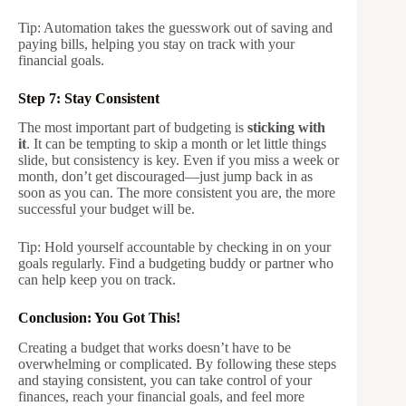
Tip: Automation takes the guesswork out of saving and
paying bills, helping you stay on track with your
financial goals.
Step 7: Stay Consistent
The most important part of budgeting is
sticking with
it
. It can be tempting to skip a month or let little things
slide, but consistency is key. Even if you miss a week or
month, don’t get discouraged—just jump back in as
soon as you can. The more consistent you are, the more
successful your budget will be.
Tip: Hold yourself accountable by checking in on your
goals regularly. Find a budgeting buddy or partner who
can help keep you on track.
Conclusion: You Got This!
Creating a budget that works doesn’t have to be
overwhelming or complicated. By following these steps
and staying consistent, you can take control of your
finances, reach your financial goals, and feel more