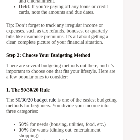
and entertainment.
Debt
: If you’re paying off any loans or credit
cards, note the amounts and due dates.
Tip: Don’t forget to track any irregular income or
expenses, such as tax refunds, bonuses, or quarterly
bills like insurance premiums. It’s all about getting a
clear, complete picture of your financial situation.
Step 2: Choose Your Budgeting Method
There are several budgeting methods out there, and it’s
important to choose one that fits your lifestyle. Here are
a few popular ones to consider:
1. The 50/30/20 Rule
The
50/30/20 budget rule
is one of the easiest budgeting
methods for beginners. You divide your income into
three categories:
50%
for needs (housing, utilities, food, etc.)
30%
for wants (dining out, entertainment,
shopping)