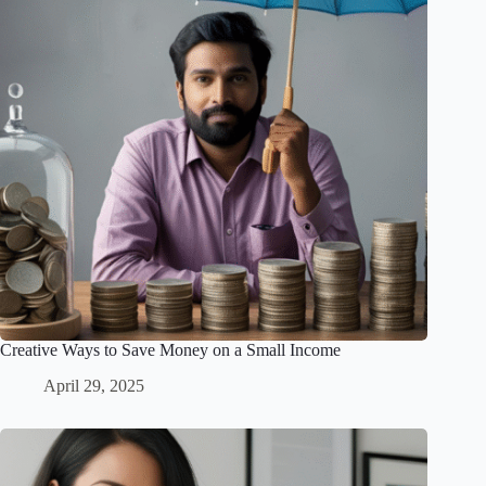
Creative Ways to Save Money on a Small Income
April 29, 2025