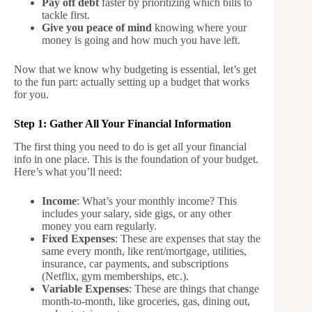
Pay off debt
faster by prioritizing which bills to
tackle first.
Give you peace of mind
knowing where your
money is going and how much you have left.
Now that we know why budgeting is essential, let’s get
to the fun part: actually setting up a budget that works
for you.
Step 1: Gather All Your Financial Information
The first thing you need to do is get all your financial
info in one place. This is the foundation of your budget.
Here’s what you’ll need:
Income
: What’s your monthly income? This
includes your salary, side gigs, or any other
money you earn regularly.
Fixed Expenses
: These are expenses that stay the
same every month, like rent/mortgage, utilities,
insurance, car payments, and subscriptions
(Netflix, gym memberships, etc.).
Variable Expenses
: These are things that change
month-to-month, like groceries, gas, dining out,