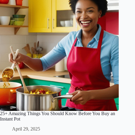
25+ Amazing Things You Should Know Before You Buy an
Instant Pot
April 29, 2025