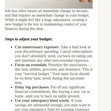
Job loss often means an immediate change in income,
and that requires an immediate change in your budget.
While it might feel like a huge adjustment, creating a
new budget is the key to maintaining control of your
finances during this time.
Steps to adjust your budget:
Cut unnecessary expenses
: Take a hard look at
your discretionary spending. Cancel subscriptions
you don’t absolutely need, cut back on eating out,
and minimize any other non-essential expenses.
Focus on essentials
: Prioritize the must-haves—
like rent, utilities, groceries, and insurance. This is
your “survival budget.” Your main focus should
be on these basic needs during this uncertain
time.
Delay big purchases
: Put off any significant
financial commitments, like buying a new car or
home, until you’re back on stable ground.
Use your emergency fund wisely
: If your
savings are substantial enough, you may want to
use your emergency fund for essential expenses