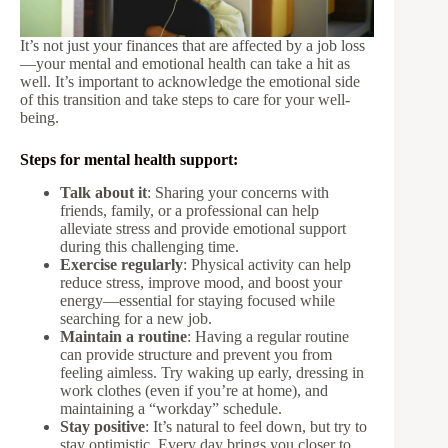
It’s not just your finances that are affected by a job loss
—your mental and emotional health can take a hit as
well. It’s important to acknowledge the emotional side
of this transition and take steps to care for your well-
being.
Steps for mental health support:
Talk about it
: Sharing your concerns with
friends, family, or a professional can help
alleviate stress and provide emotional support
during this challenging time.
Exercise regularly
: Physical activity can help
reduce stress, improve mood, and boost your
energy—essential for staying focused while
searching for a new job.
Maintain a routine
: Having a regular routine
can provide structure and prevent you from
feeling aimless. Try waking up early, dressing in
work clothes (even if you’re at home), and
maintaining a “workday” schedule.
Stay positive
: It’s natural to feel down, but try to
stay optimistic. Every day brings you closer to