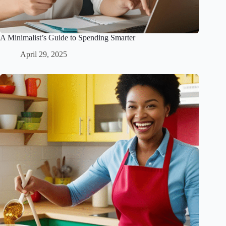
A Minimalist’s Guide to Spending Smarter
April 29, 2025