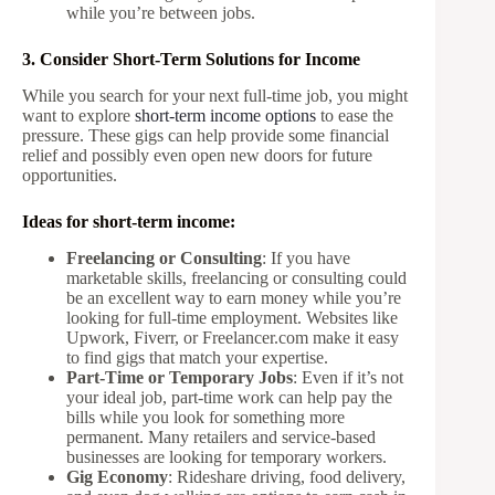
while you’re between jobs.
3. Consider Short-Term Solutions for Income
While you search for your next full-time job, you might
want to explore
short-term income options
to ease the
pressure. These gigs can help provide some financial
relief and possibly even open new doors for future
opportunities.
Ideas for short-term income:
Freelancing or Consulting
: If you have
marketable skills, freelancing or consulting could
be an excellent way to earn money while you’re
looking for full-time employment. Websites like
Upwork, Fiverr, or Freelancer.com make it easy
to find gigs that match your expertise.
Part-Time or Temporary Jobs
: Even if it’s not
your ideal job, part-time work can help pay the
bills while you look for something more
permanent. Many retailers and service-based
businesses are looking for temporary workers.
Gig Economy
: Rideshare driving, food delivery,