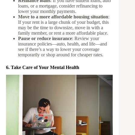
Refinance loans
: If you have student loans, auto
loans, or a mortgage, consider refinancing to
lower your monthly payments.
Move to a more affordable housing situation
:
If your rent is a large chunk of your budget, this
may be the time to downsize, move in with a
family member, or rent a more affordable place.
Pause or reduce insurance
: Review your
insurance policies—auto, health, and life—and
see if there’s a way to lower your coverage
temporarily or shop around for cheaper rates.
6. Take Care of Your Mental Health