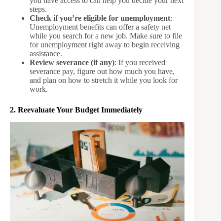
you have access to can help you decide your next
steps.
Check if you’re eligible for unemployment
:
Unemployment benefits can offer a safety net
while you search for a new job. Make sure to file
for unemployment right away to begin receiving
assistance.
Review severance (if any)
: If you received
severance pay, figure out how much you have,
and plan on how to stretch it while you look for
work.
2. Reevaluate Your Budget Immediately