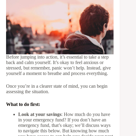
Before jumping into action, it’s essential to take a step
back and calm yourself. It’s okay to feel anxious or
stressed, but remember, panic won’t help. Instead, give
yourself a moment to breathe and process everything.
Once you’re in a clearer state of mind, you can begin
assessing the situation.
What to do first:
Look at your savings
: How much do you have
in your emergency fund? If you don’t have an
emergency fund, that’s okay; we’ll discuss ways
to navigate this below. But knowing how much