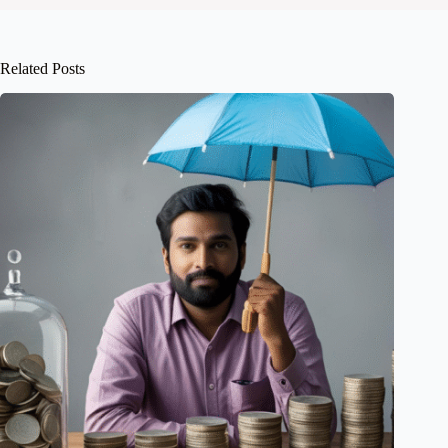
Related Posts