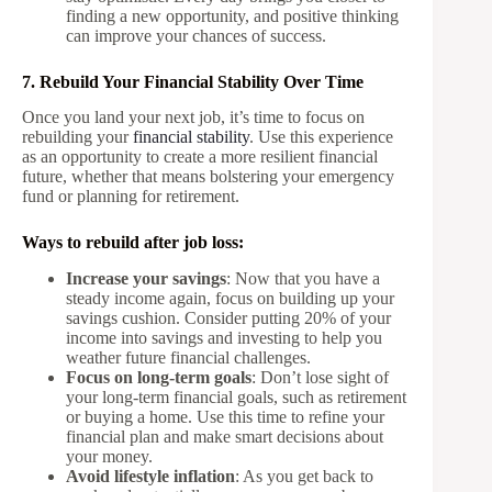
finding a new opportunity, and positive thinking
can improve your chances of success.
7. Rebuild Your Financial Stability Over Time
Once you land your next job, it’s time to focus on
rebuilding your
financial stability
. Use this experience
as an opportunity to create a more resilient financial
future, whether that means bolstering your emergency
fund or planning for retirement.
Ways to rebuild after job loss:
Increase your savings
: Now that you have a
steady income again, focus on building up your
savings cushion. Consider putting 20% of your
income into savings and investing to help you
weather future financial challenges.
Focus on long-term goals
: Don’t lose sight of
your long-term financial goals, such as retirement
or buying a home. Use this time to refine your
financial plan and make smart decisions about
your money.
Avoid lifestyle inflation
: As you get back to