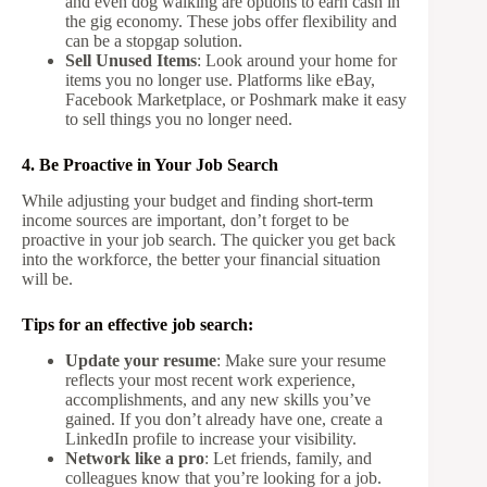
and even dog walking are options to earn cash in
the gig economy. These jobs offer flexibility and
can be a stopgap solution.
Sell Unused Items
: Look around your home for
items you no longer use. Platforms like eBay,
Facebook Marketplace, or Poshmark make it easy
to sell things you no longer need.
4. Be Proactive in Your Job Search
While adjusting your budget and finding short-term
income sources are important, don’t forget to be
proactive in your job search. The quicker you get back
into the workforce, the better your financial situation
will be.
Tips for an effective job search:
Update your resume
: Make sure your resume
reflects your most recent work experience,
accomplishments, and any new skills you’ve
gained. If you don’t already have one, create a
LinkedIn profile to increase your visibility.
Network like a pro
: Let friends, family, and
colleagues know that you’re looking for a job.