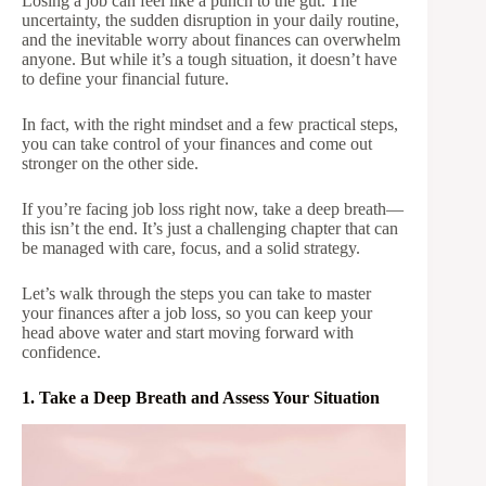
Losing a job can feel like a punch to the gut. The
uncertainty, the sudden disruption in your daily routine,
and the inevitable worry about finances can overwhelm
anyone. But while it’s a tough situation, it doesn’t have
to define your financial future.
In fact, with the right mindset and a few practical steps,
you can take control of your finances and come out
stronger on the other side.
If you’re facing job loss right now, take a deep breath—
this isn’t the end. It’s just a challenging chapter that can
be managed with care, focus, and a solid strategy.
Let’s walk through the steps you can take to master
your finances after a job loss, so you can keep your
head above water and start moving forward with
confidence.
1. Take a Deep Breath and Assess Your Situation