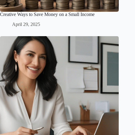
Creative Ways to Save Money on a Small Income
April 29, 2025