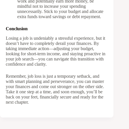
work and potentially earn more money, be
mindful not to increase your spending
unnecessarily. Stick to your budget and allocate
extra funds toward savings or debt repayment.
Conclusion
Losing a job is undeniably a stressful experience, but it
doesn’t have to completely derail your finances. By
taking immediate action—adjusting your budget,
looking for short-term income, and staying proactive in
your job search—you can navigate this transition with
confidence and clarity.
Remember, job loss is just a temporary setback, and
with smart planning and perseverance, you can master
your finances and come out stronger on the other side.
Take it one step at a time, and soon enough, you’ll be
back on your feet, financially secure and ready for the
next chapter.