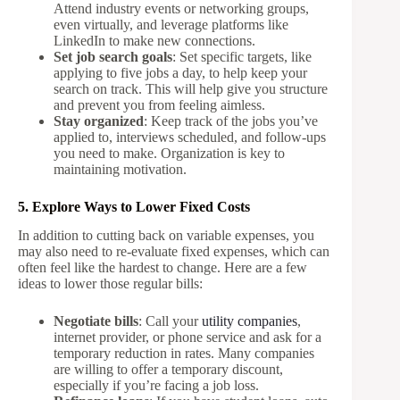
Attend industry events or networking groups,
even virtually, and leverage platforms like
LinkedIn to make new connections.
Set job search goals
: Set specific targets, like
applying to five jobs a day, to help keep your
search on track. This will help give you structure
and prevent you from feeling aimless.
Stay organized
: Keep track of the jobs you’ve
applied to, interviews scheduled, and follow-ups
you need to make. Organization is key to
maintaining motivation.
5. Explore Ways to Lower Fixed Costs
In addition to cutting back on variable expenses, you
may also need to re-evaluate fixed expenses, which can
often feel like the hardest to change. Here are a few
ideas to lower those regular bills:
Negotiate bills
: Call your
utility companies
,
internet provider, or phone service and ask for a
temporary reduction in rates. Many companies
are willing to offer a temporary discount,
especially if you’re facing a job loss.