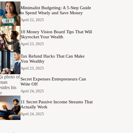
Minimalist Budgeting: A 5-Step Guide
to Spend Wisely and Save Money
April 22, 2025
10 Money Vision Board Tips That Will
Skyrocket Your Wealth
April 23, 2025
Tax Refund Hacks That Can Make
You Wealthy
April 23, 2025
Secret Expenses Entrepreneurs Can
Write Off
April 24, 2025
11 Secret Passive Income Streams That
Actually Work
April 24, 2025