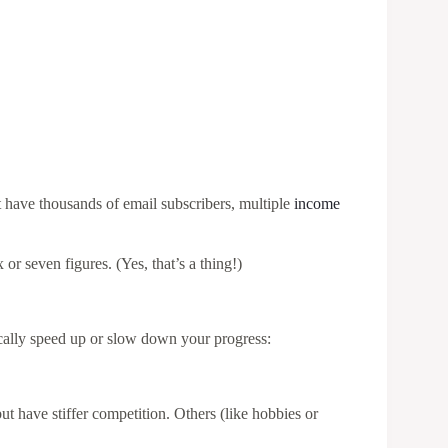
t have thousands of email subscribers, multiple
income
 or seven figures. (Yes, that’s a thing!)
ically speed up or slow down your progress:
t have stiffer competition. Others (like hobbies or