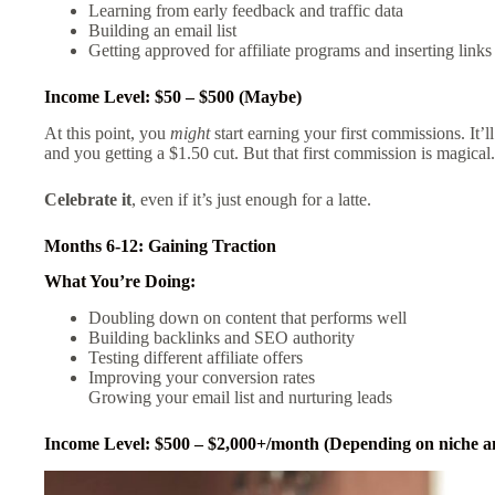
Learning from early feedback and traffic data
Building an email list
Getting approved for affiliate programs and inserting links
Income Level: $50 – $500 (Maybe)
At this point, you
might
start earning your first commissions. It’
and you getting a $1.50 cut. But that first commission is magical
Celebrate it
, even if it’s just enough for a latte.
Months 6-12: Gaining Traction
What You’re Doing:
Doubling down on content that performs well
Building backlinks and SEO authority
Testing different affiliate offers
Improving your conversion rates
Growing your email list and nurturing leads
Income Level: $500 – $2,000+/month (Depending on niche an