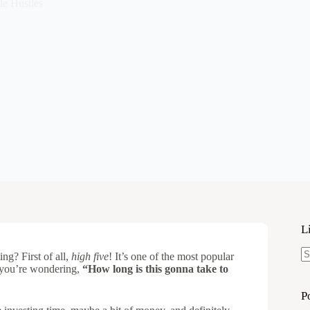
de Hustles
L
ng? First of all,
high five
! It’s one of the most popular
N
: you’re wondering,
“How long is this gonna take to
re
P