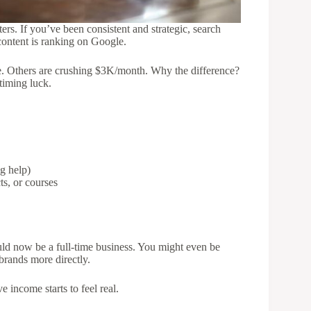
ers. If you’ve been consistent and strategic, search
content is ranking on Google.
e. Others are crushing $3K/month. Why the difference?
 timing luck.
g help)
ts, or courses
could now be a full-time business. You might even be
brands more directly.
 income starts to feel real.