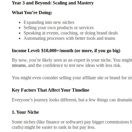
Year 3 and Beyond: Scaling and Mastery
What You’re Doing:
Expanding into new niches
Selling your own products or services
Speaking at events, coaching, or doing brand deals
Automating processes with better tools and teams
Income Level: $10,000+/month (or more, if you go big)
By now, you’re likely seen as an expert in your niche. You migh
streams
, and the confidence to test new ideas with less risk.
You might even consider selling your affiliate site or brand for six
Key Factors That Affect Your Timeline
Everyone’s journey looks different, but a few things can dramat
1. Your Niche
Some niches (like finance or software) pay bigger commissions bu
crafts) might be easier to rank in but pay less.