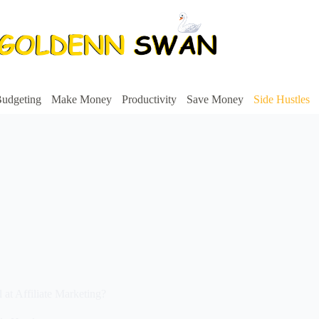
udgeting
Make Money
Productivity
Save Money
Side Hustles
at Affiliate Marketing?