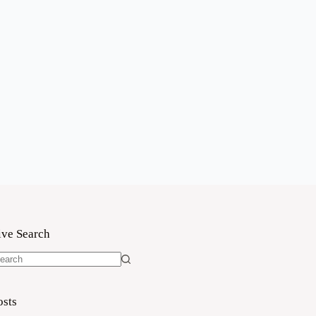
ive Search
o
sults
osts