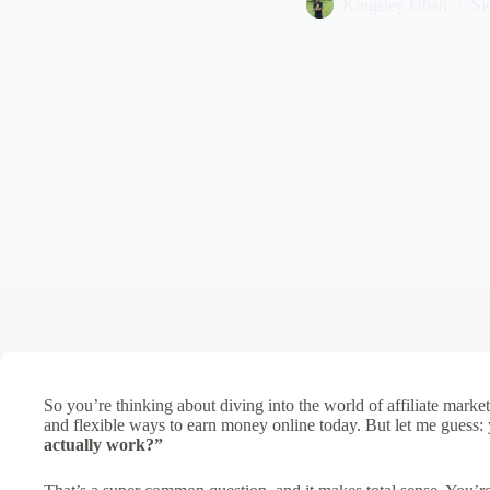
Kingsley Ubah
Si
So you’re thinking about diving into the world of affiliate marketi
and flexible ways to earn money online today. But let me guess
actually work?”