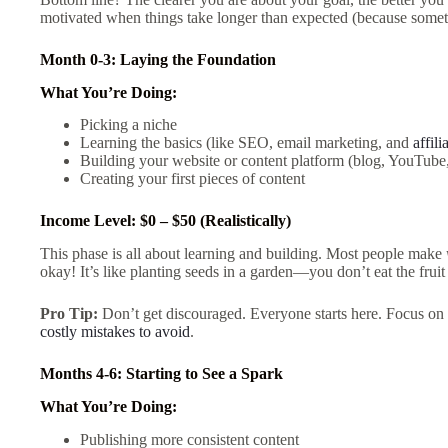
motivated when things take longer than expected (because somet
Month 0-3: Laying the Foundation
What You’re Doing:
Picking a niche
Learning the basics (like SEO, email marketing, and
affil
Building your website or content platform (blog, YouTube,
Creating your first pieces of content
Income Level: $0 – $50 (Realistically)
This phase is all about learning and building. Most people make
okay! It’s like planting seeds in a garden—you don’t eat the fru
Pro Tip:
Don’t get discouraged. Everyone starts here. Focus on b
costly mistakes to avoid
.
Months 4-6: Starting to See a Spark
What You’re Doing:
Publishing more consistent content