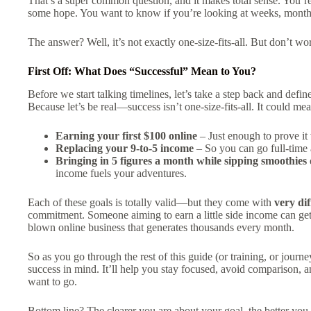
That’s a super common question, and it makes total sense. You’re
some hope. You want to know if you’re looking at weeks, month
The answer? Well, it’s not exactly one-size-fits-all. But don’t wo
First Off: What Does “Successful” Mean to You?
Before we start talking timelines, let’s take a step back and defi
Because let’s be real—success isn’t one-size-fits-all. It could mea
Earning your first $100 online
– Just enough to prove it 
Replacing your 9-to-5 income
– So you can go full-time
Bringing in 5 figures a month while sipping smoothies
income fuels your adventures.
Each of these goals is totally valid—but they come with
very di
commitment. Someone aiming to earn a little side income can get 
blown online business that generates thousands every month.
So as you go through the rest of this guide (or training, or jo
success in mind. It’ll help you stay focused, avoid comparison, a
want to go.
Bottom line? The clearer you are about your goal, the better you 