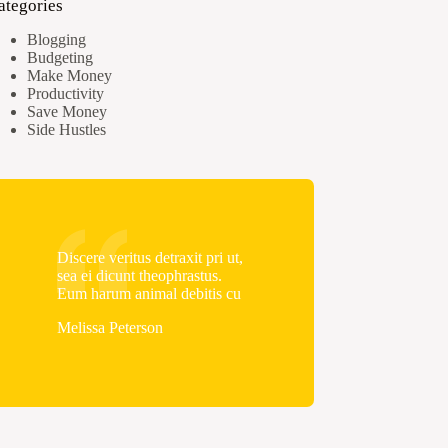
ategories
Blogging
Budgeting
Make Money
Productivity
Save Money
Side Hustles
Discere veritus detraxit pri ut,
sea ei dicunt theophrastus.
Eum harum animal debitis cu
Melissa Peterson