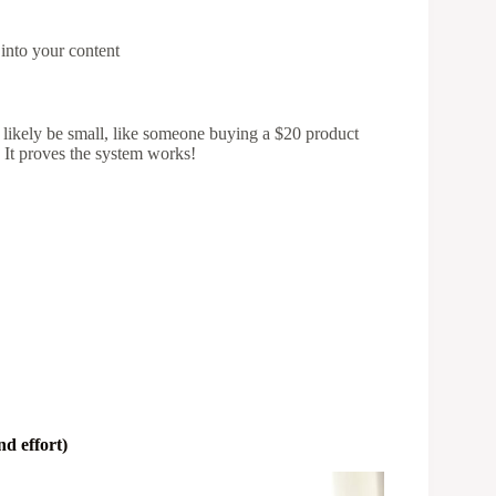
 into your content
ll likely be small, like someone buying a $20 product
. It proves the system works!
d effort)