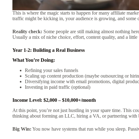
This is where the magic starts to happen for many affiliate market
traffic might be kicking in, your audience is growing, and some 
Reality check:
Some people are still making almost nothing her
Usually a mix of niche choice, effort, content quality, and a little
Year 1-2: Building a Real Business
What You’re Doing:
Refining your sales funnels
Scaling up content production (maybe outsourcing or hirin
Diversifying income with email promotions, digital produc
Investing in paid traffic (optional)
Income Level: $2,000 – $10,000+/month
At this point, you’re not just hustling in your spare time. This 
thinking about forming an LLC, hiring a VA, or partnering with 
Big Win:
You now have systems that run while you sleep. Passive