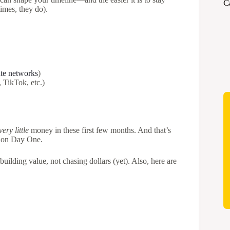
C
imes, they do).
iate networks
)
 TikTok, etc.)
very little
money in these first few months. And that’s
it on Day One.
uilding value, not chasing dollars (yet). Also, here are