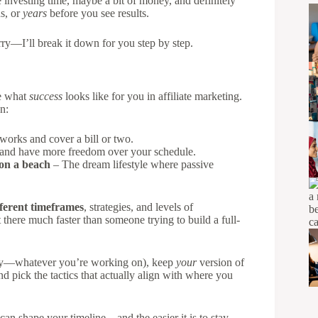
 investing time, maybe a bit of money, and definitely
s, or
years
before you see results.
rry—I’ll break it down for you step by step.
ne what
success
looks like for you in affiliate marketing.
n:
works and cover a bill or two.
 and have more freedom over your schedule.
 on a beach
– The dream lifestyle where passive
fferent timeframes
, strategies, and levels of
there much faster than someone trying to build a full-
urney—whatever you’re working on), keep
your
version of
nd pick the tactics that actually align with where you
can shape your timeline—and the easier it is to stay